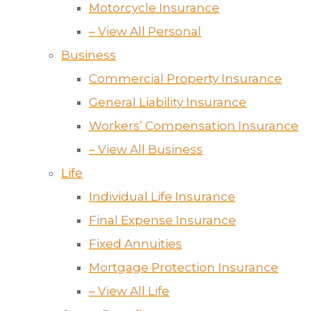
Motorcycle Insurance
– View All Personal
Business
Commercial Property Insurance
General Liability Insurance
Workers’ Compensation Insurance
– View All Business
Life
Individual Life Insurance
Final Expense Insurance
Fixed Annuities
Mortgage Protection Insurance
– View All Life