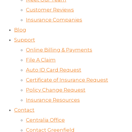
Customer Reviews
Insurance Companies
Blog
Support
Online Billing & Payments
File A Claim
Auto ID Card Request
Certificate of Insurance Request
Policy Change Request
Insurance Resources
Contact
Centralia Office
Contact Greenfield