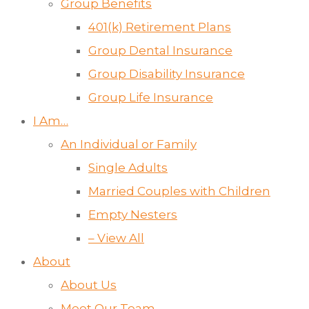
Group Benefits
401(k) Retirement Plans
Group Dental Insurance
Group Disability Insurance
Group Life Insurance
I Am…
An Individual or Family
Single Adults
Married Couples with Children
Empty Nesters
– View All
About
About Us
Meet Our Team