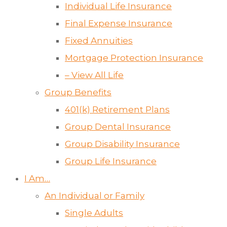
Individual Life Insurance
Final Expense Insurance
Fixed Annuities
Mortgage Protection Insurance
– View All Life
Group Benefits
401(k) Retirement Plans
Group Dental Insurance
Group Disability Insurance
Group Life Insurance
I Am…
An Individual or Family
Single Adults