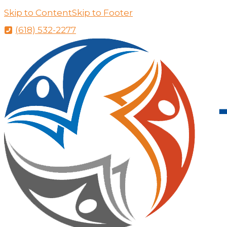
Skip to Content
Skip to Footer
(618) 532-2277