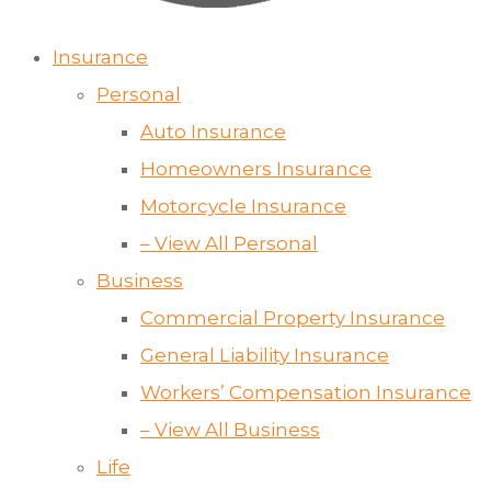
Insurance
Personal
Auto Insurance
Homeowners Insurance
Motorcycle Insurance
– View All Personal
Business
Commercial Property Insurance
General Liability Insurance
Workers’ Compensation Insurance
– View All Business
Life