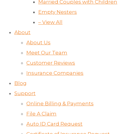
Married Couples with Children
Empty Nesters
– View All
About
About Us
Meet Our Team
Customer Reviews
Insurance Companies
Blog
Support
Online Billing & Payments
File A Claim
Auto ID Card Request