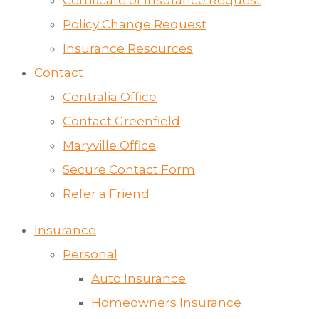
Certificate of Insurance Request
Policy Change Request
Insurance Resources
Contact
Centralia Office
Contact Greenfield
Maryville Office
Secure Contact Form
Refer a Friend
Insurance
Personal
Auto Insurance
Homeowners Insurance