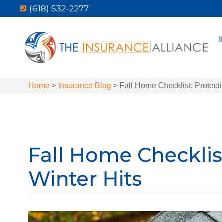
(618) 532-2277
Home
>
Insurance Blog
>
Fall Home Checklist: Protect
Fall Home Checklis
Winter Hits