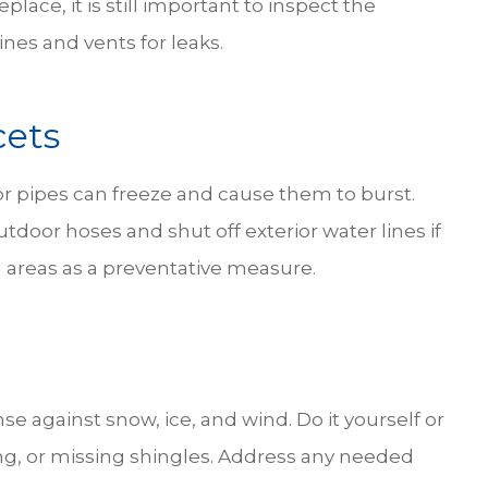
eplace, it is still important to inspect the
ines and vents for leaks.
cets
or pipes can freeze and cause them to burst.
tdoor hoses and shut off exterior water lines if
 areas as a preventative measure.
nse against snow, ice, and wind. Do it yourself or
ling, or missing shingles. Address any needed