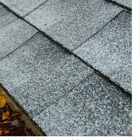
e
I saved hundreds of $. I was
n today.
paying for insurance I didn't
se...
need. I dealt with...
robert h