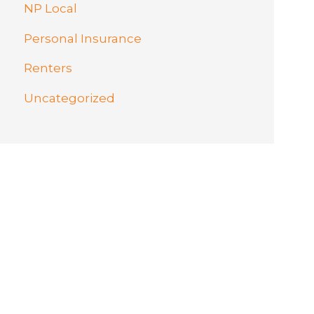
NP Local
Personal Insurance
Renters
Uncategorized