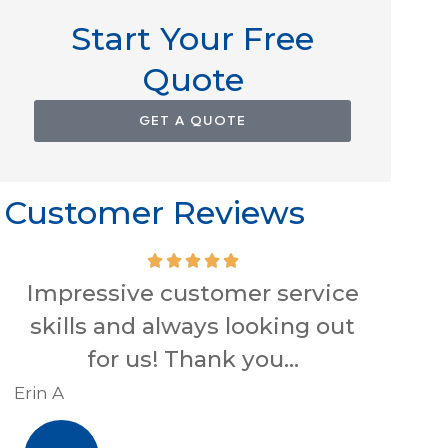
Start Your Free
Quote
GET A QUOTE
Customer Reviews
Impressive customer service
skills and always looking out
conve
for us! Thank you...
Hig
Erin A
R J