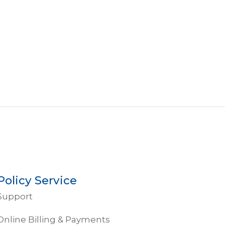
Policy Service
Support
Online Billing & Payments