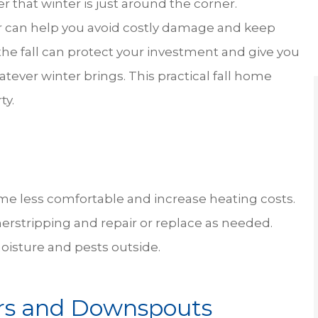
der that winter is just around the corner.
RH
 can help you avoid costly damage and keep
 the fall can protect your investment and give you
tever winter brings. This practical fall home
ty.
e less comfortable and increase heating costs.
herstripping and repair or replace as needed.
oisture and pests outside.
ers and Downspouts