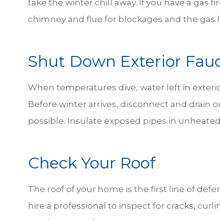
take the winter chill away. If you have a gas fir
chimney and flue for blockages and the gas l
Shut Down Exterior Fau
When temperatures dive, water left in exteri
Before winter arrives, disconnect and drain ou
possible. Insulate exposed pipes in unheated
Check Your Roof
The roof of your home is the first line of defe
hire a professional to inspect for cracks, cur