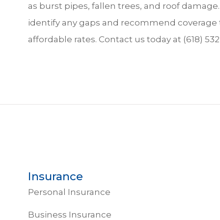
as burst pipes, fallen trees, and roof dama
identify any gaps and recommend coverage t
affordable rates. Contact us today at (618) 532
Insurance
Personal Insurance
Business Insurance