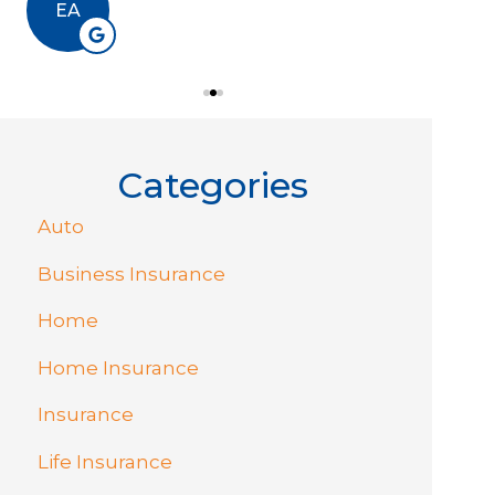
EA
RJ
Categories
Auto
Business Insurance
Home
Home Insurance
Insurance
Life Insurance