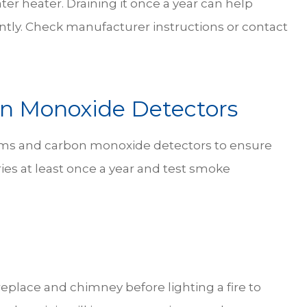
er heater. Draining it once a year can help
ntly. Check manufacturer instructions or contact
n Monoxide Detectors
larms and carbon monoxide detectors to ensure
ies at least once a year and test smoke
replace and chimney before lighting a fire to