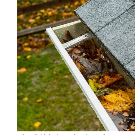
Great informativ
conversation with Jaso
Highly recommend the
R J