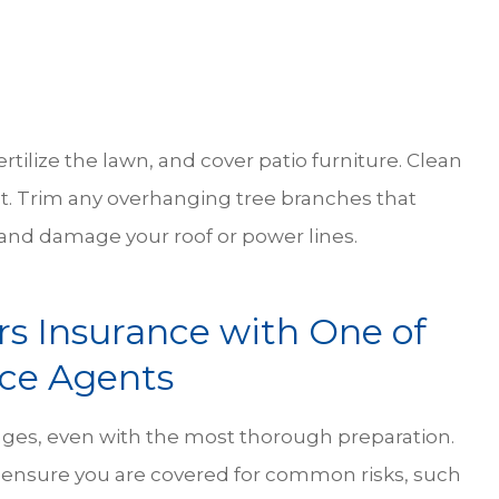
ertilize the lawn, and cover patio furniture. Clean
. Trim any overhanging tree branches that
 and damage your roof or power lines.
 Insurance with One of
nce Agents
ges, even with the most thorough preparation.
o ensure you are covered for common risks, such