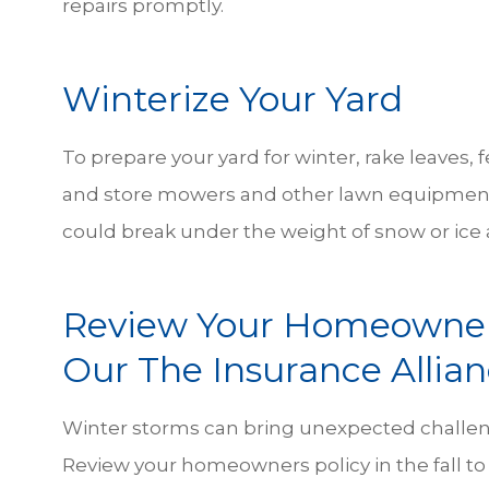
repairs promptly.
Winterize Your Yard
To prepare your yard for winter, rake leaves, f
and store mowers and other lawn equipment
could break under the weight of snow or ice
Review Your Homeowners
Our The Insurance Allia
Winter storms can bring unexpected challen
Review your homeowners policy in the fall t