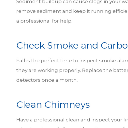
Sediment buildup can cause clogs in your wat
remove sediment and keep it running efficie
a professional for help.
Check Smoke and Carbo
Fall is the perfect time to inspect smoke a
they are working properly. Replace the batter
detectors once a month.
Clean Chimneys
Have a professional clean and inspect your fi