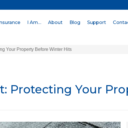
Insurance
I Am…
About
Blog
Support
Conta
ing Your Property Before Winter Hits
t: Protecting Your Pro