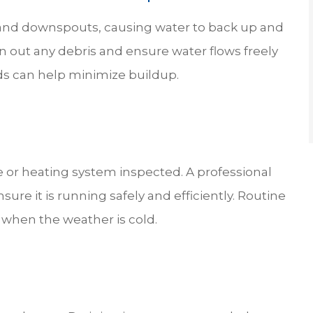
rs and downspouts, causing water to back up and
n out any debris and ensure water flows freely
ds can help minimize buildup.
 or heating system inspected. A professional
ure it is running safely and efficiently. Routine
when the weather is cold.