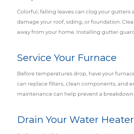
Colorful, falling leaves can clog your gutte
damage your roof, siding, or foundation. Clea
away from your home. Installing gutter guar
Service Your Furnace
Before temperatures drop, have your furnace
can replace filters, clean components, and ens
maintenance can help prevent a breakdown 
Drain Your Water Heater