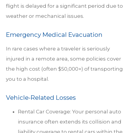
flight is delayed for a significant period due to
weather or mechanical issues.
Emergency Medical Evacuation
In rare cases where a traveler is seriously
injured in a remote area, some policies cover
the high cost (often $50,000+) of transporting
you to a hospital.
Vehicle-Related Losses
Rental Car Coverage: Your personal auto
insurance often extends its collision and
liability coverage to rental cars within the