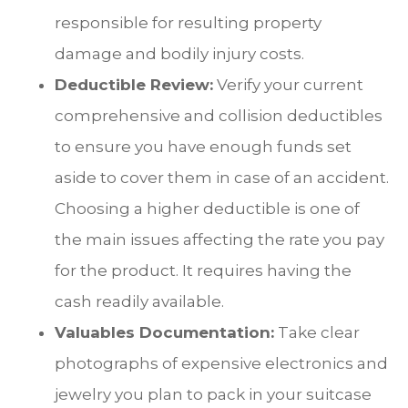
responsible for resulting property
damage and bodily injury costs.
Deductible Review:
Verify your current
comprehensive and collision deductibles
to ensure you have enough funds set
aside to cover them in case of an accident.
Choosing a higher deductible is one of
the main issues affecting the rate you pay
for the product. It requires having the
cash readily available.
Valuables Documentation:
Take clear
photographs of expensive electronics and
jewelry you plan to pack in your suitcase