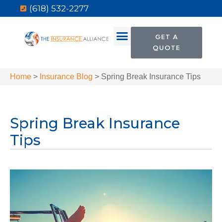
(618) 532-2277
GET A
QUOTE
Home
>
Insurance Blog
>
Spring Break Insurance Tips
Spring Break Insurance
Tips