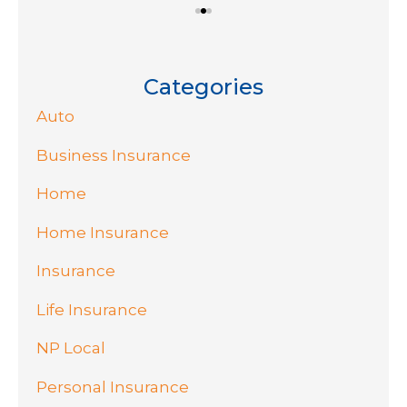
Categories
Auto
Business Insurance
Home
Home Insurance
Insurance
Life Insurance
NP Local
Personal Insurance