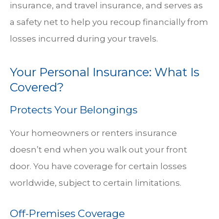
insurance, and travel insurance, and serves as
a safety net to help you recoup financially from
losses incurred during your travels.
Your Personal Insurance: What Is
Covered?
Protects Your Belongings
Your homeowners or renters insurance
doesn’t end when you walk out your front
door. You have coverage for certain losses
worldwide, subject to certain limitations.
Off-Premises Coverage