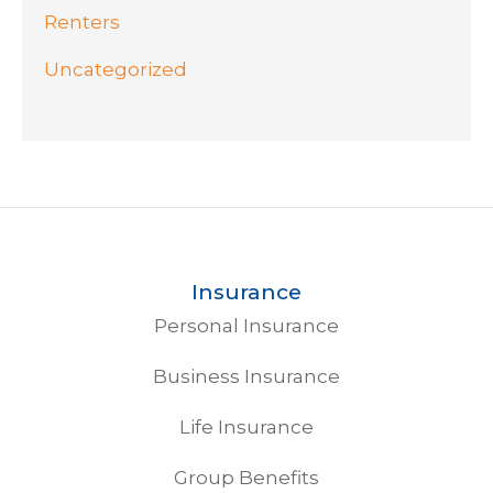
Renters
Uncategorized
Insurance
Personal Insurance
Business Insurance
Life Insurance
Group Benefits