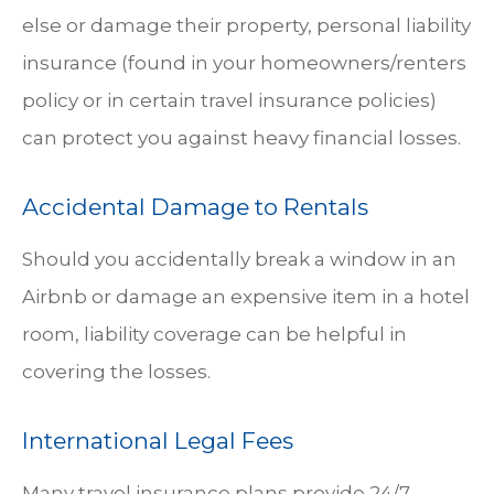
else or damage their property, personal liability
insurance (found in your homeowners/renters
policy or in certain travel insurance policies)
can protect you against heavy financial losses.
Accidental Damage to Rentals
Should you accidentally break a window in an
Airbnb or damage an expensive item in a hotel
room, liability coverage can be helpful in
covering the losses.
International Legal Fees
Many travel insurance plans provide 24/7