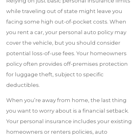
Relying on just basic personal insurance limits
while traveling out of state might leave you
facing some high out-of-pocket costs. When
you rent a car, your personal auto policy may
cover the vehicle, but you should consider
potential loss-of-use fees. Your homeowners
policy often provides off-premises protection
for luggage theft, subject to specific
deductibles.
When you’re away from home, the last thing
you want to worry about is a financial setback.
Your personal insurance includes your existing
homeowners or renters policies, auto