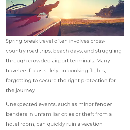
Spring break travel often involves cross-
country road trips, beach days, and struggling
through crowded airport terminals. Many
travelers focus solely on booking flights,
forgetting to secure the right protection for
the journey.
Unexpected events, such as minor fender
benders in unfamiliar cities or theft from a
hotel room, can quickly ruin a vacation.