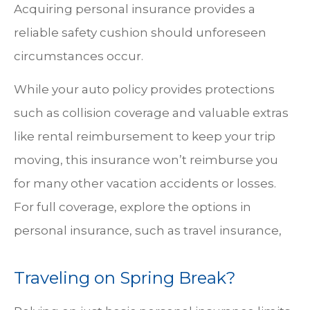
Acquiring personal insurance provides a
reliable safety cushion should unforeseen
circumstances occur.
While your auto policy provides protections
such as collision coverage and valuable extras
like rental reimbursement to keep your trip
moving, this insurance won’t reimburse you
for many other vacation accidents or losses.
For full coverage, explore the options in
personal insurance, such as travel insurance,
Traveling on Spring Break?