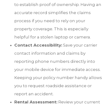
to establish proof of ownership. Having an
accurate record simplifies the claims
process if you need to rely on your
property coverage. This is especially
helpful for a stolen laptop or camera.
Contact Accessibility:
Save your carrier
contact information and claims by
reporting phone numbers directly into
your mobile device for immediate access.
Keeping your policy number handy allows
you to request roadside assistance or
report an accident.
Rental Assessment:
Review your current