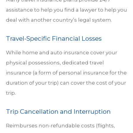
assistance to help you find a lawyer to help you
deal with another country’s legal system.
Travel-Specific Financial Losses
While home and auto insurance cover your
physical possessions, dedicated travel
insurance (a form of personal insurance for the
duration of your trip) can cover the cost of your
trip.
Trip Cancellation and Interruption
Reimburses non-refundable costs (flights,