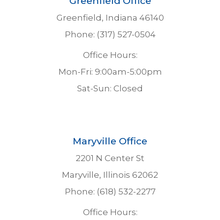
Greenfield Office
Greenfield, Indiana 46140
Phone: (317) 527-0504
Office Hours:
Mon-Fri: 9:00am-5:00pm
Sat-Sun: Closed
Maryville Office
2201 N Center St
Maryville, Illinois 62062
Phone: (618) 532-2277
Office Hours: