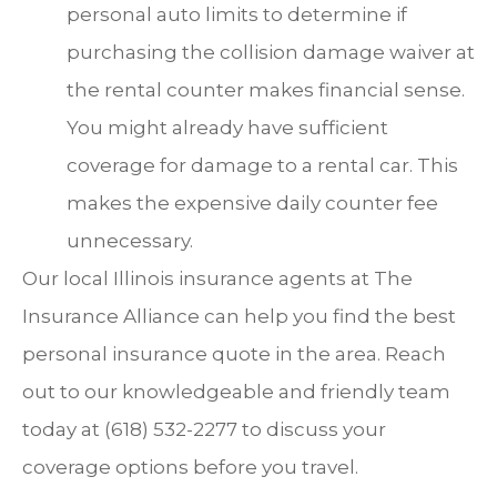
personal auto limits to determine if
purchasing the collision damage waiver at
the rental counter makes financial sense.
You might already have sufficient
coverage for damage to a rental car. This
makes the expensive daily counter fee
unnecessary.
Our local
Illinois insurance agents at The
Insurance Alliance
can help you find the best
personal insurance quote in the area. Reach
out to our knowledgeable and friendly team
today at
(618) 532-2277
to discuss your
coverage options before you travel.