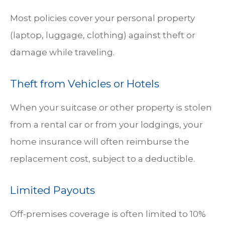
Most policies cover your personal property
(laptop, luggage, clothing) against theft or
damage while traveling.
Theft from Vehicles or Hotels
When your suitcase or other property is stolen
from a rental car or from your lodgings, your
home insurance will often reimburse the
replacement cost, subject to a deductible.
Limited Payouts
Off-premises coverage is often limited to 10%