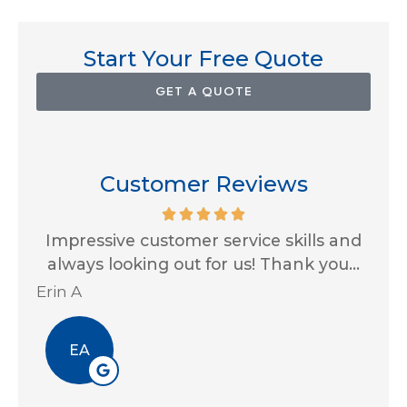
Start Your Free Quote
GET A QUOTE
Customer Reviews
for
Impressive customer service skills and
G
..
always looking out for us! Thank you...
Ja
Erin A
R J
EA