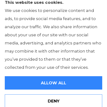
This website uses cookies.
The Insurance Alliance provides home, auto,
We use cookies to personalize content and
life, non-profit, and business insurance to all
ads, to provide social media features, and to
of Illinois, including Centralia, Belleville, Mt
analyze our traffic. We also share information
Carmel, and Carbondale.
about your use of our site with our social
media, advertising, and analytics partners who
may combine it with other information that
you’ve provided to them or that they’ve
© Copyright 2026, The Insurance Alliance
|
Privacy Statement
|
Accessibility
collected from your use of their services.
Statement
|
Login
ALLOW ALL
Websites for Insurance
DENY
Visit Our Indiana Website