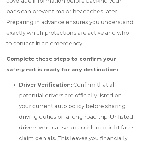
coverage information before packing your
bags can prevent major headaches later.
Preparing in advance ensures you understand
exactly which protections are active and who
to contact in an emergency.
Complete these steps to confirm your
safety net is ready for any destination:
Driver Verification:
Confirm that all
potential drivers are officially listed on
your current auto policy before sharing
driving duties on a long road trip. Unlisted
drivers who cause an accident might face
claim denials. This leaves you financially