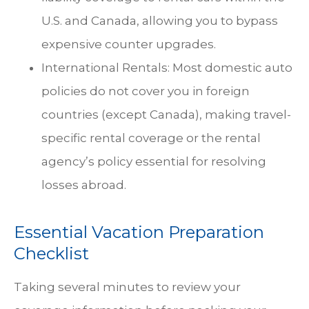
U.S. and Canada, allowing you to bypass
expensive counter upgrades.
International Rentals: Most domestic auto
policies do not cover you in foreign
countries (except Canada), making travel-
specific rental coverage or the rental
agency’s policy essential for resolving
losses abroad.
Essential Vacation Preparation
Checklist
Taking several minutes to review your