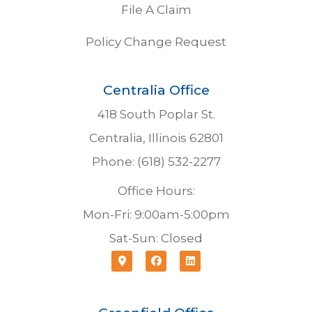
File A Claim
Policy Change Request
Centralia Office
418 South Poplar St.
Centralia, Illinois 62801
Phone: (618) 532-2277
Office Hours:
Mon-Fri: 9:00am-5:00pm
Sat-Sun: Closed