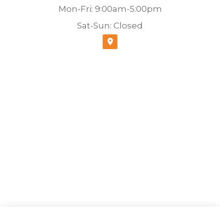
Mon-Fri: 9:00am-5:00pm
Sat-Sun: Closed