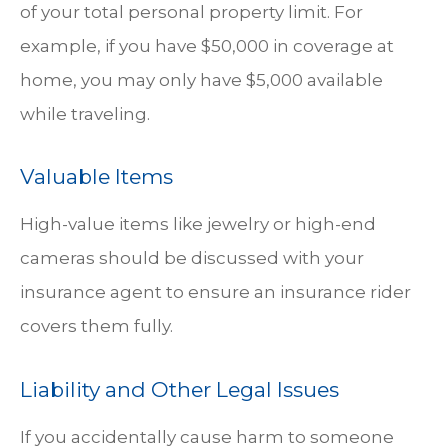
of your total personal property limit. For
example, if you have $50,000 in coverage at
home, you may only have $5,000 available
while traveling.
Valuable Items
High-value items like jewelry or high-end
cameras should be discussed with your
insurance agent to ensure an insurance rider
covers them fully.
Liability and Other Legal Issues
If you accidentally cause harm to someone