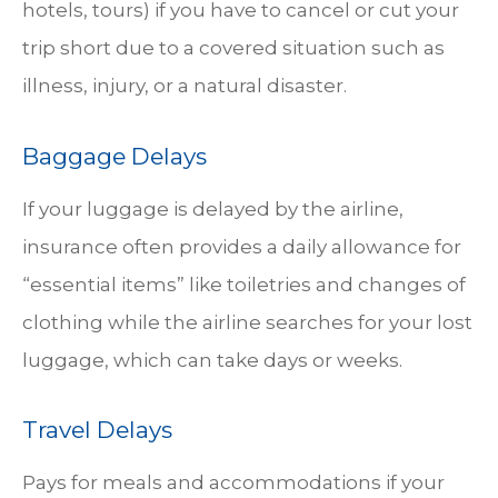
hotels, tours) if you have to cancel or cut your
trip short due to a covered situation such as
illness, injury, or a natural disaster.
Baggage Delays
If your luggage is delayed by the airline,
insurance often provides a daily allowance for
“essential items” like toiletries and changes of
clothing while the airline searches for your lost
luggage, which can take days or weeks.
Travel Delays
Pays for meals and accommodations if your