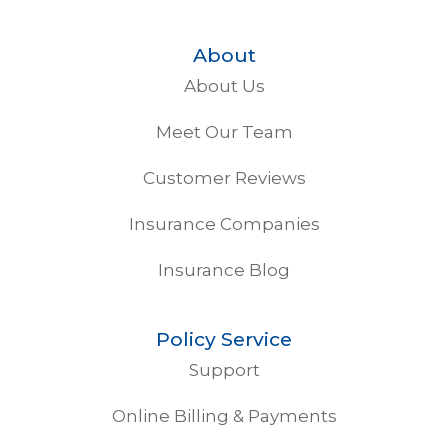
About
About Us
Meet Our Team
Customer Reviews
Insurance Companies
Insurance Blog
Policy Service
Support
Online Billing & Payments