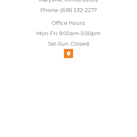
Phone: (618) 532-2277
Office Hours:
Mon-Fri: 9:00am-5:00pm
Sat-Sun: Closed