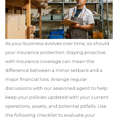
As your business evolves over time, so should
your insurance protection. Staying proactive
with insurance coverage can mean the
difference between a minor setback and a
major financial loss. Arrange regular
discussions with our seasoned agent to help
keep your policies updated with your current
operations, assets, and potential pitfalls. Use
the following checklist to evaluate your