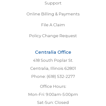
Support
Online Billing & Payments
File A Claim
Policy Change Request
Centralia Office
418 South Poplar St.
Centralia, Illinois 62801
Phone: (618) 532-2277
Office Hours:
Mon-Fri: 9:00am-5:00pm
Sat-Sun: Closed