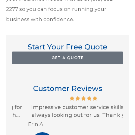
2277
so you can focus on running your
business with confidence.
Start Your Free Quote
GET A QUOTE
Customer Reviews
for
Impressive customer service skills and
G
..
always looking out for us! Thank you...
Ja
Erin A
R J