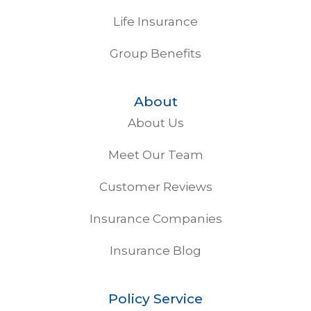
Life Insurance
Group Benefits
About
About Us
Meet Our Team
Customer Reviews
Insurance Companies
Insurance Blog
Policy Service