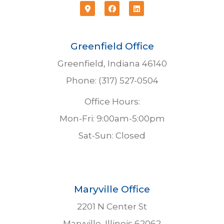
Greenfield Office
Greenfield, Indiana 46140
Phone: (317) 527-0504
Office Hours:
Mon-Fri: 9:00am-5:00pm
Sat-Sun: Closed
Maryville Office
2201 N Center St
Maryville, Illinois 62062