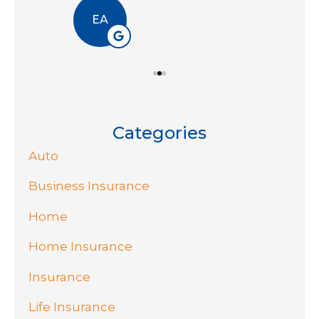
EA
Categories
Auto
Business Insurance
Home
Home Insurance
Insurance
Life Insurance