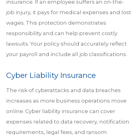
insurance. If an employee suffers an on-the-
job injury, it pays for medical expenses and lost
wages. This protection demonstrates
responsibility and can help prevent costly
lawsuits. Your policy should accurately reflect
your payroll and include all job classifications.
Cyber Liability Insurance
The risk of cyberattacks and data breaches
increases as more business operations move
online. Cyber liability insurance can cover
expenses related to data recovery, notification
requirements, legal fees, and ransom