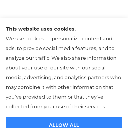
This website uses cookies.
The Insurance Alliance provides home, auto,
We use cookies to personalize content and
life, non-profit, and business insurance to all
ads, to provide social media features, and to
of Illinois, including Centralia, Belleville, Mt
analyze our traffic. We also share information
Carmel, and Carbondale.
about your use of our site with our social
media, advertising, and analytics partners who
may combine it with other information that
you’ve provided to them or that they’ve
© Copyright 2026, The Insurance Alliance
|
Privacy Statement
|
Accessibility
collected from your use of their services.
Statement
|
Login
ALLOW ALL