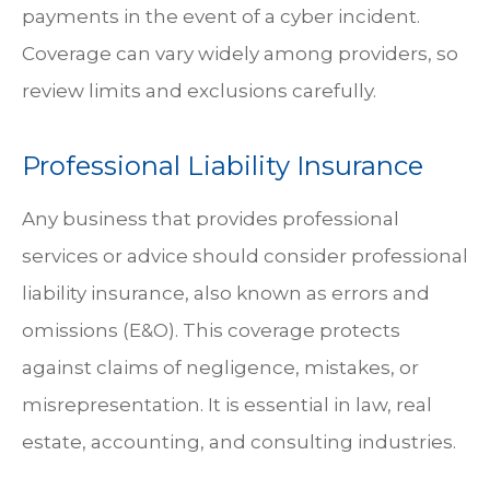
payments in the event of a cyber incident.
Coverage can vary widely among providers, so
review limits and exclusions carefully.
Professional Liability Insurance
Any business that provides professional
services or advice should consider professional
liability insurance, also known as errors and
omissions (E&O). This coverage protects
against claims of negligence, mistakes, or
misrepresentation. It is essential in law, real
estate, accounting, and consulting industries.