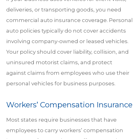
deliveries, or transporting goods, you need
commercial auto insurance coverage. Personal
auto policies typically do not cover accidents
involving company-owned or leased vehicles.
Your policy should cover liability, collision, and
uninsured motorist claims, and protect
against claims from employees who use their
personal vehicles for business purposes.
Workers’ Compensation Insurance
Most states require businesses that have
employees to carry workers’ compensation