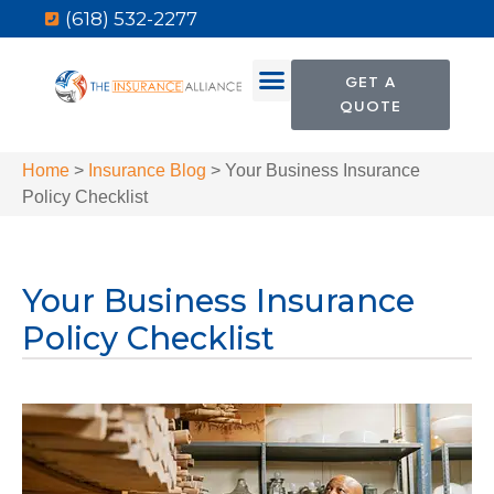
(618) 532-2277
GET A
QUOTE
Home
>
Insurance Blog
>
Your Business Insurance
Policy Checklist
Your Business Insurance
Policy Checklist