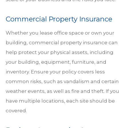
Commercial Property Insurance
Whether you lease office space or own your
building, commercial property insurance can
help protect your physical assets, including
your building, equipment, furniture, and
inventory. Ensure your policy covers less
common risks, such as vandalism and certain
weather events, as well as fire and theft. If you
have multiple locations, each site should be
covered.