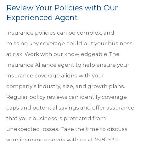
Review Your Policies with Our
Experienced Agent
Insurance policies can be complex, and
missing key coverage could put your business
at risk. Work with our knowledgeable
The
Insurance Alliance
agent to help ensure your
insurance coverage aligns with your
company’s industry, size, and growth plans.
Regular policy reviews can identify coverage
caps and potential savings and offer assurance
that your business is protected from
unexpected losses. Take the time to discuss
your insurance needs with us at
(618) 532-