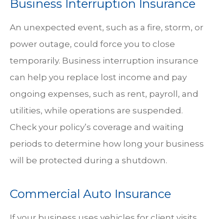
Business Interruption Insurance
An unexpected event, such as a fire, storm, or
power outage, could force you to close
temporarily. Business interruption insurance
can help you replace lost income and pay
ongoing expenses, such as rent, payroll, and
utilities, while operations are suspended.
Check your policy’s coverage and waiting
periods to determine how long your business
will be protected during a shutdown.
Commercial Auto Insurance
If your business uses vehicles for client visits,