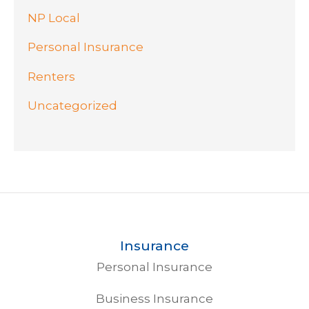
NP Local
Personal Insurance
Renters
Uncategorized
Insurance
Personal Insurance
Business Insurance