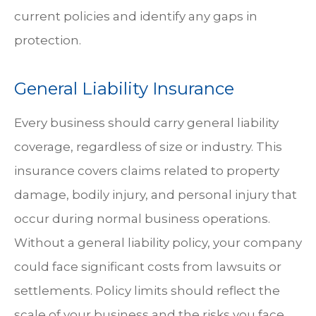
current policies and identify any gaps in
protection.
General Liability Insurance
Every business should carry general liability
coverage, regardless of size or industry. This
insurance covers claims related to property
damage, bodily injury, and personal injury that
occur during normal business operations.
Without a general liability policy, your company
could face significant costs from lawsuits or
settlements. Policy limits should reflect the
scale of your business and the risks you face.