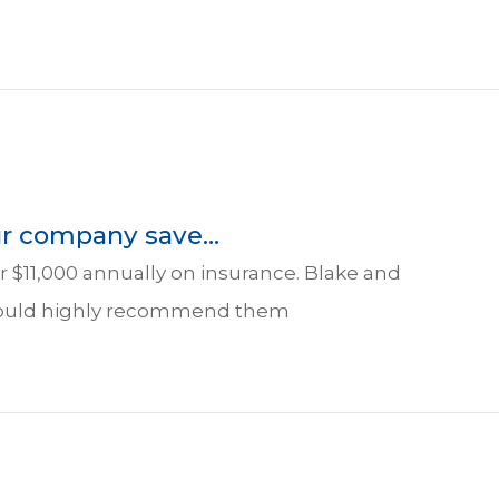
r company save...
 $11,000 annually on insurance. Blake and
I would highly recommend them