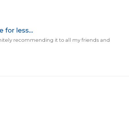
for less...
initely recommending it to all my friends and