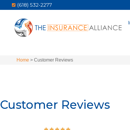
(618) 532-2277
Home
>
Customer Reviews
Customer Reviews