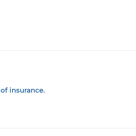
of insurance.