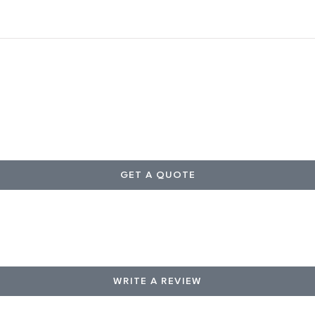
GET A QUOTE
WRITE A REVIEW