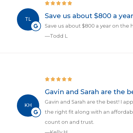
Save us about $800 a year 
TL
Save us about $800 a year on the 
—Todd L
Gavin and Sarah are the be
Gavin and Sarah are the best! I a
KH
the right fit along with an afforda
count on and trust.
—Kelly H