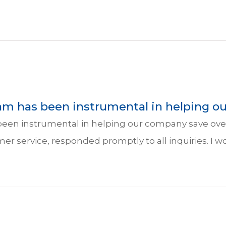
am has been instrumental in helping ou
een instrumental in helping our company save over
mer service, responded promptly to all inquiries. 