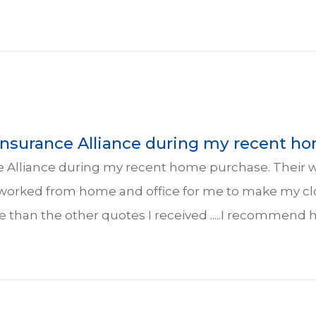
 Insurance Alliance during my recent ho
ce Alliance during my recent home purchase. Their 
 worked from home and office for me to make my cl
e than the other quotes I received .....I recommend