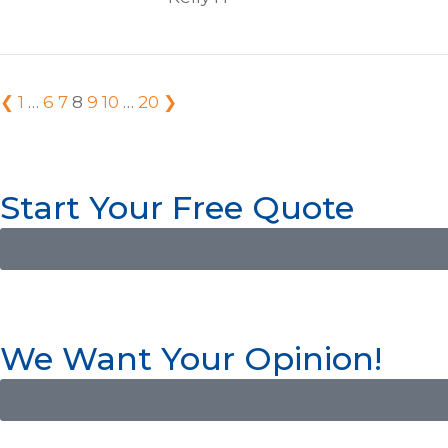
❮
1
…
6
7
8
9
10
…
20
❯
Start Your Free Quote
We Want Your Opinion!