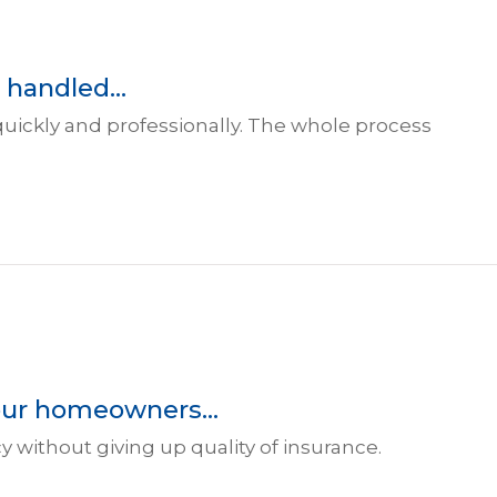
 handled...
 quickly and professionally. The whole process
our homeowners...
 without giving up quality of insurance.