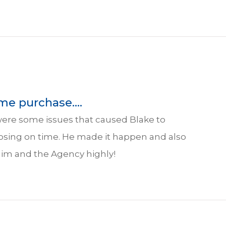
me purchase....
were some issues that caused Blake to
osing on time. He made it happen and also
 him and the Agency highly!