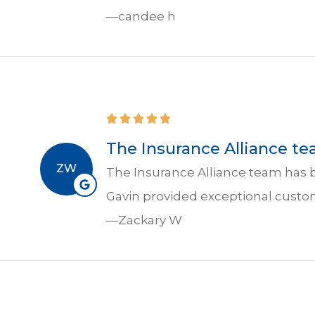
—candee h
The Insurance Alliance te
ZW
The Insurance Alliance team has b
Gavin provided exceptional custo
—Zackary W