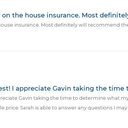
on the house insurance. Most definitely 
house insurance. Most definitely will recommend t
st! I appreciate Gavin taking the time 
ppreciate Gavin taking the time to determine what my
ble price. Sarah is able to answer any questions I ma