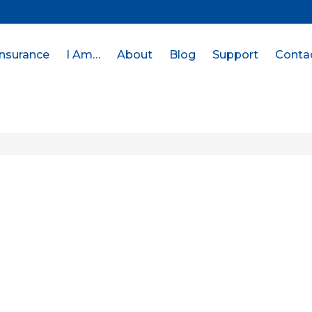
Insurance
I Am…
About
Blog
Support
Conta