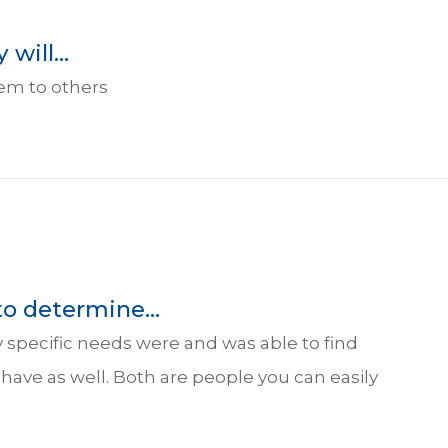
will...
hem to others
to determine...
 specific needs were and was able to find
y have as well. Both are people you can easily