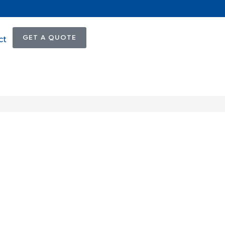
GET A QUOTE
ct