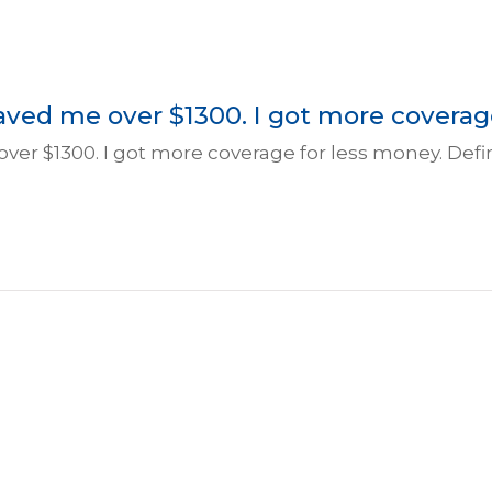
saved me over $1300. I got more coverage 
 over $1300. I got more coverage for less money. Def