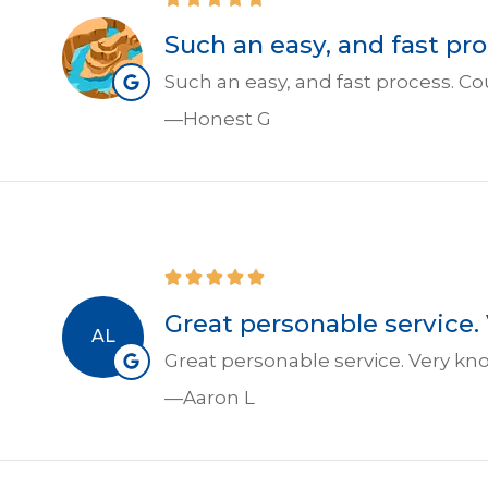
Such an easy, and fast p
Such an easy, and fast process.
—Honest G
Great personable service.
AL
Great personable service. Very kn
—Aaron L