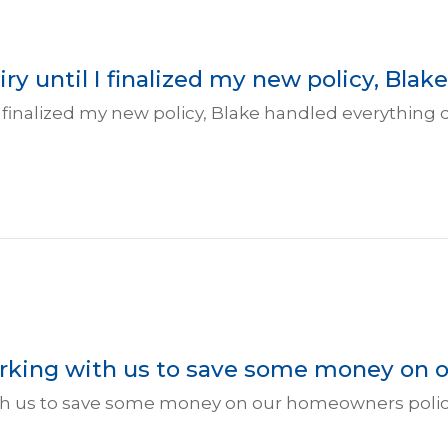
ry until I finalized my new policy, Blake
l I finalized my new policy, Blake handled everything
working with us to save some money on 
with us to save some money on our homeowners policy