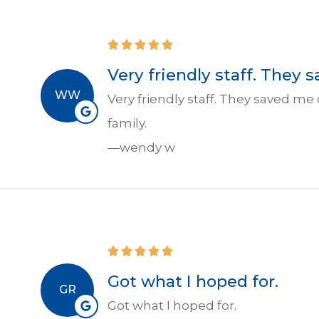
Very friendly staff. They 
WW
Very friendly staff. They saved me
family.
—wendy w
Got what I hoped for.
GR
Got what I hoped for.