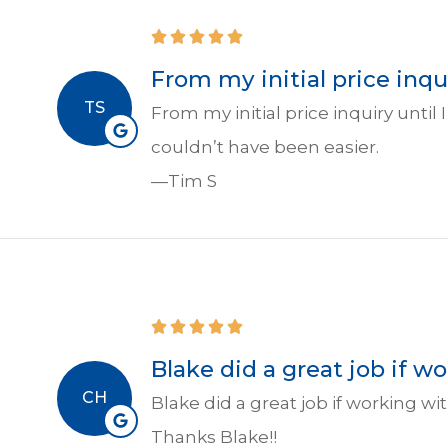
From my initial price inqui
TS
From my initial price inquiry unti
couldn’t have been easier.
—Tim S
Blake did a great job if 
CH
Blake did a great job if working 
Thanks Blake!!