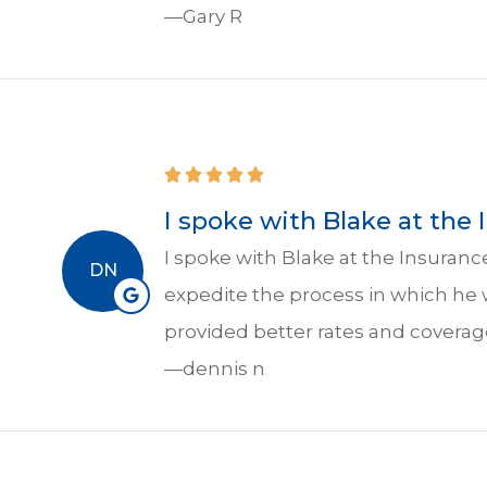
—Gary R
I spoke with Blake at the
I spoke with Blake at the Insuran
DN
expedite the process in which he
provided better rates and coverag
—dennis n