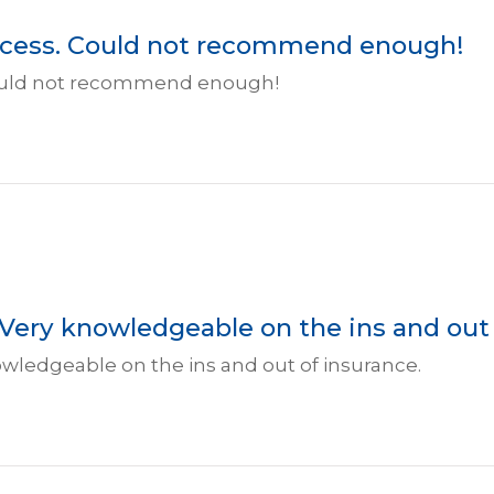
rocess. Could not recommend enough!
 Could not recommend enough!
 Very knowledgeable on the ins and out 
owledgeable on the ins and out of insurance.