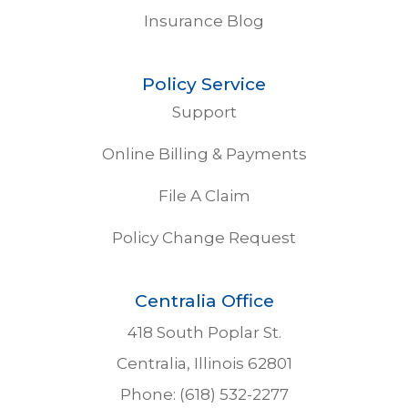
Insurance Blog
Policy Service
Support
Online Billing & Payments
File A Claim
Policy Change Request
Centralia Office
418 South Poplar St.
Centralia, Illinois 62801
Phone: (618) 532-2277