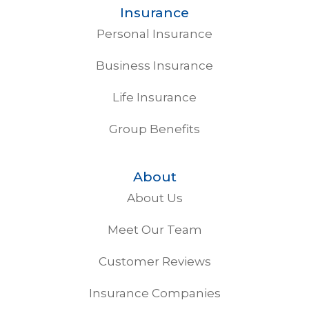
Insurance
Personal Insurance
Business Insurance
Life Insurance
Group Benefits
About
About Us
Meet Our Team
Customer Reviews
Insurance Companies