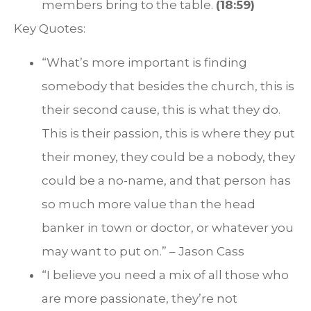
members bring to the table.
(18:59)
Key Quotes:
“What’s more important is finding
somebody that besides the church, this is
their second cause, this is what they do.
This is their passion, this is where they put
their money, they could be a nobody, they
could be a no-name, and that person has
so much more value than the head
banker in town or doctor, or whatever you
may want to put on.” – Jason Cass
“I believe you need a mix of all those who
are more passionate, they’re not