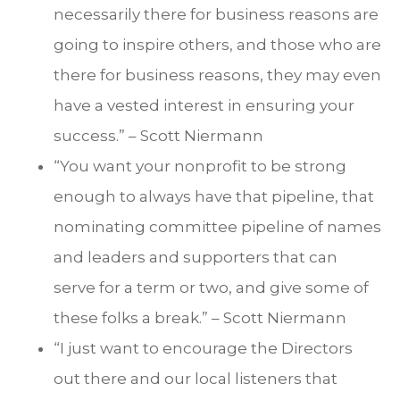
necessarily there for business reasons are
going to inspire others, and those who are
there for business reasons, they may even
have a vested interest in ensuring your
success.” – Scott Niermann
“You want your nonprofit to be strong
enough to always have that pipeline, that
nominating committee pipeline of names
and leaders and supporters that can
serve for a term or two, and give some of
these folks a break.” – Scott Niermann
“I just want to encourage the Directors
out there and our local listeners that