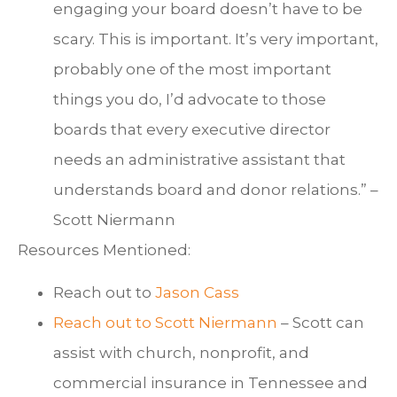
engaging your board doesn’t have to be
scary. This is important. It’s very important,
probably one of the most important
things you do, I’d advocate to those
boards that every executive director
needs an administrative assistant that
understands board and donor relations.” –
Scott Niermann
Resources Mentioned:
Reach out to
Jason Cass
Reach out to
Scott Niermann
– Scott can
assist with church, nonprofit, and
commercial insurance in Tennessee and