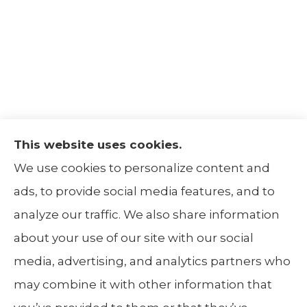
This website uses cookies.
The Insurance Alliance provides home, auto,
We use cookies to personalize content and
life, non-profit, and business insurance to all
ads, to provide social media features, and to
of Illinois, including Centralia, Belleville, Mt
analyze our traffic. We also share information
Carmel, and Carbondale.
about your use of our site with our social
media, advertising, and analytics partners who
may combine it with other information that