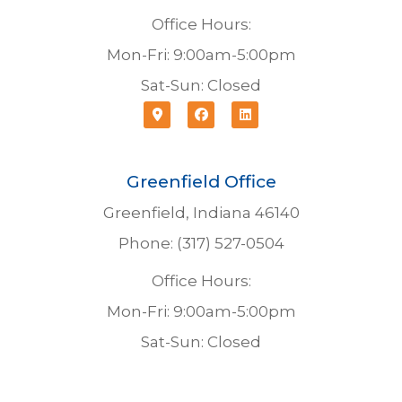
Office Hours:
Mon-Fri: 9:00am-5:00pm
Sat-Sun: Closed
Greenfield Office
Greenfield, Indiana 46140
Phone: (317) 527-0504
Office Hours:
Mon-Fri: 9:00am-5:00pm
Sat-Sun: Closed