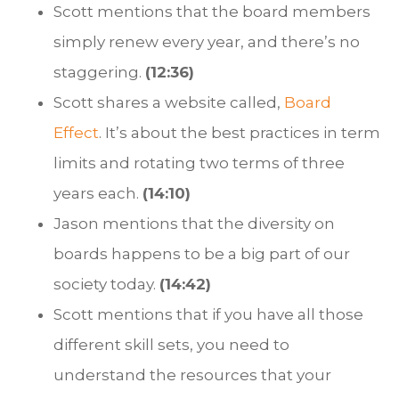
Scott mentions that the board members
simply renew every year, and there’s no
staggering.
(12:36)
Scott shares a website called,
Board
Effect
. It’s about the best practices in term
limits and rotating two terms of three
years each.
(14:10)
Jason mentions that the diversity on
boards happens to be a big part of our
society today.
(14:42)
Scott mentions that if you have all those
different skill sets, you need to
understand the resources that your