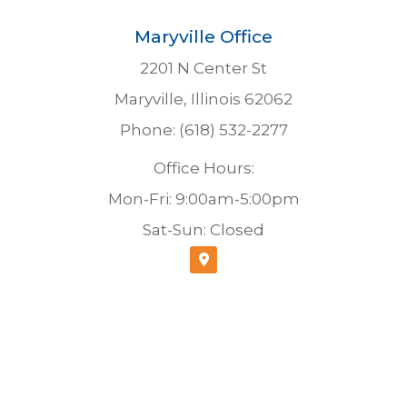
Maryville Office
2201 N Center St
Maryville, Illinois 62062
Phone: (618) 532-2277
Office Hours:
Mon-Fri: 9:00am-5:00pm
Sat-Sun: Closed