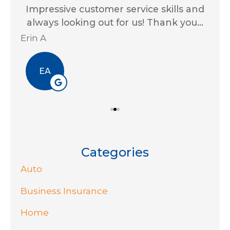
for
Impressive customer service skills and
G
..
always looking out for us! Thank you...
Ja
Erin A
R J
EA
Categories
Auto
Business Insurance
Home