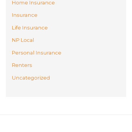
Home Insurance
Insurance
Life Insurance
NP Local
Personal Insurance
Renters
Uncategorized