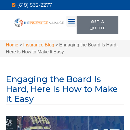
(618) 532-2277
GET A
QUOTE
Home
>
Insurance Blog
>
Engaging the Board Is Hard,
Here Is How to Make It Easy
Engaging the Board Is
Hard, Here Is How to Make
It Easy