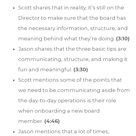
Scott shares that in reality, it’s still on the
Director to make sure that the board has
the necessary information, structure, and
meaning behind what they’re doing.
(3:10)
Jason shares that the three basic tips are:
communicating, structure, and making it
fun and meaningful.
(3:30)
Scott mentions some of the points that
we need to be communicating aside from
the day-to-day operations is their role
when onboarding a new board
member.
(4:46)
Jason mentions that a lot of times,