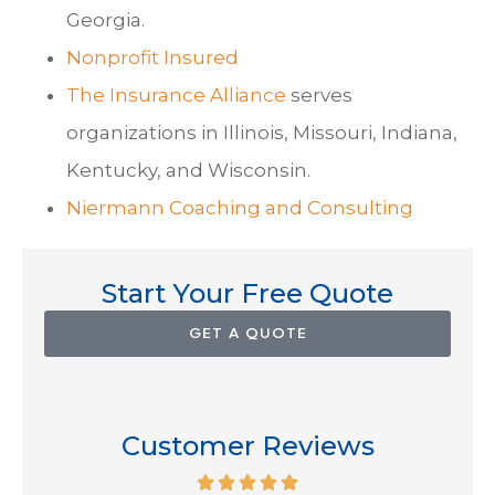
Georgia.
Nonprofit Insured
The Insurance Alliance
serves
organizations in Illinois, Missouri, Indiana,
Kentucky, and Wisconsin.
Niermann Coaching and Consulting
Start Your Free Quote
GET A QUOTE
Customer Reviews