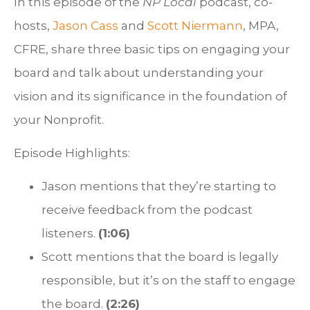
In this episode of the
NP Local
podcast, co-
hosts,
Jason Cass
and
Scott Niermann
, MPA,
CFRE, share three basic tips on engaging your
board and talk about understanding your
vision and its significance in the foundation of
your Nonprofit.
Episode Highlights:
Jason mentions that they’re starting to
receive feedback from the podcast
listeners.
(1:06)
Scott mentions that the board is legally
responsible, but it’s on the staff to engage
the board.
(2:26)