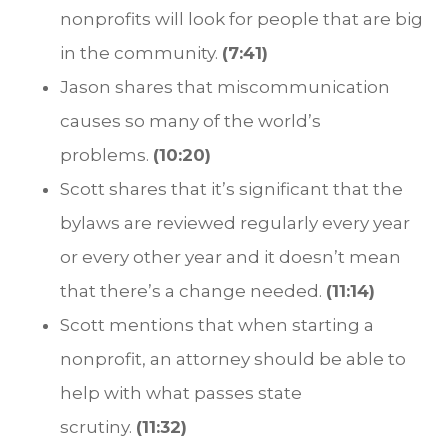
nonprofits will look for people that are big
in the community.
(7:41)
Jason shares that miscommunication
causes so many of the world’s
problems.
(10:20)
Scott shares that it’s significant that the
bylaws are reviewed regularly every year
or every other year and it doesn’t mean
that there’s a change needed.
(11:14)
Scott mentions that when starting a
nonprofit, an attorney should be able to
help with what passes state
scrutiny.
(11:32)