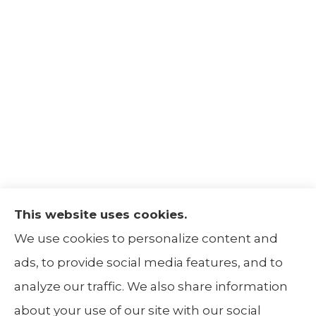
This website uses cookies.
The Insurance Alliance provides home, auto,
We use cookies to personalize content and
life, non-profit, and business insurance to all
ads, to provide social media features, and to
of Illinois, including Centralia, Belleville, Mt
analyze our traffic. We also share information
Carmel, and Carbondale.
about your use of our site with our social