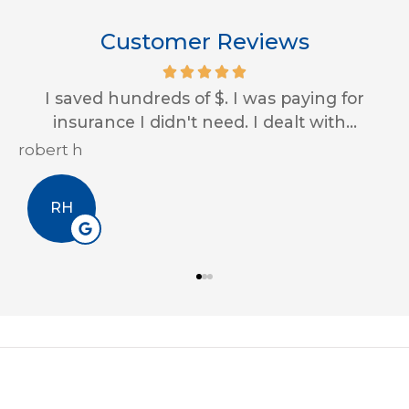
Customer Reviews
I saved hundreds of $. I was paying for
insurance I didn't need. I dealt with...
robert h
E
RH