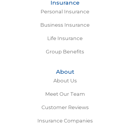
Insurance
Personal Insurance
Business Insurance
Life Insurance
Group Benefits
About
About Us
Meet Our Team
Customer Reviews
Insurance Companies