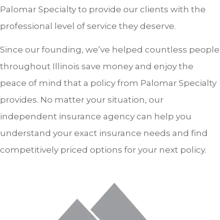
Palomar Specialty to provide our clients with the
professional level of service they deserve.
Since our founding, we’ve helped countless people
throughout Illinois save money and enjoy the
peace of mind that a policy from Palomar Specialty
provides. No matter your situation, our
independent insurance agency can help you
understand your exact insurance needs and find
competitively priced options for your next policy.