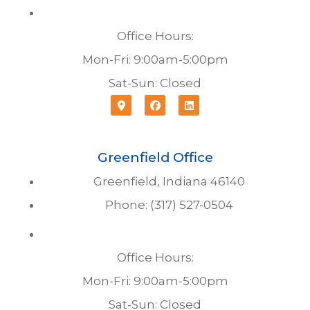
Office Hours:
Mon-Fri: 9:00am-5:00pm
Sat-Sun: Closed
Greenfield Office
Greenfield, Indiana 46140
Phone: (317) 527-0504
Office Hours:
Mon-Fri: 9:00am-5:00pm
Sat-Sun: Closed