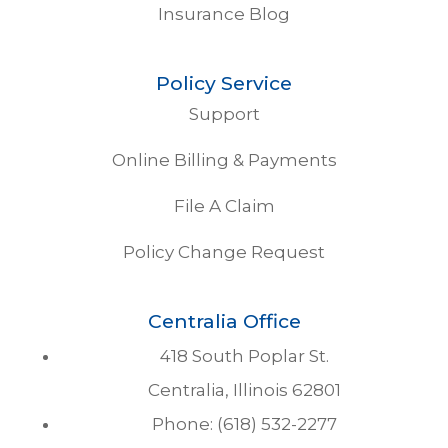
Insurance Blog
Policy Service
Support
Online Billing & Payments
File A Claim
Policy Change Request
Centralia Office
418 South Poplar St.
Centralia, Illinois 62801
Phone: (618) 532-2277