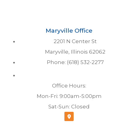
Maryville Office
2201 N Center St
Maryville, Illinois 62062
Phone: (618) 532-2277
Office Hours:
Mon-Fri: 9:00am-5:00pm
Sat-Sun: Closed