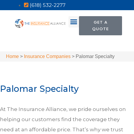
(618) 532-2277
GET A
QUOTE
Home
>
Insurance Companies
>
Palomar Specialty
Palomar Specialty
At The Insurance Alliance, we pride ourselves on
helping our customers find the coverage they
need at an affordable price. That’s why we trust