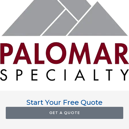
Start Your Free Quote
GET A QUOTE