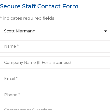
Secure Staff Contact Form
* indicates required fields
Recipient
*
Name
*
Company
Name
(If
For
Email
*
a
Business)
Phone
*
Comments