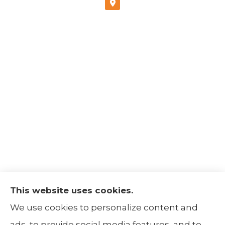
This website uses cookies.
The Insurance Alliance provides home, auto,
We use cookies to personalize content and
life, non-profit, and business insurance to all
ads, to provide social media features, and to