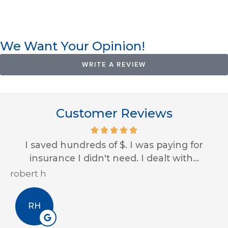
We Want Your Opinion!
WRITE A REVIEW
Customer Reviews
I saved hundreds of $. I was paying for
insurance I didn't need. I dealt with...
robert h
Er
RH