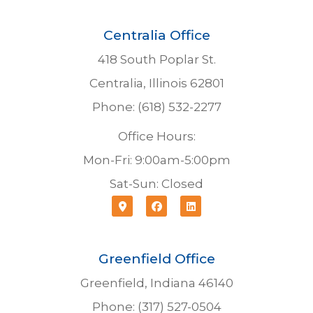
Centralia Office
418 South Poplar St.
Centralia, Illinois 62801
Phone: (618) 532-2277
Office Hours:
Mon-Fri: 9:00am-5:00pm
Sat-Sun: Closed
Greenfield Office
Greenfield, Indiana 46140
Phone: (317) 527-0504