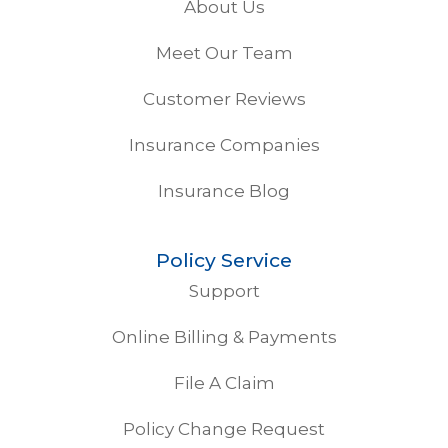
About Us
Meet Our Team
Customer Reviews
Insurance Companies
Insurance Blog
Policy Service
Support
Online Billing & Payments
File A Claim
Policy Change Request