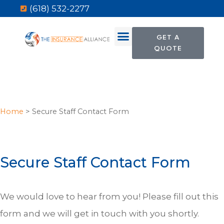
(618) 532-2277
GET A
QUOTE
Home
>
Secure Staff Contact Form
Secure Staff Contact Form
We would love to hear from you! Please fill out this
form and we will get in touch with you shortly.