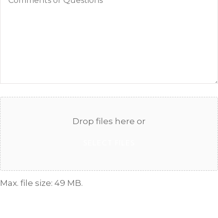
or
Questions
Attach
File(s)
Drop files here or
SELECT FILES
Max. file size: 49 MB.