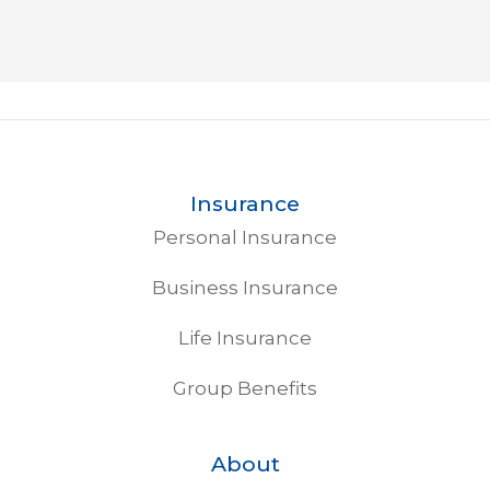
Insurance
Personal Insurance
Business Insurance
Life Insurance
Group Benefits
About