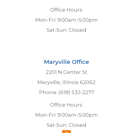
Office Hours:
Mon-Fri: 9:00am-5:00pm
Sat-Sun: Closed
Maryville Office
2201 N Center St
Maryville, Illinois 62062
Phone: (618) 532-2277
Office Hours:
Mon-Fri: 9:00am-5:00pm
Sat-Sun: Closed