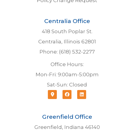
Policy Change Request
Centralia Office
418 South Poplar St.
Centralia, Illinois 62801
Phone: (618) 532-2277
Office Hours:
Mon-Fri: 9:00am-5:00pm
Sat-Sun: Closed
Greenfield Office
Greenfield, Indiana 46140