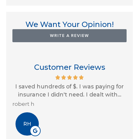
We Want Your Opinion!
WRITE A REVIEW
Customer Reviews
th
I saved hundreds of $. I was paying for
Im
...
insurance I didn't need. I dealt with...
al
robert h
Eri
RH