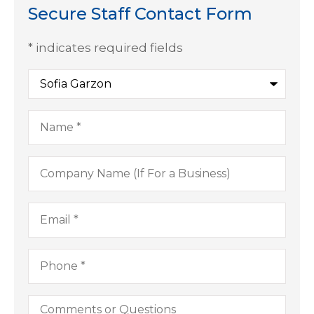
Secure Staff Contact Form
* indicates required fields
Recipient
*
Name
*
Company
Name
(If
For
Email
*
a
Business)
Phone
*
Comments
or