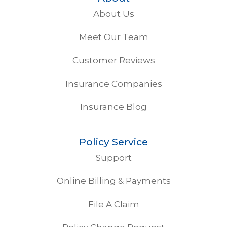
About Us
Meet Our Team
Customer Reviews
Insurance Companies
Insurance Blog
Policy Service
Support
Online Billing & Payments
File A Claim