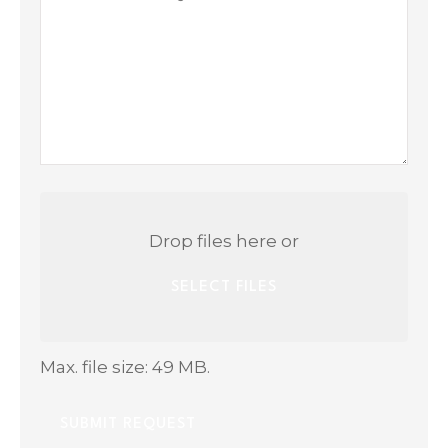
Questions
Attach
File(s)
Drop files here or
SELECT FILES
Max. file size: 49 MB.