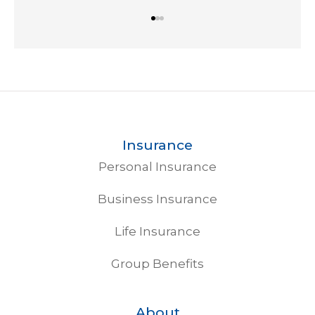
Insurance
Personal Insurance
Business Insurance
Life Insurance
Group Benefits
About