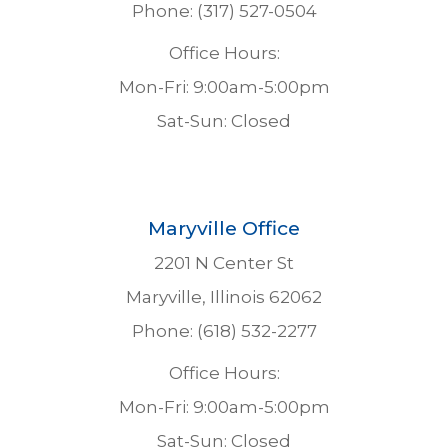
Phone: (317) 527-0504
Office Hours:
Mon-Fri: 9:00am-5:00pm
Sat-Sun: Closed
Maryville Office
2201 N Center St
Maryville, Illinois 62062
Phone: (618) 532-2277
Office Hours:
Mon-Fri: 9:00am-5:00pm
Sat-Sun: Closed