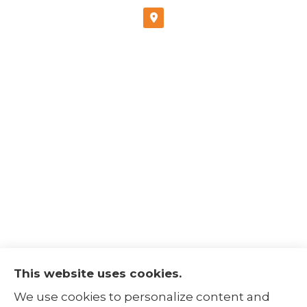
This website uses cookies.
The Insurance Alliance provides home, auto,
We use cookies to personalize content and