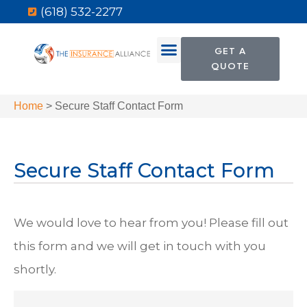
(618) 532-2277
GET A
QUOTE
Home
>
Secure Staff Contact Form
Secure Staff Contact Form
We would love to hear from you! Please fill out
this form and we will get in touch with you
shortly.