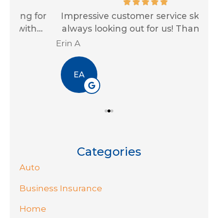
for
Impressive customer service skills and
G
..
always looking out for us! Thank you...
Ja
Erin A
R J
EA
Categories
Auto
Business Insurance
Home