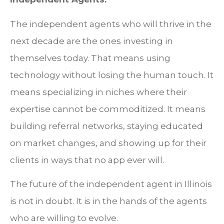
The independent agents who will thrive in the
next decade are the ones investing in
themselves today. That means using
technology without losing the human touch. It
means specializing in niches where their
expertise cannot be commoditized. It means
building referral networks, staying educated
on market changes, and showing up for their
clients in ways that no app ever will.
The future of the independent agent in Illinois
is not in doubt. It is in the hands of the agents
who are willing to evolve.