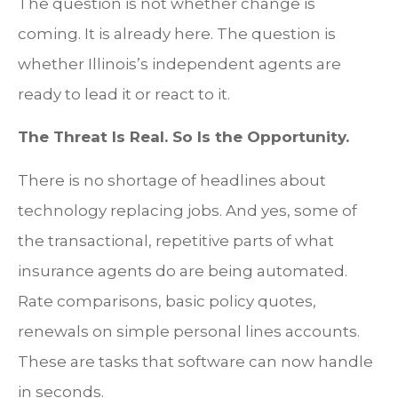
The question is not whether change is
coming. It is already here. The question is
whether Illinois’s independent agents are
ready to lead it or react to it.
The Threat Is Real. So Is the Opportunity.
There is no shortage of headlines about
technology replacing jobs. And yes, some of
the transactional, repetitive parts of what
insurance agents do are being automated.
Rate comparisons, basic policy quotes,
renewals on simple personal lines accounts.
These are tasks that software can now handle
in seconds.