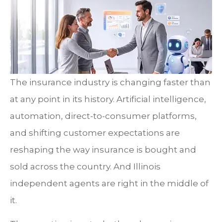
The insurance industry is changing faster than
at any point in its history. Artificial intelligence,
automation, direct-to-consumer platforms,
and shifting customer expectations are
reshaping the way insurance is bought and
sold across the country. And Illinois
independent agents are right in the middle of
it.