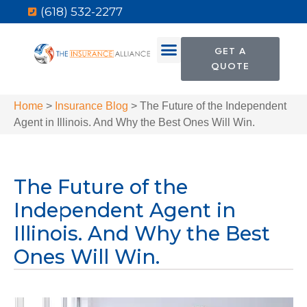
(618) 532-2277
GET A
QUOTE
Home
>
Insurance Blog
>
The Future of the Independent
Agent in Illinois. And Why the Best Ones Will Win.
The Future of the
Independent Agent in
Illinois. And Why the Best
Ones Will Win.