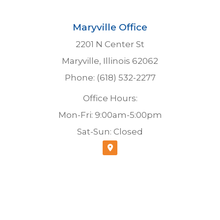
Maryville Office
2201 N Center St
Maryville, Illinois 62062
Phone: (618) 532-2277
Office Hours:
Mon-Fri: 9:00am-5:00pm
Sat-Sun: Closed