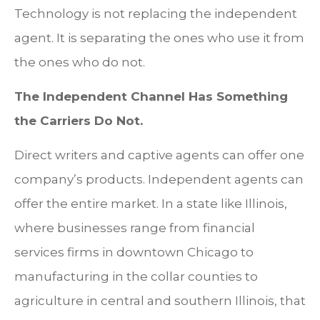
Technology is not replacing the independent
agent. It is separating the ones who use it from
the ones who do not.
The Independent Channel Has Something
the Carriers Do Not.
Direct writers and captive agents can offer one
company’s products. Independent agents can
offer the entire market. In a state like Illinois,
where businesses range from financial
services firms in downtown Chicago to
manufacturing in the collar counties to
agriculture in central and southern Illinois, that