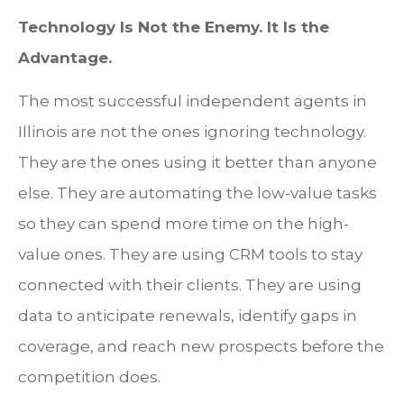
Technology Is Not the Enemy. It Is the
Advantage.
The most successful independent agents in
Illinois are not the ones ignoring technology.
They are the ones using it better than anyone
else. They are automating the low-value tasks
so they can spend more time on the high-
value ones. They are using CRM tools to stay
connected with their clients. They are using
data to anticipate renewals, identify gaps in
coverage, and reach new prospects before the
competition does.