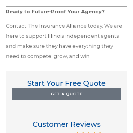
Ready to Future-Proof Your Agency?
Contact The Insurance Alliance today. We are
here to support Illinois independent agents
and make sure they have everything they
need to compete, grow, and win.
Start Your Free Quote
GET A QUOTE
Customer Reviews