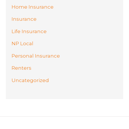
Home Insurance
Insurance
Life Insurance
NP Local
Personal Insurance
Renters
Uncategorized