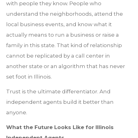
with people they know. People who
understand the neighborhoods, attend the
local business events, and know what it
actually means to run a business or raise a
family in this state. That kind of relationship
cannot be replicated by a call center in
another state or an algorithm that has never
set foot in Illinois.
Trust is the ultimate differentiator. And
independent agents build it better than
anyone.
What the Future Looks Like for Illinois
Independent Agents.