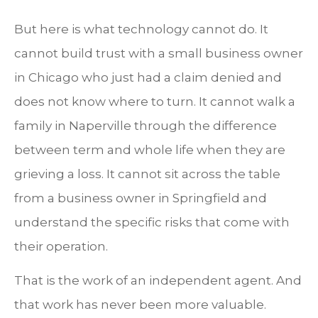
But here is what technology cannot do. It
cannot build trust with a small business owner
in Chicago who just had a claim denied and
does not know where to turn. It cannot walk a
family in Naperville through the difference
between term and whole life when they are
grieving a loss. It cannot sit across the table
from a business owner in Springfield and
understand the specific risks that come with
their operation.
That is the work of an independent agent. And
that work has never been more valuable.