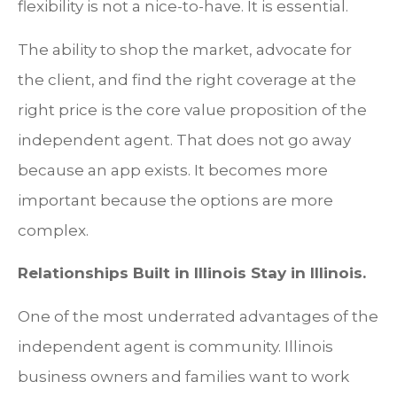
flexibility is not a nice-to-have. It is essential.
The ability to shop the market, advocate for
the client, and find the right coverage at the
right price is the core value proposition of the
independent agent. That does not go away
because an app exists. It becomes more
important because the options are more
complex.
Relationships Built in Illinois Stay in Illinois.
One of the most underrated advantages of the
independent agent is community. Illinois
business owners and families want to work