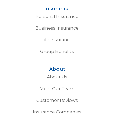
Insurance
Personal Insurance
Business Insurance
Life Insurance
Group Benefits
About
About Us
Meet Our Team
Customer Reviews
Insurance Companies