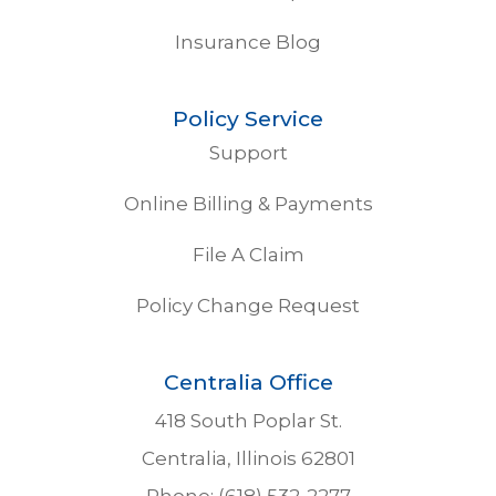
Insurance Blog
Policy Service
Support
Online Billing & Payments
File A Claim
Policy Change Request
Centralia Office
418 South Poplar St.
Centralia, Illinois 62801