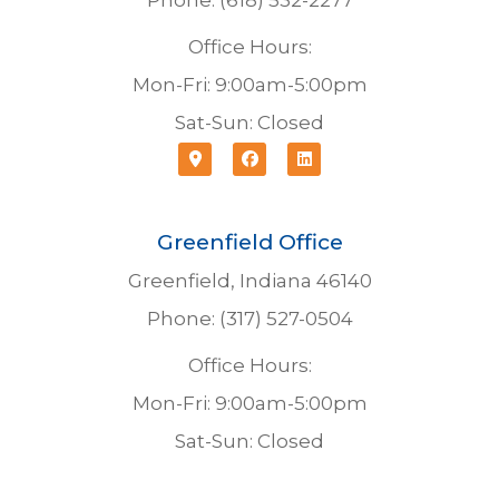
Phone: (618) 532-2277
Office Hours:
Mon-Fri: 9:00am-5:00pm
Sat-Sun: Closed
Greenfield Office
Greenfield, Indiana 46140
Phone: (317) 527-0504
Office Hours:
Mon-Fri: 9:00am-5:00pm
Sat-Sun: Closed