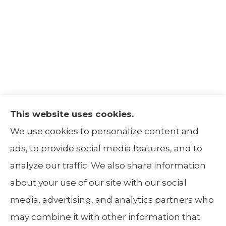
This website uses cookies.
The Insurance Alliance provides home, auto,
We use cookies to personalize content and
life, non-profit, and business insurance to all
ads, to provide social media features, and to
of Illinois, including Centralia, Belleville, Mt
analyze our traffic. We also share information
Carmel, and Carbondale.
about your use of our site with our social
media, advertising, and analytics partners who
may combine it with other information that