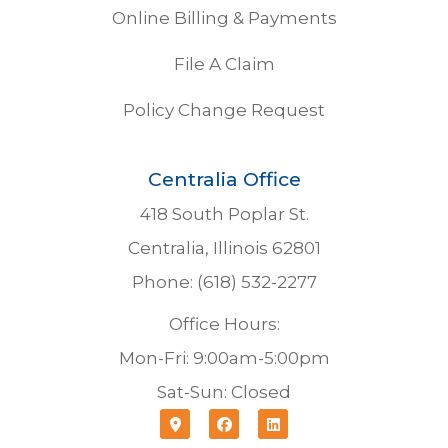
Online Billing & Payments
File A Claim
Policy Change Request
Centralia Office
418 South Poplar St.
Centralia, Illinois 62801
Phone: (618) 532-2277
Office Hours:
Mon-Fri: 9:00am-5:00pm
Sat-Sun: Closed