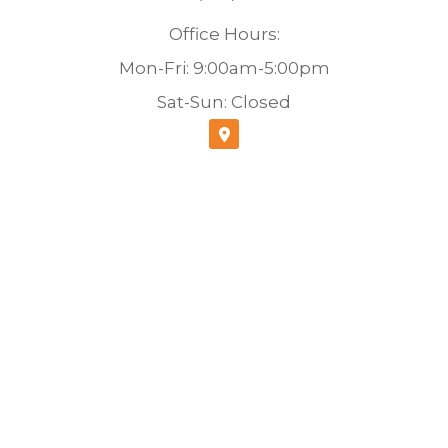
Office Hours:
Mon-Fri: 9:00am-5:00pm
Sat-Sun: Closed