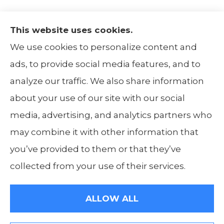
This website uses cookies.
The Insurance Alliance provides home, auto,
We use cookies to personalize content and
life, non-profit, and business insurance to all
ads, to provide social media features, and to
of Illinois, including Centralia, Belleville, Mt
analyze our traffic. We also share information
Carmel, and Carbondale.
about your use of our site with our social
media, advertising, and analytics partners who
may combine it with other information that
you’ve provided to them or that they’ve
© Copyright 2026, The Insurance Alliance
|
Privacy Statement
|
Accessibility
collected from your use of their services.
Statement
|
Login
ALLOW ALL
Websites for Insurance