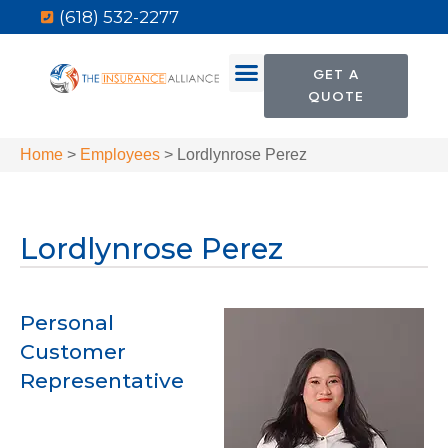
(618) 532-2277
GET A
QUOTE
Home
>
Employees
>
Lordlynrose Perez
Lordlynrose Perez
Personal
Customer
Representative