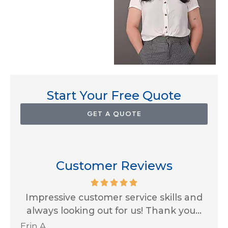
Start Your Free Quote
GET A QUOTE
Customer Reviews
for
Impressive customer service skills and
G
..
always looking out for us! Thank you...
Ja
Erin A
R J