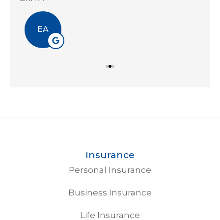
EA
Insurance
Personal Insurance
Business Insurance
Life Insurance