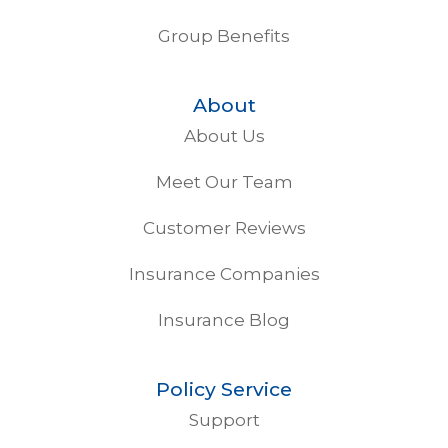
Group Benefits
About
About Us
Meet Our Team
Customer Reviews
Insurance Companies
Insurance Blog
Policy Service
Support