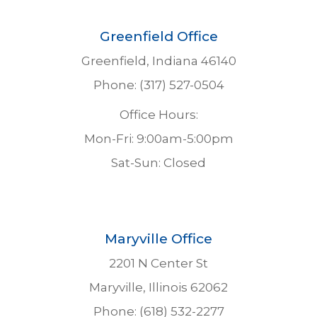
Greenfield Office
Greenfield, Indiana 46140
Phone: (317) 527-0504
Office Hours:
Mon-Fri: 9:00am-5:00pm
Sat-Sun: Closed
Maryville Office
2201 N Center St
Maryville, Illinois 62062
Phone: (618) 532-2277