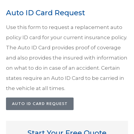
Auto ID Card Request
Use this form to request a replacement auto
policy ID card for your current insurance policy.
The Auto ID Card provides proof of coverage
and also provides the insured with information
on what to do in case of an accident. Certain
states require an Auto ID Card to be carried in
the vehicle at all times.
AUTO ID CARD REQUEST
Start Your Free Quote