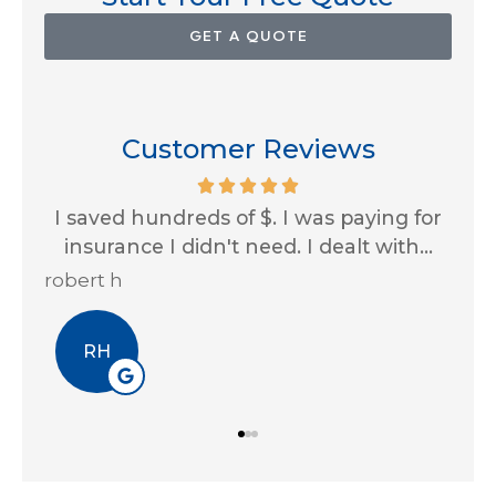
GET A QUOTE
Customer Reviews
th
I saved hundreds of $. I was paying for
Im
...
insurance I didn't need. I dealt with...
al
robert h
Eri
RH