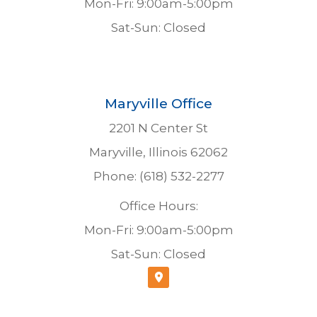
Mon-Fri: 9:00am-5:00pm
Sat-Sun: Closed
Maryville Office
2201 N Center St
Maryville, Illinois 62062
Phone: (618) 532-2277
Office Hours:
Mon-Fri: 9:00am-5:00pm
Sat-Sun: Closed