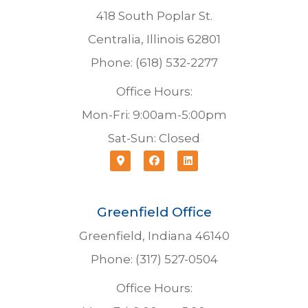
418 South Poplar St.
Centralia, Illinois 62801
Phone: (618) 532-2277
Office Hours:
Mon-Fri: 9:00am-5:00pm
Sat-Sun: Closed
Greenfield Office
Greenfield, Indiana 46140
Phone: (317) 527-0504
Office Hours: