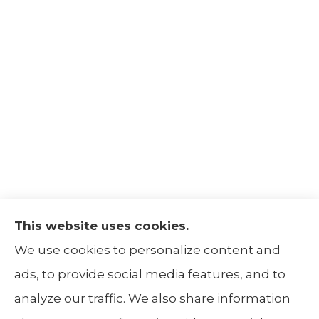
This website uses cookies.
The Insurance Alliance provides home, auto,
We use cookies to personalize content and
life, non-profit, and business insurance to all
ads, to provide social media features, and to
of Illinois, including Centralia, Belleville, Mt
analyze our traffic. We also share information