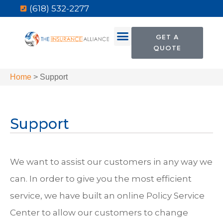
(618) 532-2277
GET A
QUOTE
Home
>
Support
Support
We want to assist our customers in any way we
can. In order to give you the most efficient
service, we have built an online Policy Service
Center to allow our customers to change