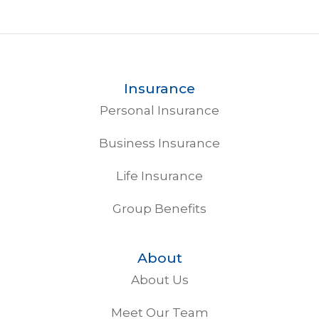
Insurance
Personal Insurance
Business Insurance
Life Insurance
Group Benefits
About
About Us
Meet Our Team