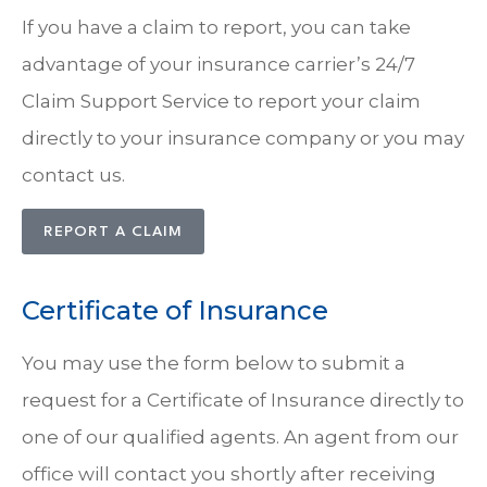
If you have a claim to report, you can take
advantage of your insurance carrier’s 24/7
Claim Support Service to report your claim
directly to your insurance company or you may
contact us.
REPORT A CLAIM
Certificate of Insurance
You may use the form below to submit a
request for a Certificate of Insurance directly to
one of our qualified agents. An agent from our
office will contact you shortly after receiving