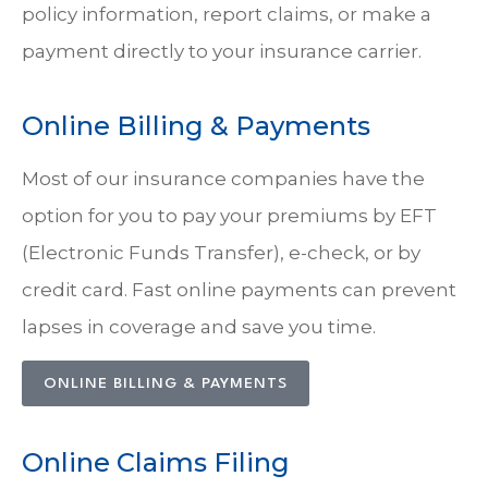
policy information, report claims, or make a
payment directly to your insurance carrier.
Online Billing & Payments
Most of our insurance companies have the
option for you to pay your premiums by EFT
(Electronic Funds Transfer), e-check, or by
credit card. Fast online payments can prevent
lapses in coverage and save you time.
ONLINE BILLING & PAYMENTS
Online Claims Filing