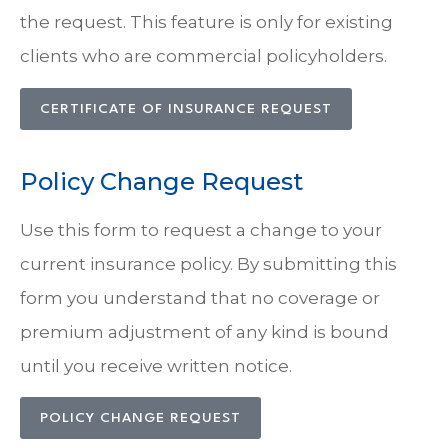
the request. This feature is only for existing
clients who are commercial policyholders.
CERTIFICATE OF INSURANCE REQUEST
Policy Change Request
Use this form to request a change to your
current insurance policy. By submitting this
form you understand that no coverage or
premium adjustment of any kind is bound
until you receive written notice.
POLICY CHANGE REQUEST