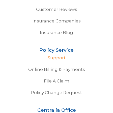
Customer Reviews
Insurance Companies
Insurance Blog
Policy Service
Support
Online Billing & Payments
File A Claim
Policy Change Request
Centralia Office