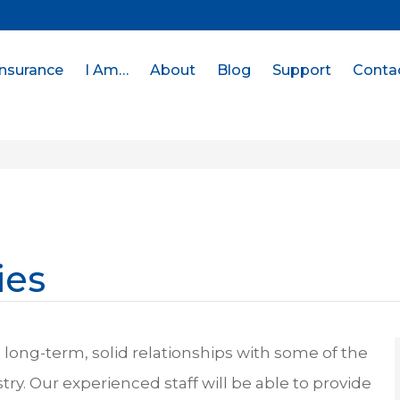
Insurance
I Am…
About
Blog
Support
Conta
ies
long-term, solid relationships with some of the
stry. Our experienced staff will be able to provide