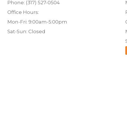
Phone: (317) 527-0504
Office Hours:
Mon-Fri: 9:00am-5:00pm
Sat-Sun: Closed