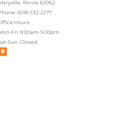
Maryville, Illinois 62062
Phone: (618) 532-2277
Office Hours:
Mon-Fri: 9:00am-5:00pm
Sat-Sun: Closed