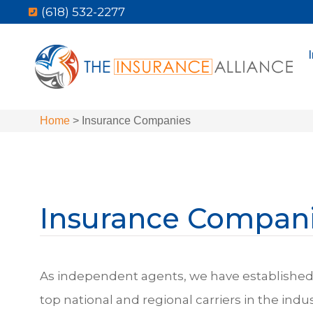
(618) 532-2277
Home
>
Insurance Companies
Insurance Compan
As independent agents, we have established 
top national and regional carriers in the indu