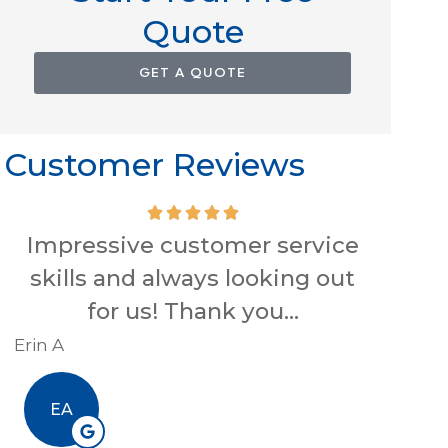
Quote
GET A QUOTE
Customer Reviews
Impressive customer service
skills and always looking out
conve
for us! Thank you...
Hig
Erin A
R J
EA
RJ