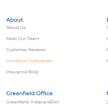
About
About Us
Meet Our Team
Customer Reviews
Insurance Companies
Insurance Blog
Greenfield Office
Greenfield, Indiana 46140