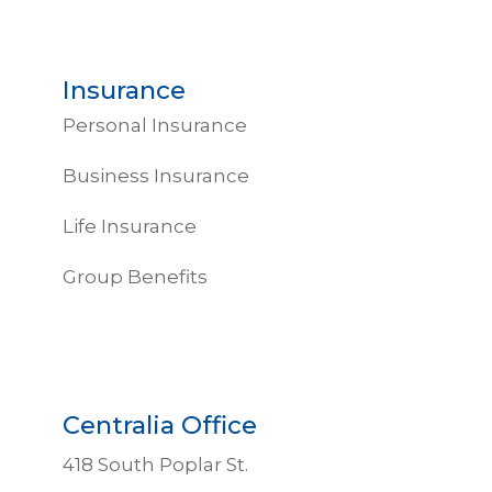
Insurance
Personal Insurance
Business Insurance
Life Insurance
Group Benefits
Centralia Office
418 South Poplar St.