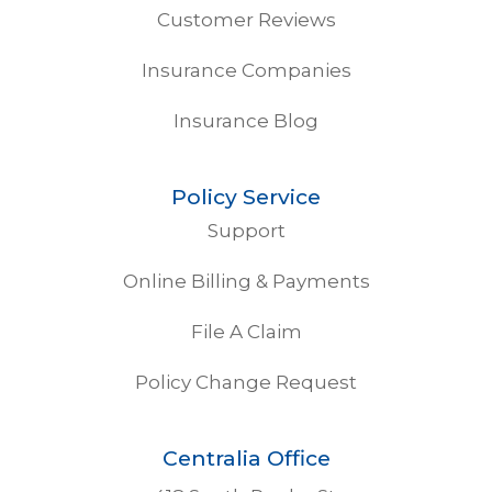
Customer Reviews
Insurance Companies
Insurance Blog
Policy Service
Support
Online Billing & Payments
File A Claim
Policy Change Request
Centralia Office