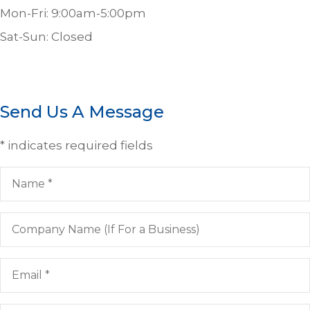
Mon-Fri: 9:00am-5:00pm
Sat-Sun: Closed
Send Us A Message
* indicates required fields
Name
*
Company
Name
(If
For
Email
*
a
Business)
Phone
*