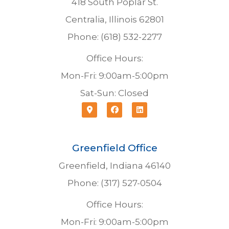
418 South Poplar St.
Centralia, Illinois 62801
Phone: (618) 532-2277
Office Hours:
Mon-Fri: 9:00am-5:00pm
Sat-Sun: Closed
Greenfield Office
Greenfield, Indiana 46140
Phone: (317) 527-0504
Office Hours:
Mon-Fri: 9:00am-5:00pm