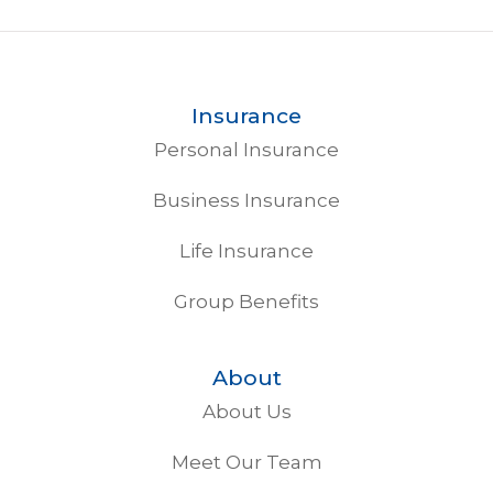
Insurance
Personal Insurance
Business Insurance
Life Insurance
Group Benefits
About
About Us
Meet Our Team