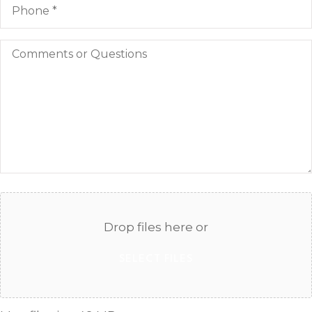
Comments
or
Questions
Attach
File(s)
Drop files here or
SELECT FILES