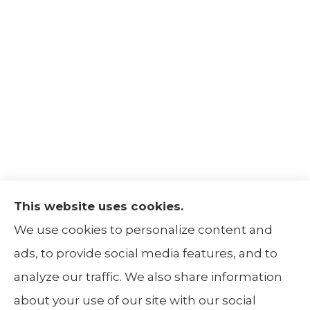
This website uses cookies.
The Insurance Alliance provides home, auto,
We use cookies to personalize content and
life, non-profit, and business insurance to all
ads, to provide social media features, and to
of Illinois, including Centralia, Belleville, Mt
analyze our traffic. We also share information
Carmel, and Carbondale.
about your use of our site with our social