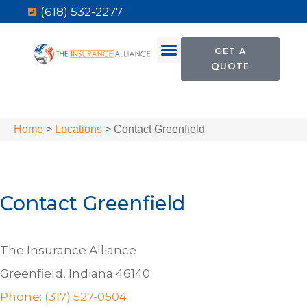
(618) 532-2277
GET A
QUOTE
Home
>
Locations
>
Contact Greenfield
Contact Greenfield
The Insurance Alliance
Greenfield, Indiana 46140
Phone: (317) 527-0504