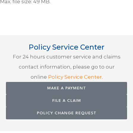
Max. file size: 49 MB.
Policy Service Center
For 24 hours customer service and claims
contact information, please go to our
online
Policy Service Center
.
MAKE A PAYMENT
FILE A CLAIM
POLICY CHANGE REQUEST