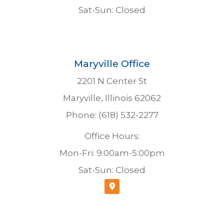
Sat-Sun: Closed
Maryville Office
2201 N Center St
Maryville, Illinois 62062
Phone: (618) 532-2277
Office Hours:
Mon-Fri: 9:00am-5:00pm
Sat-Sun: Closed