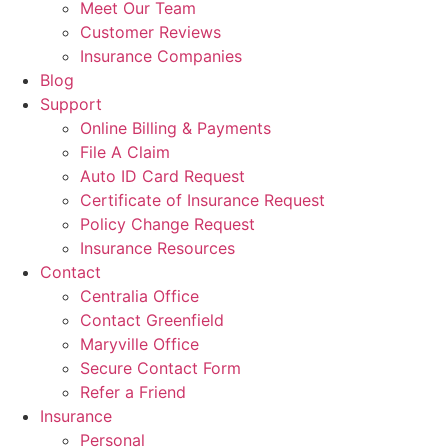
Meet Our Team
Customer Reviews
Insurance Companies
Blog
Support
Online Billing & Payments
File A Claim
Auto ID Card Request
Certificate of Insurance Request
Policy Change Request
Insurance Resources
Contact
Centralia Office
Contact Greenfield
Maryville Office
Secure Contact Form
Refer a Friend
Insurance
Personal