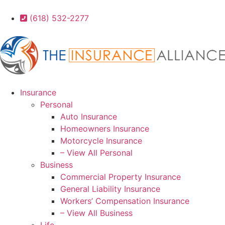
(618) 532-2277
Insurance
Personal
Auto Insurance
Homeowners Insurance
Motorcycle Insurance
– View All Personal
Business
Commercial Property Insurance
General Liability Insurance
Workers’ Compensation Insurance
– View All Business