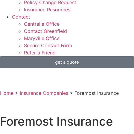
Policy Change Request
Insurance Resources
Contact
Centralia Office
Contact Greenfield
Maryville Office
Secure Contact Form
Refer a Friend
get a quote
Home
>
Insurance Companies
>
Foremost Insurance
Foremost Insurance