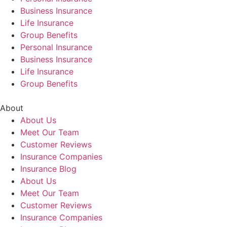
Business Insurance
Life Insurance
Group Benefits
Personal Insurance
Business Insurance
Life Insurance
Group Benefits
About
About Us
Meet Our Team
Customer Reviews
Insurance Companies
Insurance Blog
About Us
Meet Our Team
Customer Reviews
Insurance Companies