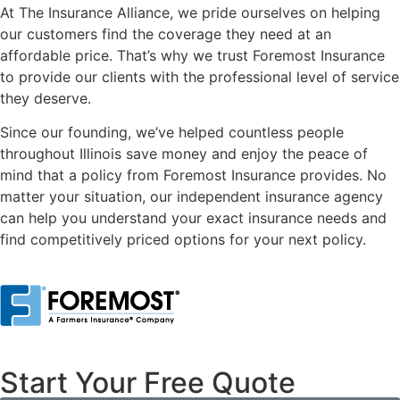
At The Insurance Alliance, we pride ourselves on helping
our customers find the coverage they need at an
affordable price. That’s why we trust Foremost Insurance
to provide our clients with the professional level of service
they deserve.
Since our founding, we’ve helped countless people
throughout Illinois save money and enjoy the peace of
mind that a policy from Foremost Insurance provides. No
matter your situation, our independent insurance agency
can help you understand your exact insurance needs and
find competitively priced options for your next policy.
Start Your Free Quote