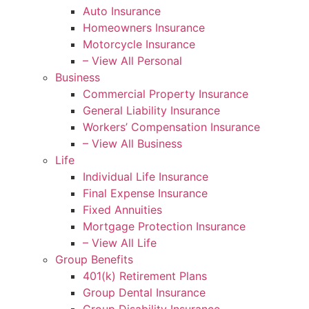
Auto Insurance
Homeowners Insurance
Motorcycle Insurance
– View All Personal
Business
Commercial Property Insurance
General Liability Insurance
Workers’ Compensation Insurance
– View All Business
Life
Individual Life Insurance
Final Expense Insurance
Fixed Annuities
Mortgage Protection Insurance
– View All Life
Group Benefits
401(k) Retirement Plans
Group Dental Insurance