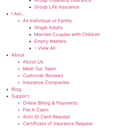
Group Disability Insurance
Group Life Insurance
I Am…
An Individual or Family
Single Adults
Married Couples with Children
Empty Nesters
– View All
About
About Us
Meet Our Team
Customer Reviews
Insurance Companies
Blog
Support
Online Billing & Payments
File A Claim
Auto ID Card Request
Certificate of Insurance Request