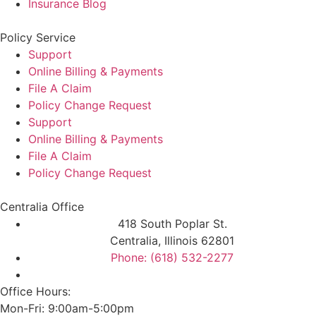
Insurance Blog
Policy Service
Support
Online Billing & Payments
File A Claim
Policy Change Request
Support
Online Billing & Payments
File A Claim
Policy Change Request
Centralia Office
418 South Poplar St.
Centralia, Illinois 62801
Phone: (618) 532-2277
Office Hours:
Mon-Fri: 9:00am-5:00pm