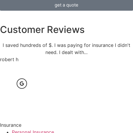
get a quote
Customer Reviews
I saved hundreds of $. I was paying for insurance I didn't
need. I dealt with...
robert h
Insurance
Personal Insurance