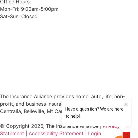
Office Hours:
Mon-Fri: 9:00am-5:00pm
Sat-Sun: Closed
The Insurance Alliance provides home, auto, life, non-
profit, and business insurance to all of Illinois, including
Centralia, Belleville, Mt Carmel, and Carbondale.
© Copyright 2026, The Insurance Alliance
|
Privacy
Statement
|
Accessibility Statement
|
Login