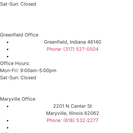
Sat-Sun: Closed
Greenfield Office
Greenfield, Indiana 46140
Phone: (317) 527-0504
Office Hours:
Mon-Fri: 9:00am-5:00pm
Sat-Sun: Closed
Maryville Office
2201 N Center St
Maryville, Illinois 62062
Phone: (618) 532-2277