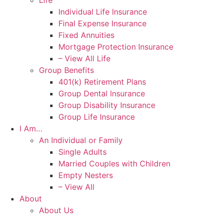
Life
Individual Life Insurance
Final Expense Insurance
Fixed Annuities
Mortgage Protection Insurance
– View All Life
Group Benefits
401(k) Retirement Plans
Group Dental Insurance
Group Disability Insurance
Group Life Insurance
I Am…
An Individual or Family
Single Adults
Married Couples with Children
Empty Nesters
– View All
About
About Us