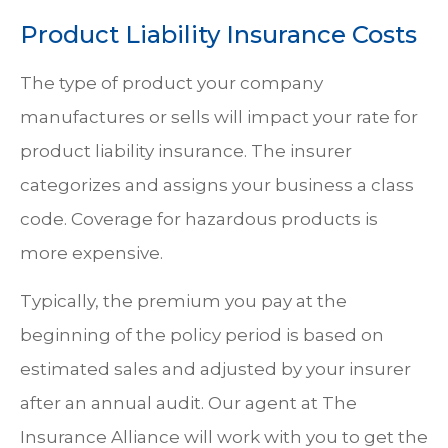
Product Liability Insurance Costs
The type of product your company
manufactures or sells will impact your rate for
product liability insurance. The insurer
categorizes and assigns your business a class
code. Coverage for hazardous products is
more expensive.
Typically, the premium you pay at the
beginning of the policy period is based on
estimated sales and adjusted by your insurer
after an annual audit. Our agent at The
Insurance Alliance will work with you to get the