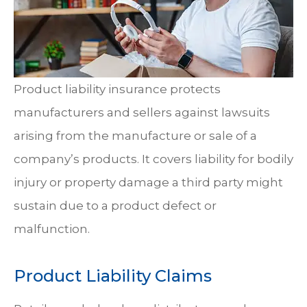
Product liability insurance protects
manufacturers and sellers against lawsuits
arising from the manufacture or sale of a
company’s products. It covers liability for bodily
injury or property damage a third party might
sustain due to a product defect or
malfunction.
Product Liability Claims