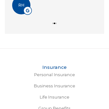
EA
Insurance
Personal Insurance
Business Insurance
Life Insurance
Group Benefits