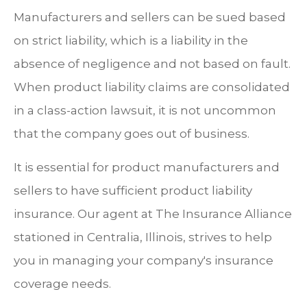
Manufacturers and sellers can be sued based
on strict liability, which is a liability in the
absence of negligence and not based on fault.
When product liability claims are consolidated
in a class-action lawsuit, it is not uncommon
that the company goes out of business.
It is essential for product manufacturers and
sellers to have sufficient product liability
insurance. Our agent at The Insurance Alliance
stationed in Centralia, Illinois, strives to help
you in managing your company's insurance
coverage needs.