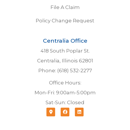
File A Claim
Policy Change Request
Centralia Office
418 South Poplar St.
Centralia, Illinois 62801
Phone: (618) 532-2277
Office Hours:
Mon-Fri: 9:00am-5:00pm
Sat-Sun: Closed