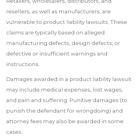
Retailers, wholesalers, distributors, and
resellers, as well as manufacturers, are
vulnerable to product liability lawsuits. These
claims are typically based on alleged
manufacturing defects, design defects, or
defective or insufficient warnings and
instructions.
Damages awarded in a product liability lawsuit
may include medical expenses, lost wages,
and pain and suffering. Punitive damages (to
punish the defendant for wrongdoing) and
attorney fees may also be awarded in some
cases.