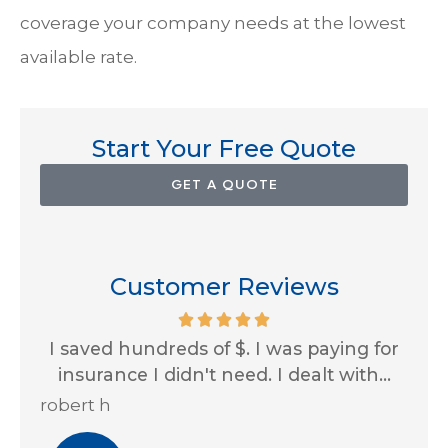
coverage your company needs at the lowest
available rate.
Start Your Free Quote
GET A QUOTE
Customer Reviews
 for
Impressive customer service skills and
...
always looking out for us! Thank you...
J
Erin A
R 