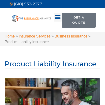
(618) 532-2277
GET A
QUOTE
Home
>
Insurance Services
>
Business Insurance
>
Product Liability Insurance
Product Liability Insurance