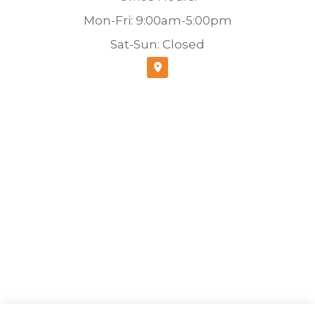
Mon-Fri: 9:00am-5:00pm
Sat-Sun: Closed