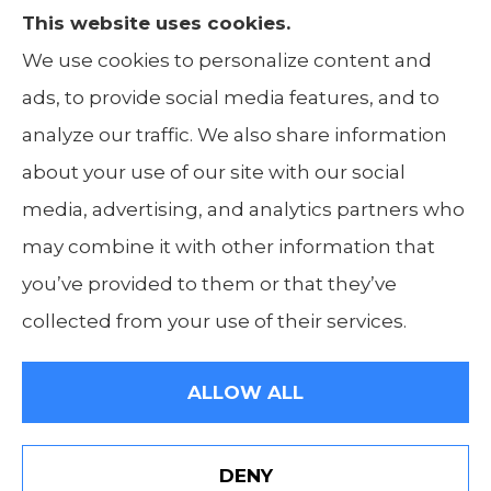
This website uses cookies.
The Insurance Alliance provides home, auto,
We use cookies to personalize content and
life, non-profit, and business insurance to all
ads, to provide social media features, and to
of Illinois, including Centralia, Belleville, Mt
analyze our traffic. We also share information
Carmel, and Carbondale.
about your use of our site with our social
media, advertising, and analytics partners who
may combine it with other information that
you’ve provided to them or that they’ve
© Copyright 2026, The Insurance Alliance
|
Privacy Statement
|
Accessibility
collected from your use of their services.
Statement
|
Login
ALLOW ALL
Websites for Insurance
DENY