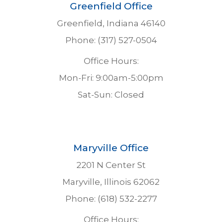
Greenfield Office
Greenfield, Indiana 46140
Phone: (317) 527-0504
Office Hours:
Mon-Fri: 9:00am-5:00pm
Sat-Sun: Closed
Maryville Office
2201 N Center St
Maryville, Illinois 62062
Phone: (618) 532-2277
Office Hours: