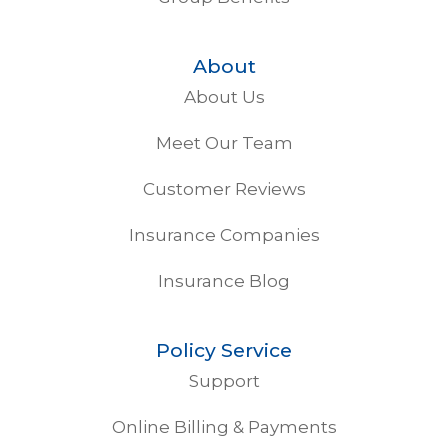
About
About Us
Meet Our Team
Customer Reviews
Insurance Companies
Insurance Blog
Policy Service
Support
Online Billing & Payments