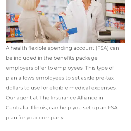
A health flexible spending account (FSA) can
be included in the benefits package
employers offer to employees. This type of
plan allows employees to set aside pre-tax
dollars to use for eligible medical expenses.
Our agent at The Insurance Alliance in
Centralia, Illinois, can help you set up an FSA
plan for your company.