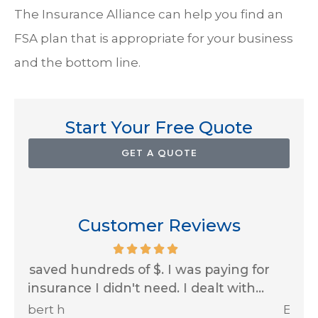
The Insurance Alliance can help you find an
FSA plan that is appropriate for your business
and the bottom line.
Start Your Free Quote
GET A QUOTE
Customer Reviews
for
Impressive customer service skills and
..
always looking out for us! Thank you...
Ja
Erin A
R J