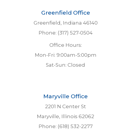
Greenfield Office
Greenfield, Indiana 46140
Phone: (317) 527-0504
Office Hours:
Mon-Fri: 9:00am-5:00pm
Sat-Sun: Closed
Maryville Office
2201 N Center St
Maryville, Illinois 62062
Phone: (618) 532-2277