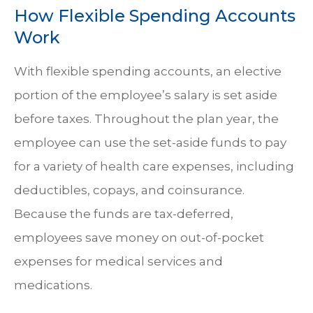
How Flexible Spending Accounts
Work
With flexible spending accounts, an elective
portion of the employee’s salary is set aside
before taxes. Throughout the plan year, the
employee can use the set-aside funds to pay
for a variety of health care expenses, including
deductibles, copays, and coinsurance.
Because the funds are tax-deferred,
employees save money on out-of-pocket
expenses for medical services and
medications.