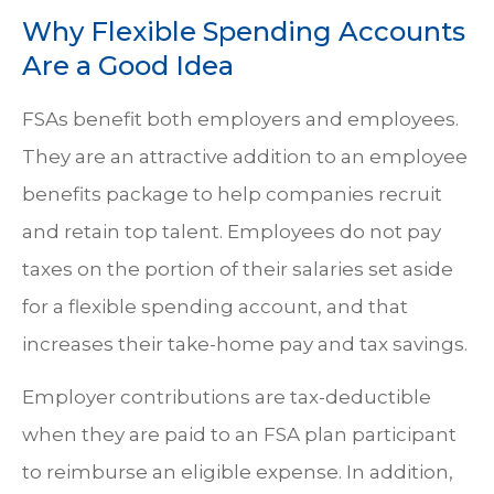
Why Flexible Spending Accounts
Are a Good Idea
FSAs benefit both employers and employees.
They are an attractive addition to an employee
benefits package to help companies recruit
and retain top talent. Employees do not pay
taxes on the portion of their salaries set aside
for a flexible spending account, and that
increases their take-home pay and tax savings.
Employer contributions are tax-deductible
when they are paid to an FSA plan participant
to reimburse an eligible expense. In addition,