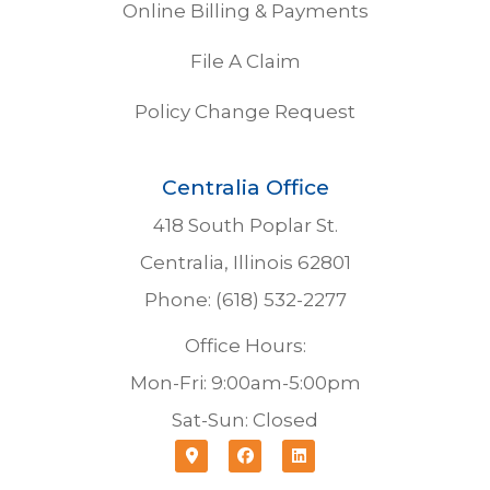
Online Billing & Payments
File A Claim
Policy Change Request
Centralia Office
418 South Poplar St.
Centralia, Illinois 62801
Phone: (618) 532-2277
Office Hours:
Mon-Fri: 9:00am-5:00pm
Sat-Sun: Closed