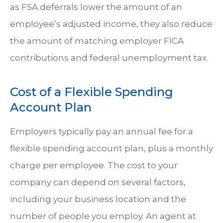
as FSA deferrals lower the amount of an
employee’s adjusted income, they also reduce
the amount of matching employer FICA
contributions and federal unemployment tax.
Cost of a Flexible Spending
Account Plan
Employers typically pay an annual fee for a
flexible spending account plan, plus a monthly
charge per employee. The cost to your
company can depend on several factors,
including your business location and the
number of people you employ. An agent at