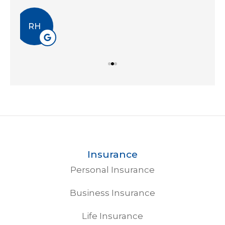
EA
Insurance
Personal Insurance
Business Insurance
Life Insurance