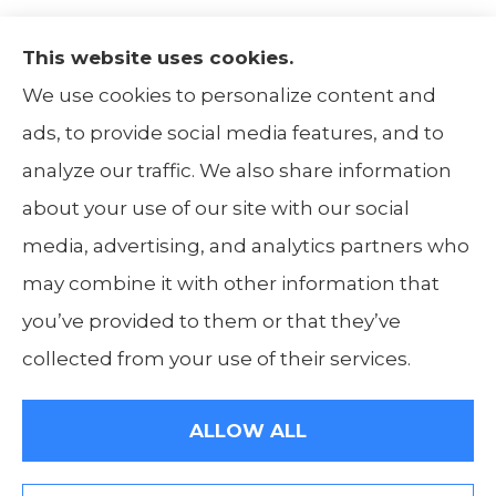
This website uses cookies.
The Insurance Alliance provides home, auto,
We use cookies to personalize content and
life, non-profit, and business insurance to all
ads, to provide social media features, and to
of Illinois, including Centralia, Belleville, Mt
analyze our traffic. We also share information
Carmel, and Carbondale.
about your use of our site with our social
media, advertising, and analytics partners who
may combine it with other information that
you’ve provided to them or that they’ve
© Copyright 2026, The Insurance Alliance
|
Privacy Statement
|
Accessibility
collected from your use of their services.
Statement
|
Login
ALLOW ALL
Websites for Insurance