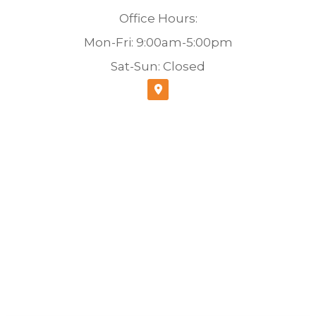
Office Hours:
Mon-Fri: 9:00am-5:00pm
Sat-Sun: Closed