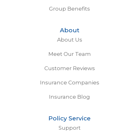
Group Benefits
About
About Us
Meet Our Team
Customer Reviews
Insurance Companies
Insurance Blog
Policy Service
Support