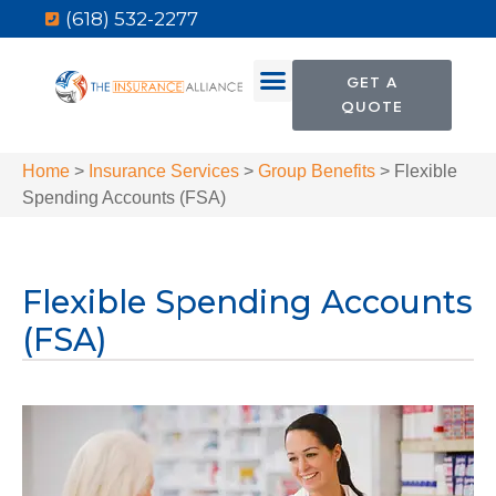
(618) 532-2277
GET A
QUOTE
Home
>
Insurance Services
>
Group Benefits
>
Flexible
Spending Accounts (FSA)
Flexible Spending Accounts
(FSA)