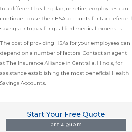
to a different health plan, or retire, employees can
continue to use their HSA accounts for tax-deferred
savings or to pay for qualified medical expenses.
The cost of providing HSAs for your employees can
depend on a number of factors. Contact an agent
at The Insurance Alliance in Centralia, Illinois, for
assistance establishing the most beneficial Health
Savings Accounts.
Start Your Free Quote
GET A QUOTE