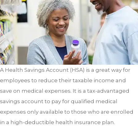
A Health Savings Account (HSA) is a great way for
employees to reduce their taxable income and
save on medical expenses. It is a tax-advantaged
savings account to pay for qualified medical
expenses only available to those who are enrolled
in a high-deductible health insurance plan.