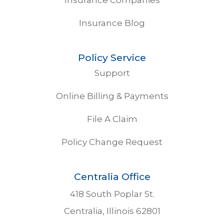
Insurance Blog
Policy Service
Support
Online Billing & Payments
File A Claim
Policy Change Request
Centralia Office
418 South Poplar St.
Centralia, Illinois 62801