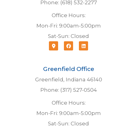
Phone: (618) 532-2277
Office Hours:
Mon-Fri: 9:00am-5:00pm
Sat-Sun: Closed
Greenfield Office
Greenfield, Indiana 46140
Phone: (317) 527-0504
Office Hours:
Mon-Fri: 9:00am-5:00pm
Sat-Sun: Closed