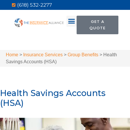
(618) 532-2277
GET A
QUOTE
Home
>
Insurance Services
>
Group Benefits
>
Health
Savings Accounts (HSA)
Health Savings Accounts
(HSA)