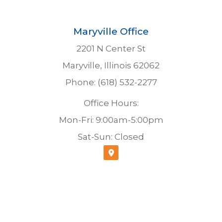
Maryville Office
2201 N Center St
Maryville, Illinois 62062
Phone: (618) 532-2277
Office Hours:
Mon-Fri: 9:00am-5:00pm
Sat-Sun: Closed