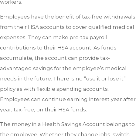
workers.
Employees have the benefit of tax-free withdrawals
from their HSA accounts to cover qualified medical
expenses. They can make pre-tax payroll
contributions to their HSA account. As funds
accumulate, the account can provide tax-
advantaged savings for the employee’s medical
needs in the future. There is no “use it or lose it”
policy as with flexible spending accounts.
Employees can continue earning interest year after
year, tax-free, on their HSA funds.
The money in a Health Savings Account belongs to
the employee. Whether they change jobs, switch