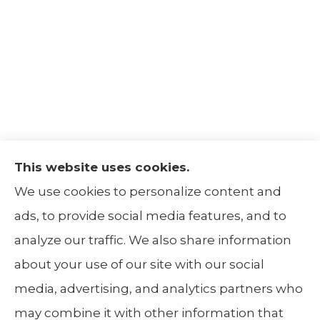
This website uses cookies.
The Insurance Alliance provides home, auto,
We use cookies to personalize content and
life, non-profit, and business insurance to all
ads, to provide social media features, and to
of Illinois, including Centralia, Belleville, Mt
analyze our traffic. We also share information
Carmel, and Carbondale.
about your use of our site with our social
media, advertising, and analytics partners who
may combine it with other information that