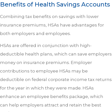
Benefits of Health Savings Accounts
Combining tax benefits on savings with lower
insurance premiums, HSAs have advantages for
both employers and employees.
HSAs are offered in conjunction with high-
deductible health plans, which can save employers
money on insurance premiums. Employer
contributions to employee HSAs may be
deductible on federal corporate income tax returns
for the year in which they were made. HSAs
enhance an employee benefits package, which
can help employers attract and retain the best