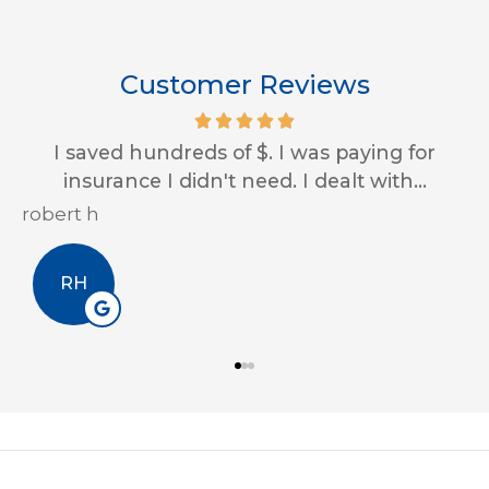
Customer Reviews
Impressive customer service skills and
always looking out for us! Thank you...
Erin A
EA