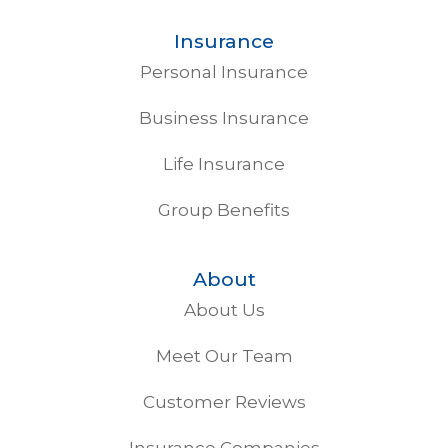
Insurance
Personal Insurance
Business Insurance
Life Insurance
Group Benefits
About
About Us
Meet Our Team
Customer Reviews
Insurance Companies