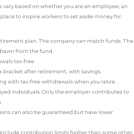
lans vary based on whether you are an employee, an
place to inspire workers to set aside money for
retirement plan. The company can match funds. The
drawn from the fund.
wals tax-free.
x bracket after retirement, with savings.
ong with tax-free withdrawals when you retire.
yed individuals. Only the employer contributes to
.
ions can also be guaranteed but have lower
nclude contribution limits higher than some other