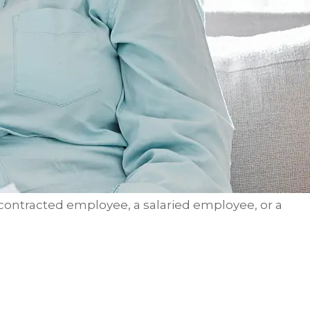
 contracted employee, a salaried employee, or a