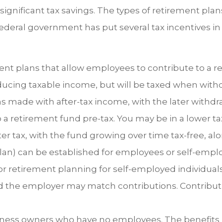
h significant tax savings. The types of retirement p
deral government has put several tax incentives in 
t plans that allow employees to contribute to a 
educing taxable income, but will be taxed when with
s made with after-tax income, with the later withdra
o a retirement fund pre-tax. You may be in a lower ta
er tax, with the fund growing over time tax-free, al
an) can be established for employees or self-emplo
 retirement planning for self-employed individuals
d the employer may match contributions. Contribut
ness owners who have no employees. The benefits i