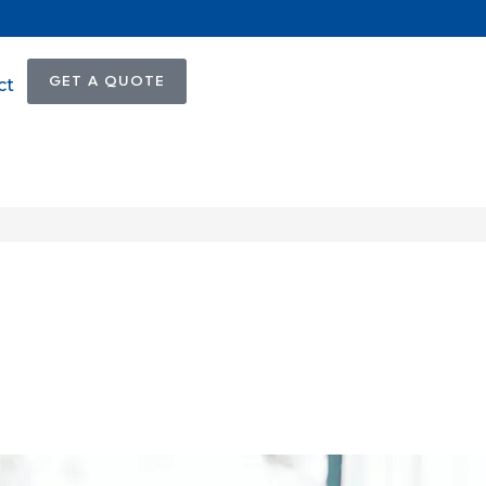
GET A QUOTE
ct