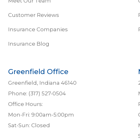
Meet Our Team
Customer Reviews
Insurance Companies
Insurance Blog
Greenfield Office
Greenfield, Indiana 46140
Phone: (317) 527-0504
Office Hours:
Mon-Fri: 9:00am-5:00pm
Sat-Sun: Closed