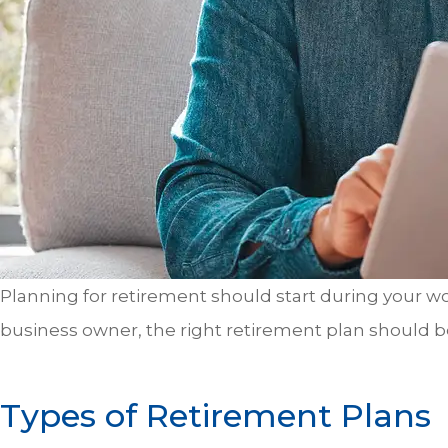
Planning for retirement should start during your wo
business owner, the right retirement plan should
Types of Retirement Plans