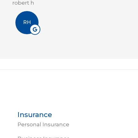
Erin A
EA
Insurance
Personal Insurance