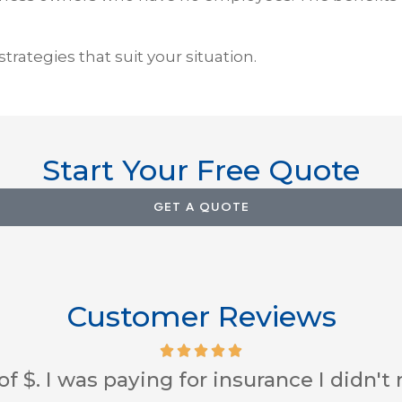
rategies that suit your situation.
Start Your Free Quote
GET A QUOTE
Customer Reviews
 service skills and always looking out 