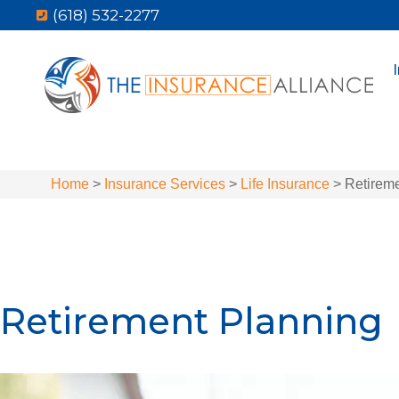
(618) 532-2277
Home
>
Insurance Services
>
Life Insurance
>
Retirem
Retirement Planning