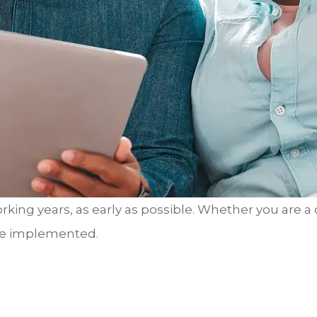
rking years, as early as possible. Whether you are a
 be implemented.