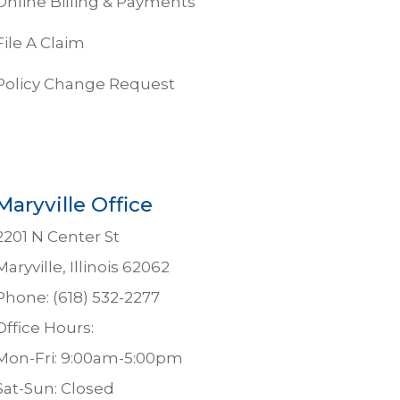
Online Billing & Payments
File A Claim
Policy Change Request
Maryville Office
2201 N Center St
Maryville, Illinois 62062
Phone: (618) 532-2277
Office Hours:
Mon-Fri: 9:00am-5:00pm
Sat-Sun: Closed