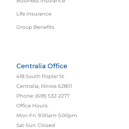
Business Insurance
Life Insurance
Group Benefits
Centralia Office
418 South Poplar St.
Centralia, Illinois 62801
Phone: (618) 532-2277
Office Hours:
Mon-Fri: 9:00am-5:00pm
Sat-Sun: Closed