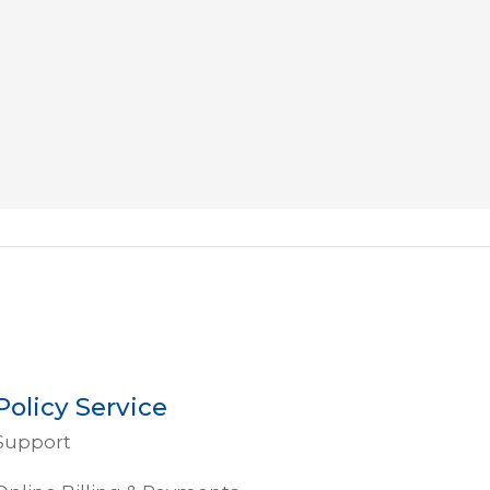
R J
Policy Service
Support