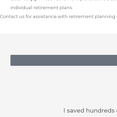
individual retirement plans.
Contact us for assistance with retirement planning st
Impressive customer