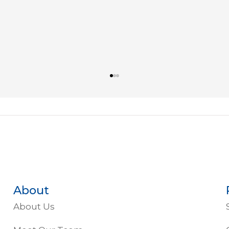
About
About Us