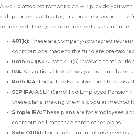
A well-crafted retirement plan will provide you wit
independent contractor, or a business owner. The fe
retirement. The types of retirement plans include:
401(k):
These are company-sponsored retiremen
contributions made to the fund are pre-tax, r
Roth 401(K):
A Roth 401(k) involves contribution
IRA:
A traditional IRA allows you to contribute t
Roth IRA:
These funds involve contributions aft
SEP IRA:
A SEP (Simplified Employee Pension Pl
these plans, making them a popular method for
Simple IRA:
These plans are for employees, an
contribution limits than some other plans.
Solo 401(k):
These retirement plans serve busi