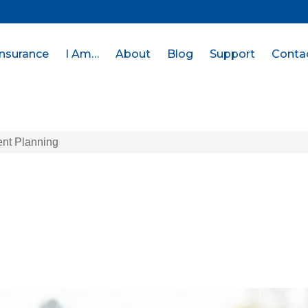
Insurance
I Am…
About
Blog
Support
Conta
ent Planning