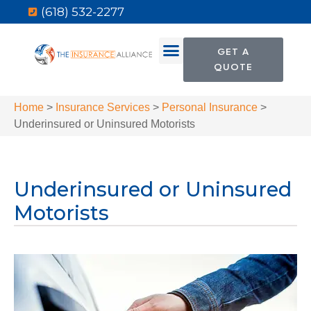
(618) 532-2277
GET A
QUOTE
Home
>
Insurance Services
>
Personal Insurance
>
Underinsured or Uninsured Motorists
Underinsured or Uninsured
Motorists