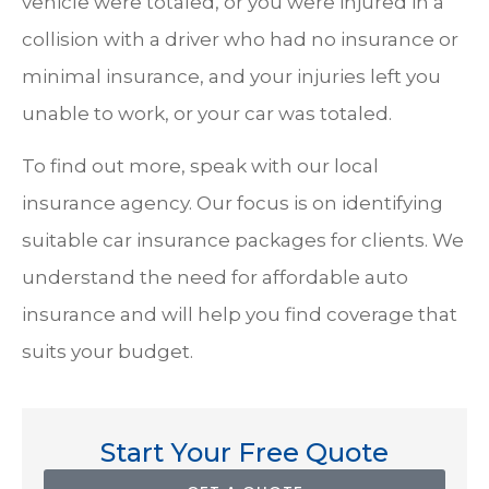
vehicle were totaled, or you were injured in a
collision with a driver who had no insurance or
minimal insurance, and your injuries left you
unable to work, or your car was totaled.
To find out more, speak with our local
insurance agency. Our focus is on identifying
suitable car insurance packages for clients. We
understand the need for affordable auto
insurance and will help you find coverage that
suits your budget.
Start Your Free Quote