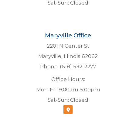
Sat-Sun: Closed
Maryville Office
2201 N Center St
Maryville, Illinois 62062
Phone: (618) 532-2277
Office Hours:
Mon-Fri: 9:00am-5:00pm
Sat-Sun: Closed