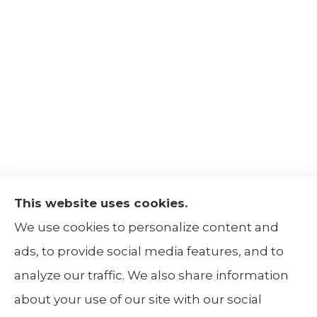
This website uses cookies.
The Insurance Alliance provides home, auto,
We use cookies to personalize content and
life, non-profit, and business insurance to all
ads, to provide social media features, and to
of Illinois, including Centralia, Belleville, Mt
analyze our traffic. We also share information
Carmel, and Carbondale.
about your use of our site with our social