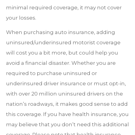
minimal required coverage, it may not cover
your losses.
When purchasing auto insurance, adding
uninsured/underinsured motorist coverage
will cost you a bit more, but could help you
avoid a financial disaster. Whether you are
required to purchase uninsured or
underinsured driver insurance or must opt-in,
with over 20 million uninsured drivers on the
nation’s roadways, it makes good sense to add
this coverage. If you have health insurance, you
may believe that you don’t need this additional
coverage. Please note that health insurance