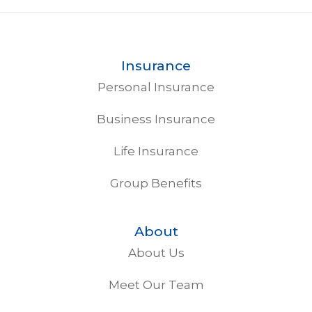
Insurance
Personal Insurance
Business Insurance
Life Insurance
Group Benefits
About
About Us
Meet Our Team