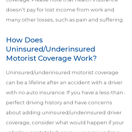
doesn’t pay for lost income from work and
many other losses, such as pain and suffering.
How Does
Uninsured/Underinsured
Motorist Coverage Work?
Uninsured/underinsured motorist coverage
can be a lifeline after an accident with a driver
with no auto insurance. If you have a less-than-
perfect driving history and have concerns
about adding uninsured/underinsured driver
coverage, consider what would happen if your