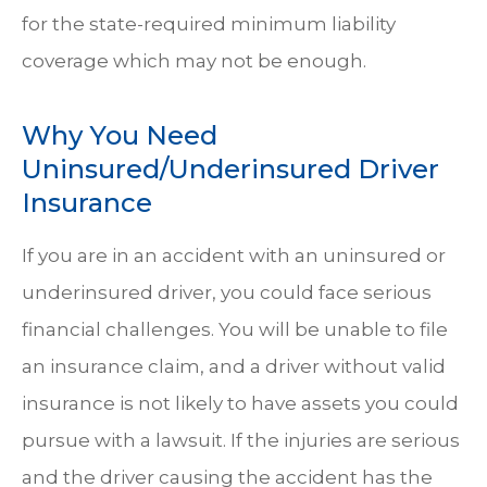
for the state-required minimum liability
coverage which may not be enough.
Why You Need
Uninsured/Underinsured Driver
Insurance
If you are in an accident with an uninsured or
underinsured driver, you could face serious
financial challenges. You will be unable to file
an insurance claim, and a driver without valid
insurance is not likely to have assets you could
pursue with a lawsuit. If the injuries are serious
and the driver causing the accident has the