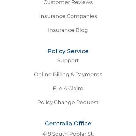
Customer Reviews
Insurance Companies
Insurance Blog
Policy Service
Support
Online Billing & Payments
File A Claim
Policy Change Request
Centralia Office
418 South Poplar St.