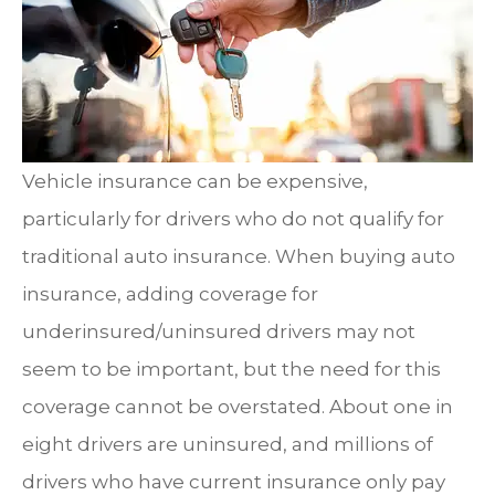
Vehicle insurance can be expensive,
particularly for drivers who do not qualify for
traditional auto insurance. When buying auto
insurance, adding coverage for
underinsured/uninsured drivers may not
seem to be important, but the need for this
coverage cannot be overstated. About one in
eight drivers are uninsured, and millions of
drivers who have current insurance only pay