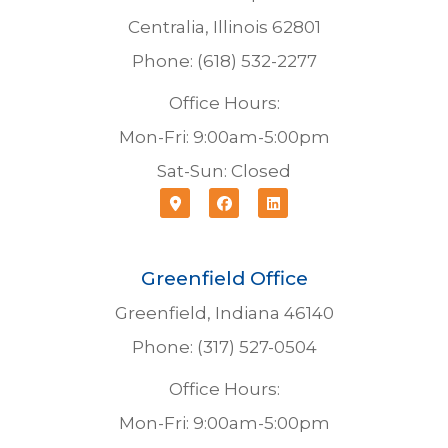
Centralia, Illinois 62801
Phone: (618) 532-2277
Office Hours:
Mon-Fri: 9:00am-5:00pm
Sat-Sun: Closed
Greenfield Office
Greenfield, Indiana 46140
Phone: (317) 527-0504
Office Hours:
Mon-Fri: 9:00am-5:00pm