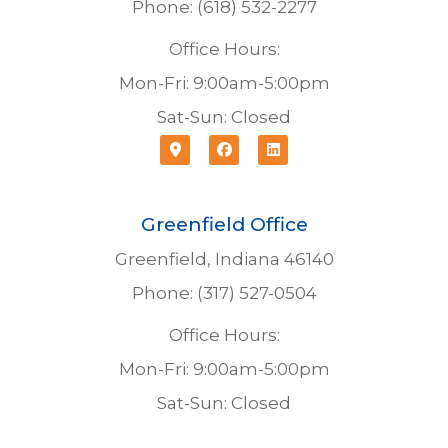
Phone: (618) 532-2277
Office Hours:
Mon-Fri: 9:00am-5:00pm
Sat-Sun: Closed
Greenfield Office
Greenfield, Indiana 46140
Phone: (317) 527-0504
Office Hours:
Mon-Fri: 9:00am-5:00pm
Sat-Sun: Closed