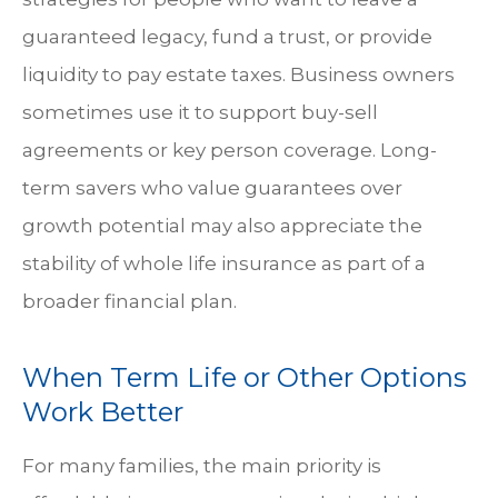
guaranteed legacy, fund a trust, or provide
liquidity to pay estate taxes. Business owners
sometimes use it to support buy-sell
agreements or key person coverage. Long-
term savers who value guarantees over
growth potential may also appreciate the
stability of whole life insurance as part of a
broader financial plan.
When Term Life or Other Options
Work Better
For many families, the main priority is