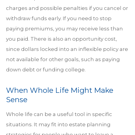
charges and possible penalties if you cancel or
withdraw funds early. If you need to stop
paying premiums, you may receive less than
you paid. There is also an opportunity cost,
since dollars locked into an inflexible policy are
not available for other goals, such as paying
down debt or funding college.
When Whole Life Might Make
Sense
Whole life can be a useful tool in specific
situations. It may fit into estate planning
strategies for people who want to leave a