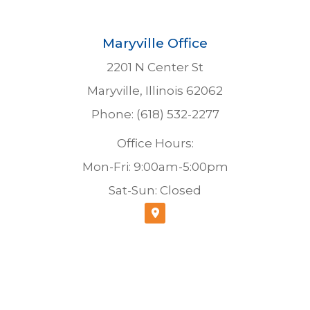
Maryville Office
2201 N Center St
Maryville, Illinois 62062
Phone: (618) 532-2277
Office Hours:
Mon-Fri: 9:00am-5:00pm
Sat-Sun: Closed