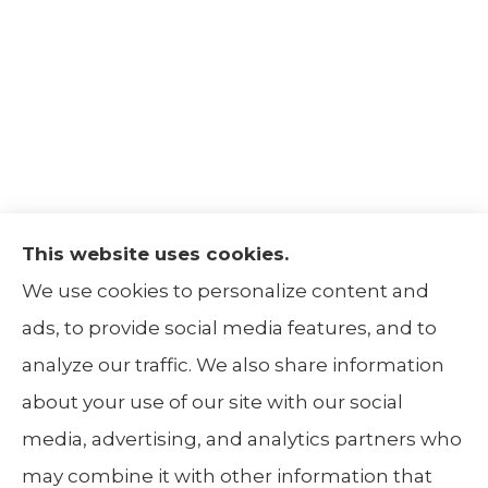
This website uses cookies.
The Insurance Alliance provides home, auto,
We use cookies to personalize content and
life, non-profit, and business insurance to all
ads, to provide social media features, and to
of Illinois, including Centralia, Belleville, Mt
analyze our traffic. We also share information
Carmel, and Carbondale.
about your use of our site with our social
media, advertising, and analytics partners who
may combine it with other information that