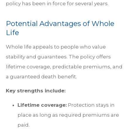
policy has been in force for several years.
Potential Advantages of Whole
Life
Whole life appeals to people who value
stability and guarantees. The policy offers
lifetime coverage, predictable premiums, and
a guaranteed death benefit.
Key strengths include:
Lifetime coverage:
Protection stays in
place as long as required premiums are
paid.