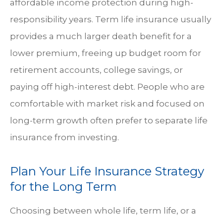
affordable income protection during high-
responsibility years. Term life insurance usually
provides a much larger death benefit for a
lower premium, freeing up budget room for
retirement accounts, college savings, or
paying off high-interest debt. People who are
comfortable with market risk and focused on
long-term growth often prefer to separate life
insurance from investing.
Plan Your Life Insurance Strategy
for the Long Term
Choosing between whole life, term life, or a