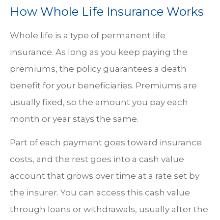
How Whole Life Insurance Works
Whole life is a type of permanent life
insurance. As long as you keep paying the
premiums, the policy guarantees a death
benefit for your beneficiaries. Premiums are
usually fixed, so the amount you pay each
month or year stays the same.
Part of each payment goes toward insurance
costs, and the rest goes into a cash value
account that grows over time at a rate set by
the insurer. You can access this cash value
through loans or withdrawals, usually after the