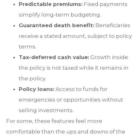
Predictable premiums:
Fixed payments
simplify long-term budgeting.
Guaranteed death benefit:
Beneficiaries
receive a stated amount, subject to policy
terms.
Tax-deferred cash value:
Growth inside
the policy is not taxed while it remains in
the policy.
Policy loans:
Access to funds for
emergencies or opportunities without
selling investments.
For some, these features feel more
comfortable than the ups and downs of the