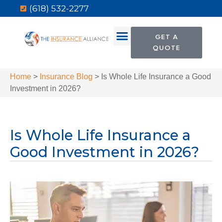
(618) 532-2277
GET A
QUOTE
Home
>
Insurance Blog
>
Is Whole Life Insurance a Good
Investment in 2026?
Is Whole Life Insurance a
Good Investment in 2026?