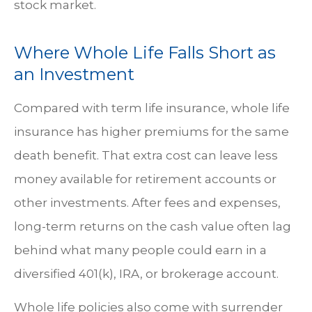
stock market.
Where Whole Life Falls Short as
an Investment
Compared with term life insurance, whole life
insurance has higher premiums for the same
death benefit. That extra cost can leave less
money available for retirement accounts or
other investments. After fees and expenses,
long-term returns on the cash value often lag
behind what many people could earn in a
diversified 401(k), IRA, or brokerage account.
Whole life policies also come with surrender