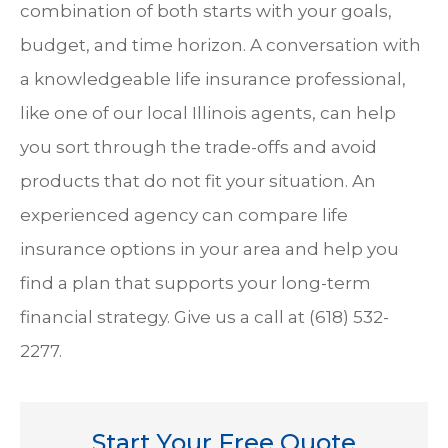
combination of both starts with your goals,
budget, and time horizon.
A conversation with
a knowledgeable life insurance professional,
like one of our local Illinois agents, can help
you sort through the trade-offs and avoid
products that do not fit your situation.
An
experienced agency can compare life
insurance options in your area and help you
find a plan that supports your long-term
financial strategy. Give us a call at
(618) 532-
2277.
Start Your Free Quote