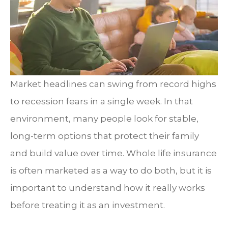
Market headlines can swing from record highs
to recession fears in a single week. In that
environment, many people look for stable,
long-term options that protect their family
and build value over time. Whole life insurance
is often marketed as a way to do both, but it is
important to understand how it really works
before treating it as an investment.