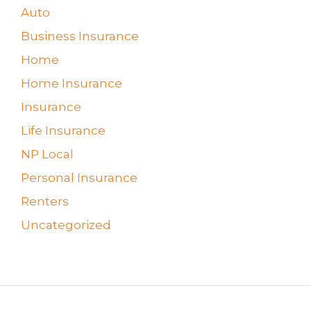
Auto
Business Insurance
Home
Home Insurance
Insurance
Life Insurance
NP Local
Personal Insurance
Renters
Uncategorized