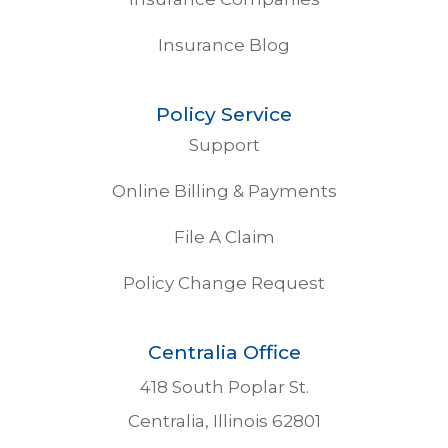
Insurance Blog
Policy Service
Support
Online Billing & Payments
File A Claim
Policy Change Request
Centralia Office
418 South Poplar St.
Centralia, Illinois 62801