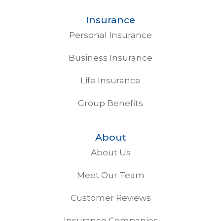
Insurance
Personal Insurance
Business Insurance
Life Insurance
Group Benefits
About
About Us
Meet Our Team
Customer Reviews
Insurance Companies