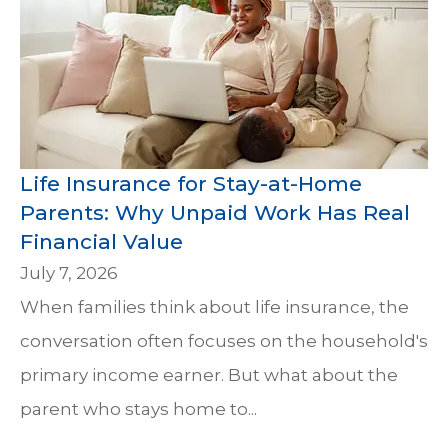
Life Insurance for Stay-at-Home
Parents: Why Unpaid Work Has Real
Financial Value
July 7, 2026
When families think about life insurance, the
conversation often focuses on the household's
primary income earner. But what about the
parent who stays home to...