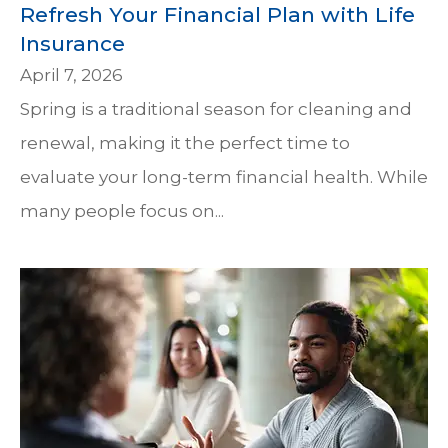
Refresh Your Financial Plan with Life
Insurance
April 7, 2026
Spring is a traditional season for cleaning and
renewal, making it the perfect time to
evaluate your long-term financial health. While
many people focus on...