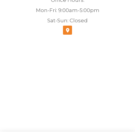
Mon-Fri: 9:00am-5:00pm
Sat-Sun: Closed