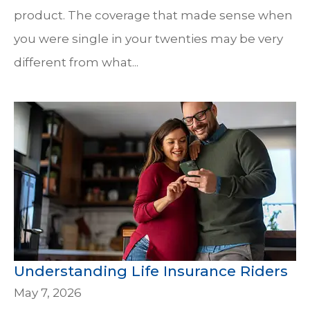
product. The coverage that made sense when
you were single in your twenties may be very
different from what...
Understanding Life Insurance Riders
May 7, 2026