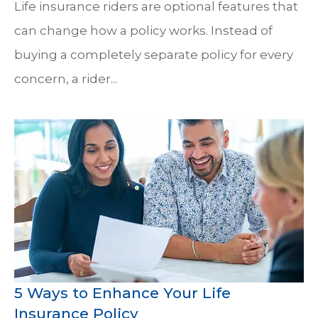
Life insurance riders are optional features that
can change how a policy works. Instead of
buying a completely separate policy for every
concern, a rider...
5 Ways to Enhance Your Life
Insurance Policy