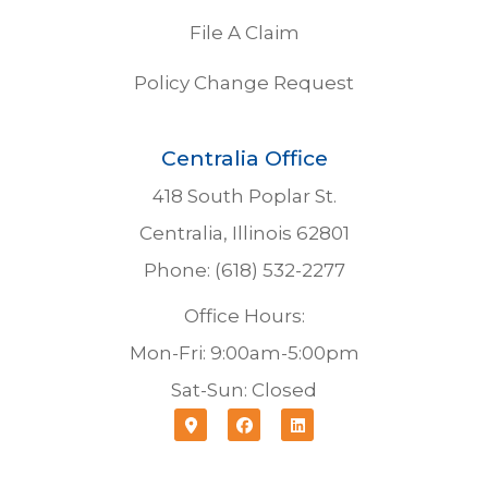
File A Claim
Policy Change Request
Centralia Office
418 South Poplar St.
Centralia, Illinois 62801
Phone: (618) 532-2277
Office Hours:
Mon-Fri: 9:00am-5:00pm
Sat-Sun: Closed