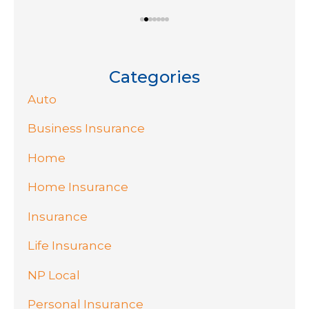
Categories
Auto
Business Insurance
Home
Home Insurance
Insurance
Life Insurance
NP Local
Personal Insurance