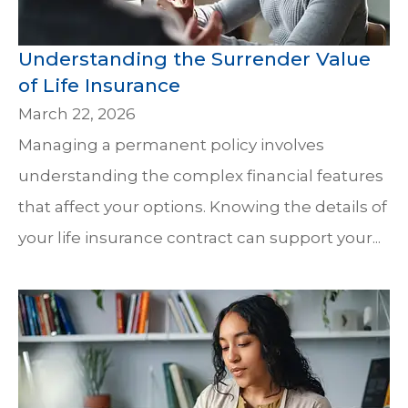
Understanding the Surrender Value
of Life Insurance
March 22, 2026
Managing a permanent policy involves
understanding the complex financial features
that affect your options. Knowing the details of
your life insurance contract can support your...