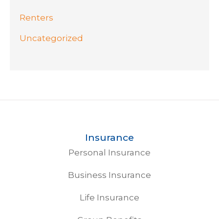
Renters
Uncategorized
Insurance
Personal Insurance
Business Insurance
Life Insurance