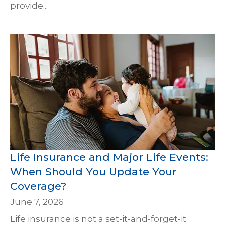
provide...
Life Insurance and Major Life Events:
When Should You Update Your
Coverage?
June 7, 2026
Life insurance is not a set-it-and-forget-it