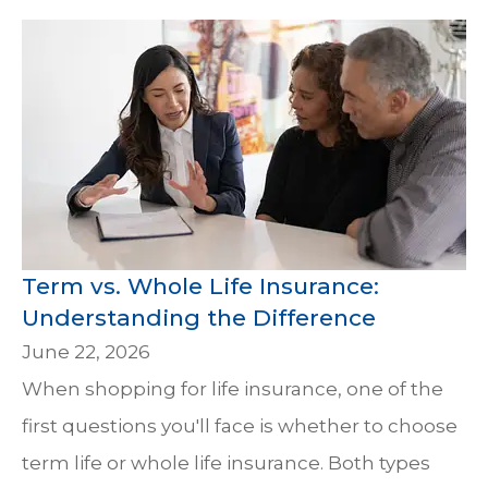
Term vs. Whole Life Insurance:
Understanding the Difference
June 22, 2026
When shopping for life insurance, one of the
first questions you'll face is whether to choose
term life or whole life insurance. Both types