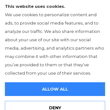
This website uses cookies.
The Insurance Alliance provides home, auto,
We use cookies to personalize content and
life, non-profit, and business insurance to all
ads, to provide social media features, and to
of Illinois, including Centralia, Belleville, Mt
analyze our traffic. We also share information
Carmel, and Carbondale.
about your use of our site with our social
media, advertising, and analytics partners who
may combine it with other information that
you’ve provided to them or that they’ve
© Copyright 2026, The Insurance Alliance
|
Privacy Statement
|
Accessibility
collected from your use of their services.
Statement
|
Login
ALLOW ALL
Websites for Insurance
DENY