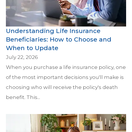
Understanding Life Insurance
Beneficiaries: How to Choose and
When to Update
July 22, 2026
When you purchase a life insurance policy, one
of the most important decisions you'll make is
choosing who will receive the policy's death
benefit. This...