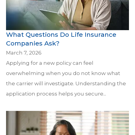
What Questions Do Life Insurance
Companies Ask?
March 7, 2026
Applying for a new policy can feel
overwhelming when you do not know what
the carrier will investigate. Understanding the
application process helps you secure...