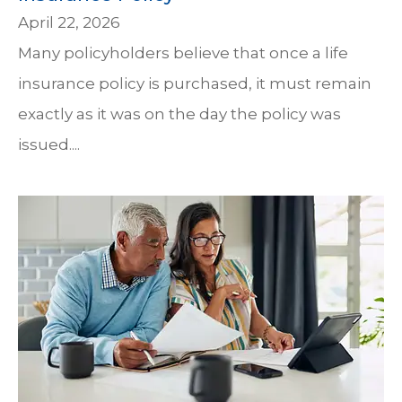
April 22, 2026
Many policyholders believe that once a life
insurance policy is purchased, it must remain
exactly as it was on the day the policy was
issued....