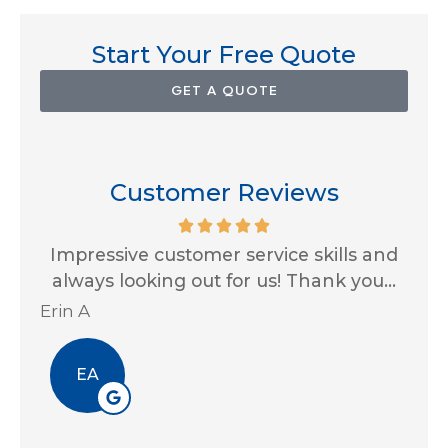
Start Your Free Quote
GET A QUOTE
Customer Reviews
for
Impressive customer service skills and
G
..
always looking out for us! Thank you...
Ja
Erin A
R J
EA