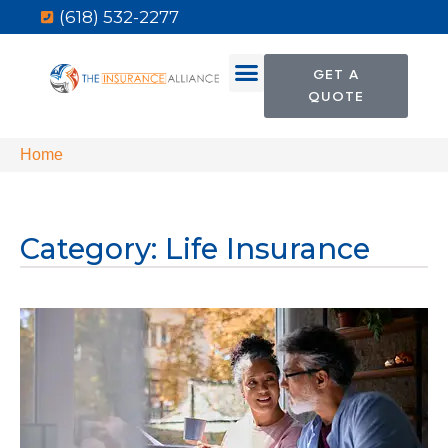
(618) 532-2277
GET A
QUOTE
Home
Category: Life Insurance