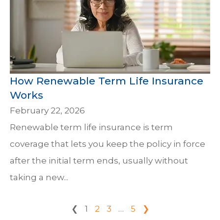
How Renewable Term Life Insurance
Works
February 22, 2026
Renewable term life insurance is term
coverage that lets you keep the policy in force
after the initial term ends, usually without
taking a new...
❮
1
2
3
…
5
❯