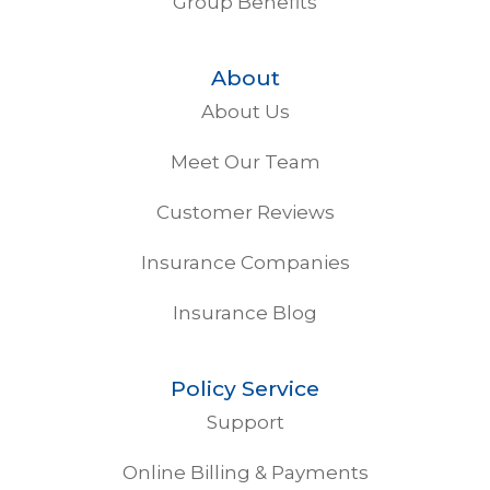
Group Benefits
About
About Us
Meet Our Team
Customer Reviews
Insurance Companies
Insurance Blog
Policy Service
Support
Online Billing & Payments