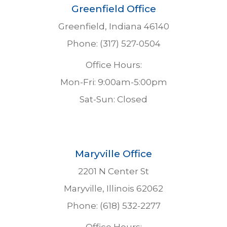
Greenfield Office
Greenfield, Indiana 46140
Phone: (317) 527-0504
Office Hours:
Mon-Fri: 9:00am-5:00pm
Sat-Sun: Closed
Maryville Office
2201 N Center St
Maryville, Illinois 62062
Phone: (618) 532-2277
Office Hours: