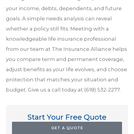
your income, debts, dependents, and future
goals. A simple needs analysis can reveal
whether a policy still fits. Meeting with a
knowledgeable life insurance professional
from our team at
The Insurance Alliance
helps
you compare term and permanent coverage,
adjust benefits as your life evolves, and choose
protection that matches your situation and
budget. Give us a call today at
(618) 532-2277.
Start Your Free Quote
GET A QUOTE