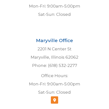
Mon-Fri: 9:00am-5:00pm
Sat-Sun: Closed
Maryville Office
2201 N Center St
Maryville, Illinois 62062
Phone: (618) 532-2277
Office Hours:
Mon-Fri: 9:00am-5:00pm
Sat-Sun: Closed