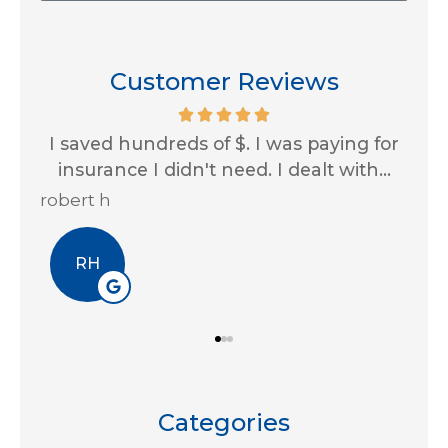
Customer Reviews
ing for
Impressive customer service skills and
ith...
always looking out for us! Thank you...
Erin A
EA
Categories