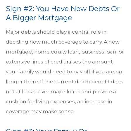
Sign #2: You Have New Debts Or
A Bigger Mortgage
Major debts should play a central role in
deciding how much coverage to carry. A new
mortgage, home equity loan, business loan, or
extensive lines of credit raises the amount
your family would need to pay off if you are no
longer there. If the current death benefit does
not at least cover major loans and provide a
cushion for living expenses, an increase in
coverage may make sense.