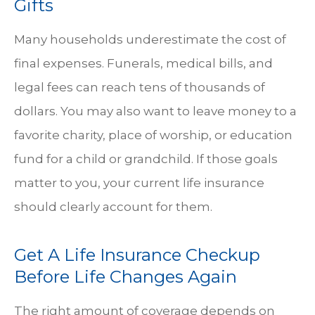
Gifts
Many households underestimate the cost of
final expenses. Funerals, medical bills, and
legal fees can reach tens of thousands of
dollars. You may also want to leave money to a
favorite charity, place of worship, or education
fund for a child or grandchild. If those goals
matter to you, your current life insurance
should clearly account for them.
Get A Life Insurance Checkup
Before Life Changes Again
The right amount of coverage depends on