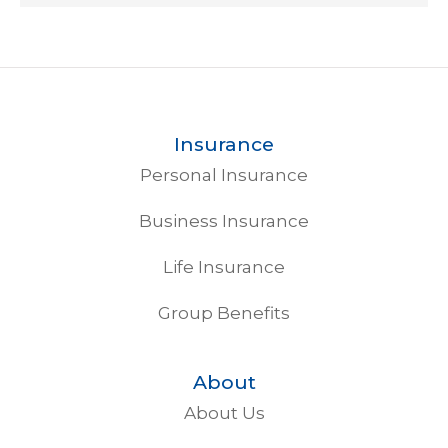
Insurance
Personal Insurance
Business Insurance
Life Insurance
Group Benefits
About
About Us