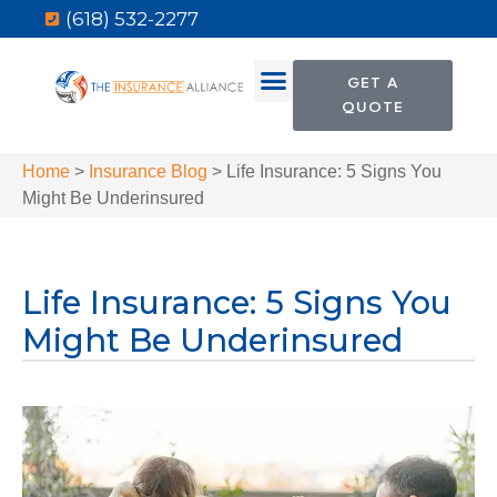
(618) 532-2277
GET A
QUOTE
Home
>
Insurance Blog
>
Life Insurance: 5 Signs You
Might Be Underinsured
Life Insurance: 5 Signs You
Might Be Underinsured