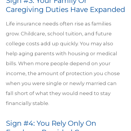
Sign #3: Your Family Or
Caregiving Duties Have Expanded
Life insurance needs often rise as families
grow. Childcare, school tuition, and future
college costs add up quickly. You may also
help aging parents with housing or medical
bills. When more people depend on your
income, the amount of protection you chose
when you were single or newly married can
fall short of what they would need to stay
financially stable.
Sign #4: You Rely Only On