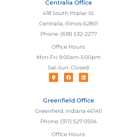
Centralia Office
418 South Poplar St.
Centralia, Illinois 62801
Phone: (618) 532-2277
Office Hours:
Mon-Fri: 9:00am-5:00pm
Sat-Sun: Closed
Greenfield Office
Greenfield, Indiana 46140
Phone: (317) 527-0504
Office Hours: