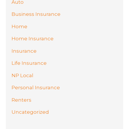
Auto
Business Insurance
Home
Home Insurance
Insurance
Life Insurance
NP Local
Personal Insurance
Renters
Uncategorized