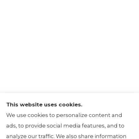
This website uses cookies.
The Insurance Alliance provides home, auto,
We use cookies to personalize content and
life, non-profit, and business insurance to all
ads, to provide social media features, and to
of Illinois, including Centralia, Belleville, Mt
analyze our traffic. We also share information