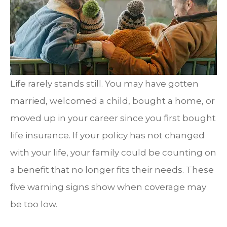
Life rarely stands still. You may have gotten
married, welcomed a child, bought a home, or
moved up in your career since you first bought
life insurance. If your policy has not changed
with your life, your family could be counting on
a benefit that no longer fits their needs. These
five warning signs show when coverage may
be too low.