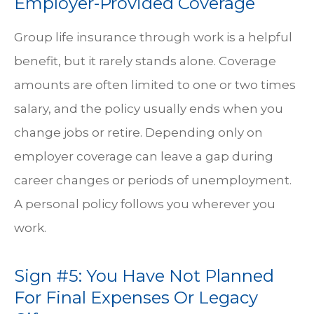
Employer-Provided Coverage
Group life insurance through work is a helpful
benefit, but it rarely stands alone. Coverage
amounts are often limited to one or two times
salary, and the policy usually ends when you
change jobs or retire. Depending only on
employer coverage can leave a gap during
career changes or periods of unemployment.
A personal policy follows you wherever you
work.
Sign #5: You Have Not Planned
For Final Expenses Or Legacy