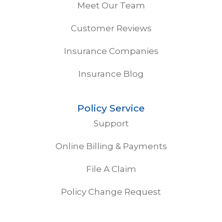
Meet Our Team
Customer Reviews
Insurance Companies
Insurance Blog
Policy Service
Support
Online Billing & Payments
File A Claim
Policy Change Request