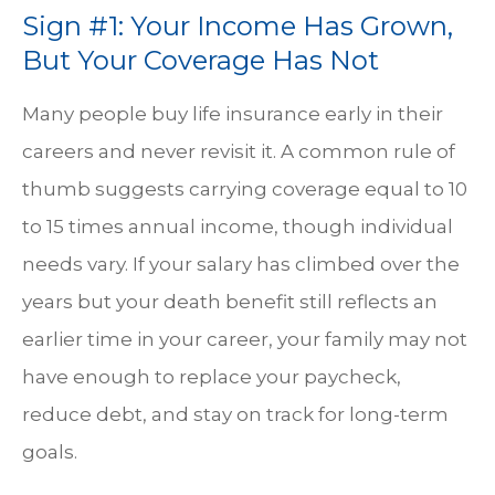
Sign #1: Your Income Has Grown,
But Your Coverage Has Not
Many people buy life insurance early in their
careers and never revisit it. A common rule of
thumb suggests carrying coverage equal to 10
to 15 times annual income, though individual
needs vary. If your salary has climbed over the
years but your death benefit still reflects an
earlier time in your career, your family may not
have enough to replace your paycheck,
reduce debt, and stay on track for long-term
goals.