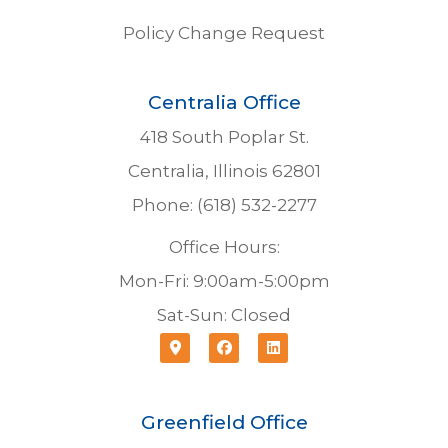
Policy Change Request
Centralia Office
418 South Poplar St.
Centralia, Illinois 62801
Phone: (618) 532-2277
Office Hours:
Mon-Fri: 9:00am-5:00pm
Sat-Sun: Closed
Greenfield Office