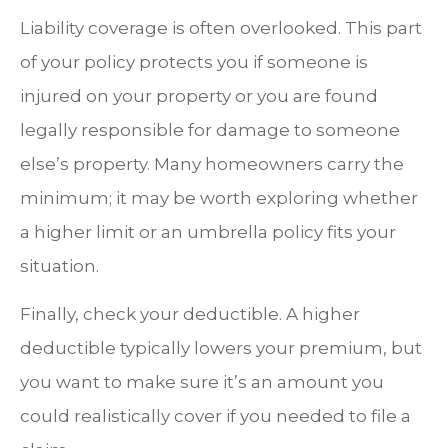
Liability coverage is often overlooked. This part
of your policy protects you if someone is
injured on your property or you are found
legally responsible for damage to someone
else’s property. Many homeowners carry the
minimum; it may be worth exploring whether
a higher limit or an umbrella policy fits your
situation.
Finally, check your deductible. A higher
deductible typically lowers your premium, but
you want to make sure it’s an amount you
could realistically cover if you needed to file a