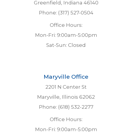
Greenfield, Indiana 46140
Phone: (317) 527-0504
Office Hours:
Mon-Fri: 9:00am-5:00pm
Sat-Sun: Closed
Maryville Office
2201 N Center St
Maryville, Illinois 62062
Phone: (618) 532-2277
Office Hours:
Mon-Fri: 9:00am-5:00pm