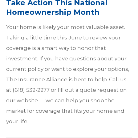
Take Action This National
Homeownership Month
Your home is likely your most valuable asset.
Taking a little time this June to review your
coverage is a smart way to honor that
investment. If you have questions about your
current policy or want to explore your options,
The Insurance Alliance is here to help. Call us
at (618) 532-2277 or fill out a quote request on
our website — we can help you shop the
market for coverage that fits your home and
your life.