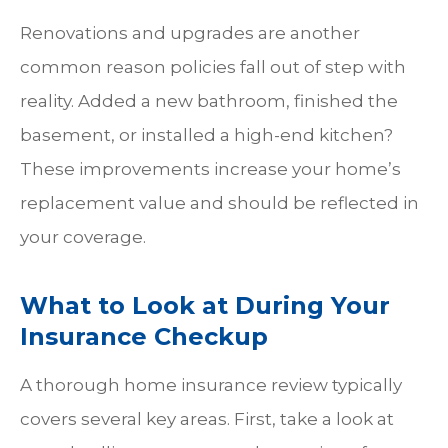
Renovations and upgrades are another
common reason policies fall out of step with
reality. Added a new bathroom, finished the
basement, or installed a high-end kitchen?
These improvements increase your home’s
replacement value and should be reflected in
your coverage.
What to Look at During Your
Insurance Checkup
A thorough home insurance review typically
covers several key areas. First, take a look at