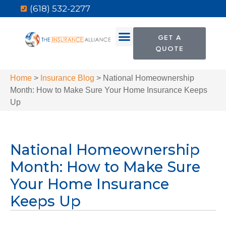
(618) 532-2277
GET A
QUOTE
Home
>
Insurance Blog
>
National Homeownership
Month: How to Make Sure Your Home Insurance Keeps
Up
National Homeownership
Month: How to Make Sure
Your Home Insurance
Keeps Up