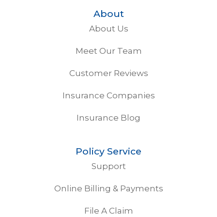
About
About Us
Meet Our Team
Customer Reviews
Insurance Companies
Insurance Blog
Policy Service
Support
Online Billing & Payments
File A Claim