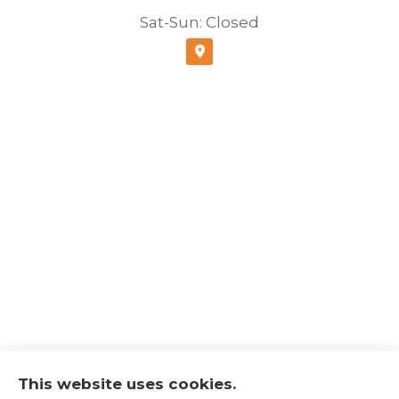
Sat-Sun: Closed
This website uses cookies.