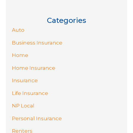
Categories
Auto
Business Insurance
Home
Home Insurance
Insurance
Life Insurance
NP Local
Personal Insurance
Renters