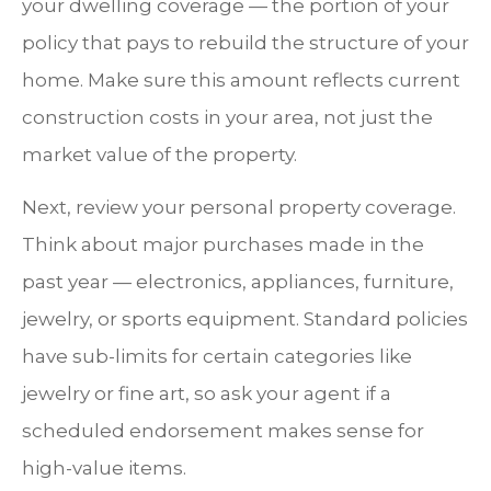
your dwelling coverage — the portion of your
policy that pays to rebuild the structure of your
home. Make sure this amount reflects current
construction costs in your area, not just the
market value of the property.
Next, review your personal property coverage.
Think about major purchases made in the
past year — electronics, appliances, furniture,
jewelry, or sports equipment. Standard policies
have sub-limits for certain categories like
jewelry or fine art, so ask your agent if a
scheduled endorsement makes sense for
high-value items.