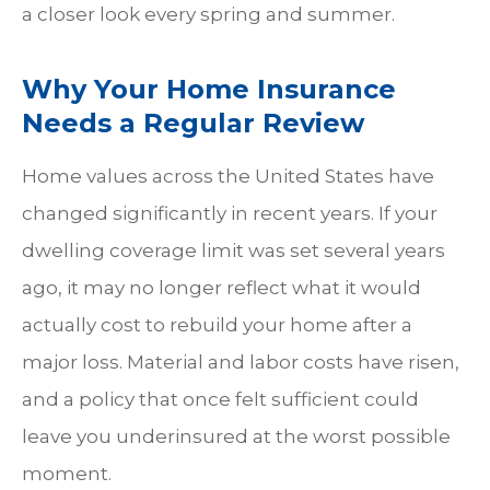
a closer look every spring and summer.
Why Your Home Insurance
Needs a Regular Review
Home values across the United States have
changed significantly in recent years. If your
dwelling coverage limit was set several years
ago, it may no longer reflect what it would
actually cost to rebuild your home after a
major loss. Material and labor costs have risen,
and a policy that once felt sufficient could
leave you underinsured at the worst possible
moment.