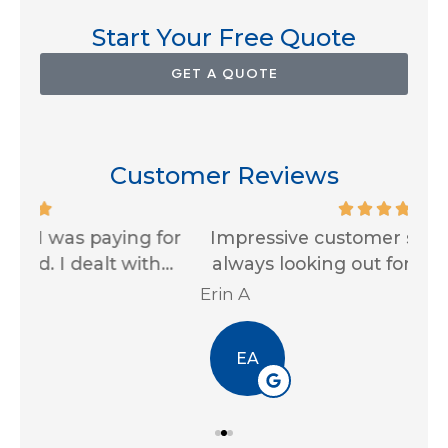
Start Your Free Quote
GET A QUOTE
Customer Reviews
for
Impressive customer service skills and
G
..
always looking out for us! Thank you...
Ja
Erin A
R J
EA