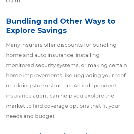
claim.
Bundling and Other Ways to
Explore Savings
Many insurers offer discounts for bundling
home and auto insurance, installing
monitored security systems, or making certain
home improvements like upgrading your roof
or adding storm shutters. An independent
insurance agent can help you explore the
market to find coverage options that fit your
needs and budget.