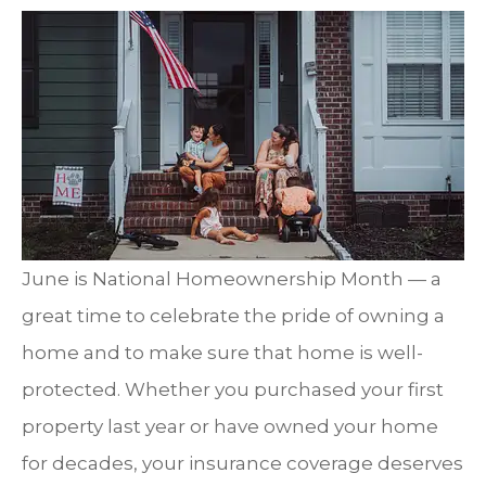
June is National Homeownership Month — a
great time to celebrate the pride of owning a
home and to make sure that home is well-
protected. Whether you purchased your first
property last year or have owned your home
for decades, your insurance coverage deserves