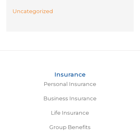
Uncategorized
Insurance
Personal Insurance
Business Insurance
Life Insurance
Group Benefits