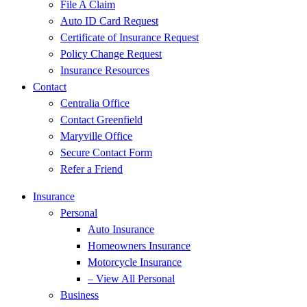
File A Claim
Auto ID Card Request
Certificate of Insurance Request
Policy Change Request
Insurance Resources
Contact
Centralia Office
Contact Greenfield
Maryville Office
Secure Contact Form
Refer a Friend
Insurance
Personal
Auto Insurance
Homeowners Insurance
Motorcycle Insurance
– View All Personal
Business