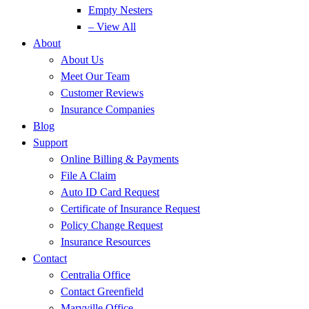
Empty Nesters
– View All
About
About Us
Meet Our Team
Customer Reviews
Insurance Companies
Blog
Support
Online Billing & Payments
File A Claim
Auto ID Card Request
Certificate of Insurance Request
Policy Change Request
Insurance Resources
Contact
Centralia Office
Contact Greenfield
Maryville Office