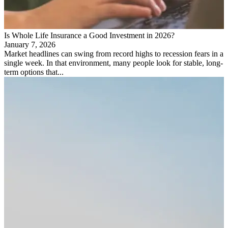
Is Whole Life Insurance a Good Investment in 2026?
January 7, 2026
Market headlines can swing from record highs to recession fears in a
single week. In that environment, many people look for stable, long-
term options that...