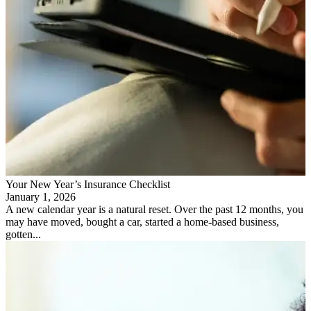
Your New Year’s Insurance Checklist
January 1, 2026
A new calendar year is a natural reset. Over the past 12 months, you
may have moved, bought a car, started a home-based business,
gotten...