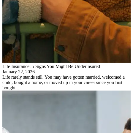
Life Insurance: 5 Signs You Might Be Underinsured
January 22, 2026
Life rarely stands still. You may have gotten married, welcomed a
child, bought a home, or moved up in your career since you first
bought...