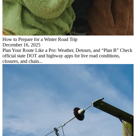
How to Prepare for a Winter Road Trip
December 16, 2025
Plan Your Route Like a Pro: Weather, Detours, and “Plan B” Check
official state DOT and highway apps for live road conditions,
closures, and chain...