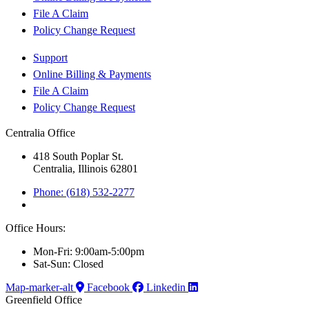
File A Claim
Policy Change Request
Support
Online Billing & Payments
File A Claim
Policy Change Request
Centralia Office
418 South Poplar St.
Centralia, Illinois 62801
Phone: (618) 532-2277
Office Hours:
Mon-Fri: 9:00am-5:00pm
Sat-Sun: Closed
Map-marker-alt
Facebook
Linkedin
Greenfield Office