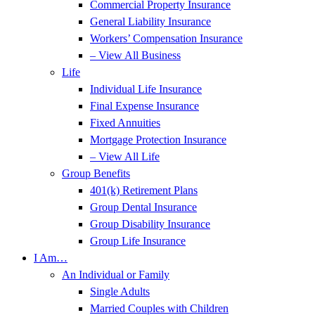
Commercial Property Insurance
General Liability Insurance
Workers’ Compensation Insurance
– View All Business
Life
Individual Life Insurance
Final Expense Insurance
Fixed Annuities
Mortgage Protection Insurance
– View All Life
Group Benefits
401(k) Retirement Plans
Group Dental Insurance
Group Disability Insurance
Group Life Insurance
I Am…
An Individual or Family
Single Adults
Married Couples with Children