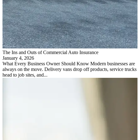
The Ins and Outs of Commercial Auto Insurance
January 4, 2026
What Every Business Owner Should Know Modern businesses are
always on the move. Delivery vans drop off products, service trucks
head to job sites, and...