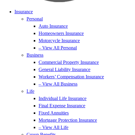
Insurance
Personal
Auto Insurance
Homeowners Insurance
Motorcycle Insurance
– View All Personal
Business
Commercial Property Insurance
General Liability Insurance
Workers’ Compensation Insurance
– View All Business
Life
Individual Life Insurance
Final Expense Insurance
Fixed Annuities
Mortgage Protection Insurance
– View All Life
Group Benefits