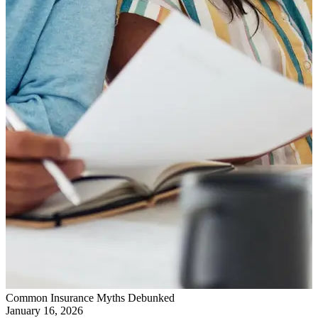
Common Insurance Myths Debunked
January 16, 2026