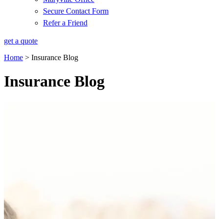
Secure Contact Form
Refer a Friend
get a quote
Home
>
Insurance Blog
Insurance Blog