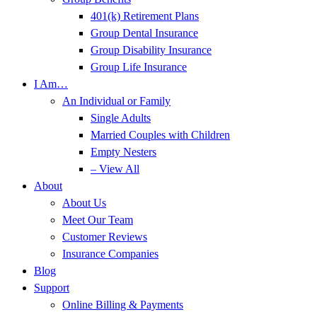
401(k) Retirement Plans
Group Dental Insurance
Group Disability Insurance
Group Life Insurance
I Am…
An Individual or Family
Single Adults
Married Couples with Children
Empty Nesters
– View All
About
About Us
Meet Our Team
Customer Reviews
Insurance Companies
Blog
Support
Online Billing & Payments