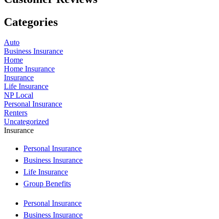
Categories
Auto
Business Insurance
Home
Home Insurance
Insurance
Life Insurance
NP Local
Personal Insurance
Renters
Uncategorized
Insurance
Personal Insurance
Business Insurance
Life Insurance
Group Benefits
Personal Insurance
Business Insurance