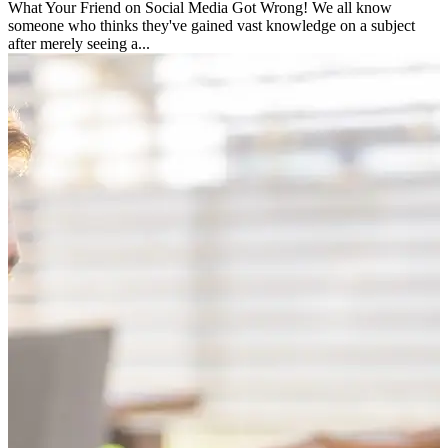
What Your Friend on Social Media Got Wrong! We all know
someone who thinks they've gained vast knowledge on a subject
after merely seeing a...