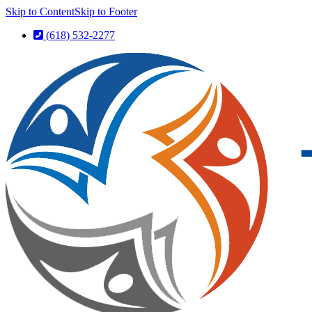
Skip to Content
Skip to Footer
(618) 532-2277