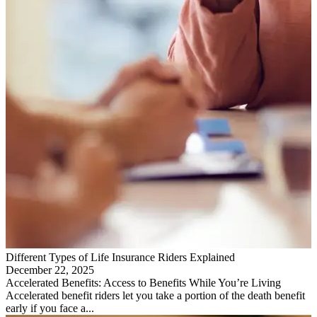
Different Types of Life Insurance Riders Explained
December 22, 2025
Accelerated Benefits: Access to Benefits While You’re Living
Accelerated benefit riders let you take a portion of the death benefit
early if you face a...