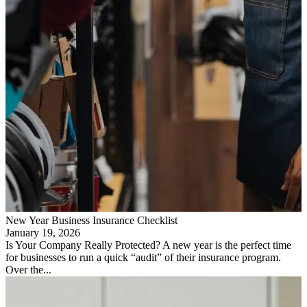
New Year Business Insurance Checklist
January 19, 2026
Is Your Company Really Protected? A new year is the perfect time
for businesses to run a quick “audit” of their insurance program.
Over the...