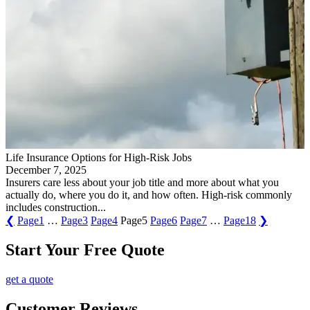
Life Insurance Options for High-Risk Jobs
December 7, 2025
Insurers care less about your job title and more about what you
actually do, where you do it, and how often. High-risk commonly
includes construction...
❮
Page
1
…
Page
3
Page
4
Page
5
Page
6
Page
7
…
Page
18
❯
Start Your Free Quote
get a quote
Customer Reviews