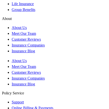
Life Insurance
Group Benefits
About
About Us
Meet Our Team
Customer Reviews
Insurance Companies
Insurance Blog
About Us
Meet Our Team
Customer Reviews
Insurance Companies
Insurance Blog
Policy Service
Support
Online Billing & Payments