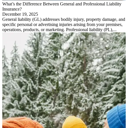
What’s the Difference Between General and Professional Liability
Insurance?
December 19, 2025
General liability (GL) addresses bodily injury, property damage, and
specific personal or advertising injuries arising from your premises,
operations, products, or marketing. Professional liability (PL),...