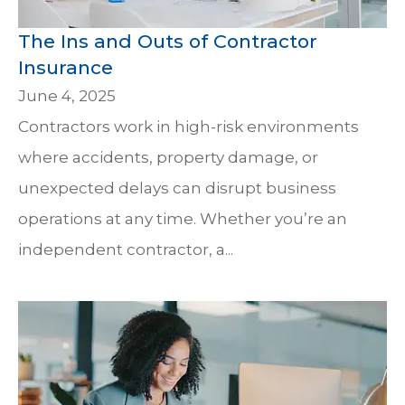
The Ins and Outs of Contractor
Insurance
June 4, 2025
Contractors work in high-risk environments
where accidents, property damage, or
unexpected delays can disrupt business
operations at any time. Whether you’re an
independent contractor, a...