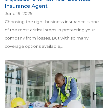
Insurance Agent
June 19, 2025
Choosing the right business insurance is one
of the most critical steps in protecting your
company from losses. But with so many
coverage options available,...