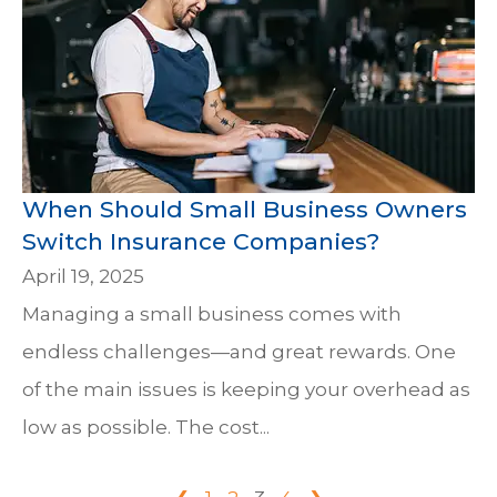
When Should Small Business Owners
Switch Insurance Companies?
April 19, 2025
Managing a small business comes with
endless challenges—and great rewards. One
of the main issues is keeping your overhead as
low as possible. The cost...