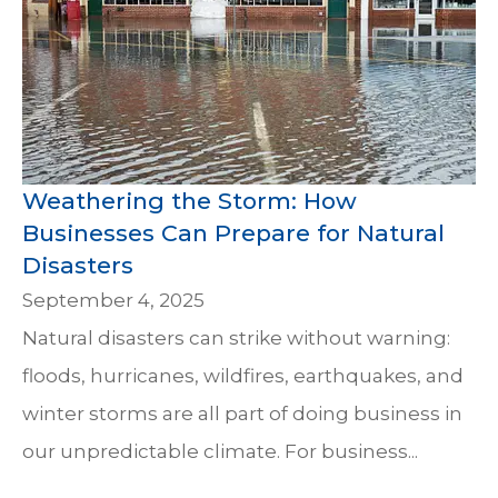
Weathering the Storm: How
Businesses Can Prepare for Natural
Disasters
September 4, 2025
Natural disasters can strike without warning:
floods, hurricanes, wildfires, earthquakes, and
winter storms are all part of doing business in
our unpredictable climate. For business...