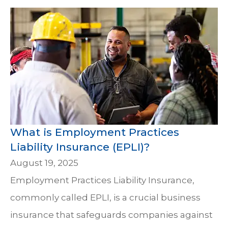
What is Employment Practices
Liability Insurance (EPLI)?
August 19, 2025
Employment Practices Liability Insurance,
commonly called EPLI, is a crucial business
insurance that safeguards companies against