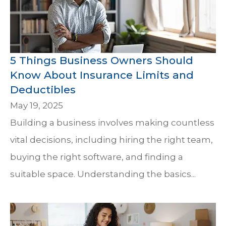
5 Things Business Owners Should
Know About Insurance Limits and
Deductibles
May 19, 2025
Building a business involves making countless
vital decisions, including hiring the right team,
buying the right software, and finding a
suitable space. Understanding the basics...