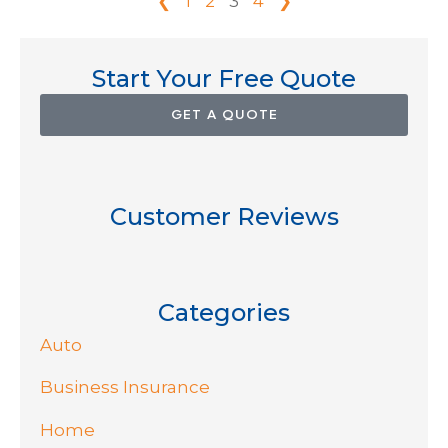
❮
1
2
3
4
❯
Start Your Free Quote
GET A QUOTE
Customer Reviews
Categories
Auto
Business Insurance
Home