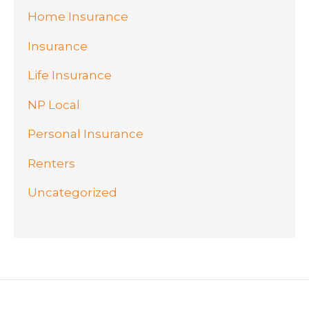
Home Insurance
Insurance
Life Insurance
NP Local
Personal Insurance
Renters
Uncategorized