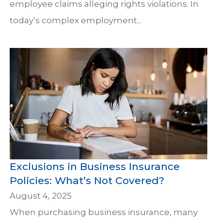
employee claims alleging rights violations. In
today’s complex employment...
Exclusions in Business Insurance
Policies: What’s Not Covered?
August 4, 2025
When purchasing business insurance, many