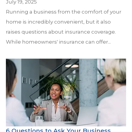
July 19, 2025
Running a business from the comfort of your
home is incredibly convenient, but it also
raises questions about insurance coverage.
While homeowners' insurance can offer...
6 Questions to Ask Your Business