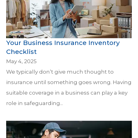
Your Business Insurance Inventory
Checklist
May 4, 2025
We typically don’t give much thought to
insurance until something goes wrong. Having
suitable coverage in a business can play a key
role in safeguarding...