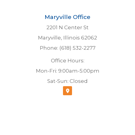
Maryville Office
2201 N Center St
Maryville, Illinois 62062
Phone: (618) 532-2277
Office Hours:
Mon-Fri: 9:00am-5:00pm
Sat-Sun: Closed