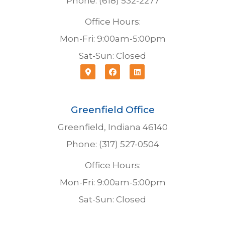
Phone: (618) 532-2277
Office Hours:
Mon-Fri: 9:00am-5:00pm
Sat-Sun: Closed
Greenfield Office
Greenfield, Indiana 46140
Phone: (317) 527-0504
Office Hours:
Mon-Fri: 9:00am-5:00pm
Sat-Sun: Closed