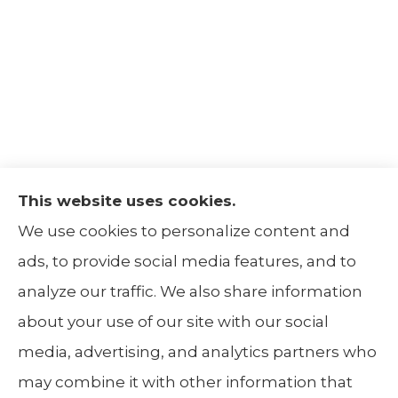
This website uses cookies.
The Insurance Alliance provides home, auto,
We use cookies to personalize content and
life, non-profit, and business insurance to all
ads, to provide social media features, and to
of Illinois, including Centralia, Belleville, Mt
analyze our traffic. We also share information
Carmel, and Carbondale.
about your use of our site with our social
media, advertising, and analytics partners who
may combine it with other information that