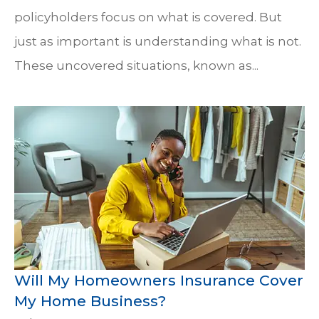
policyholders focus on what is covered. But
just as important is understanding what is not.
These uncovered situations, known as...
Will My Homeowners Insurance Cover
My Home Business?