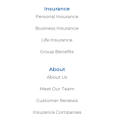
Insurance
Personal Insurance
Business Insurance
Life Insurance
Group Benefits
About
About Us
Meet Our Team
Customer Reviews
Insurance Companies