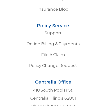
Insurance Blog
Policy Service
Support
Online Billing & Payments
File A Claim
Policy Change Request
Centralia Office
418 South Poplar St.
Centralia, Illinois 62801