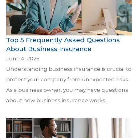
Top 5 Frequently Asked Questions
About Business Insurance
June 4, 2025
Understanding business insurance is crucial to
protect your company from unexpected risks.
As a business owner, you may have questions
about how business insurance works,...