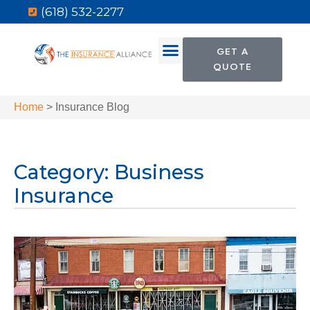
(618) 532-2277
GET A
QUOTE
Home
>
Insurance Blog
Category: Business
Insurance