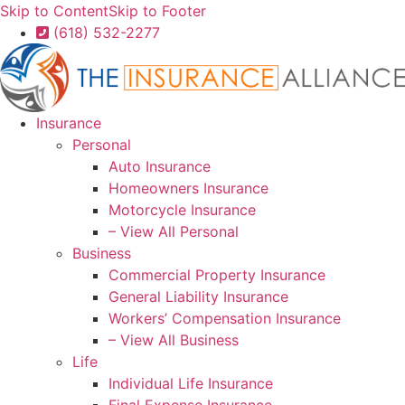
Skip to Content
Skip to Footer
(618) 532-2277
Insurance
Personal
Auto Insurance
Homeowners Insurance
Motorcycle Insurance
– View All Personal
Business
Commercial Property Insurance
General Liability Insurance
Workers’ Compensation Insurance
– View All Business
Life
Individual Life Insurance