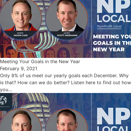
Meeting Your Goals in the New Year
February 9, 2021
Only 8% of us meet our yearly goals each December. Why
is that? How can we do better? Listen here to find out how
you...