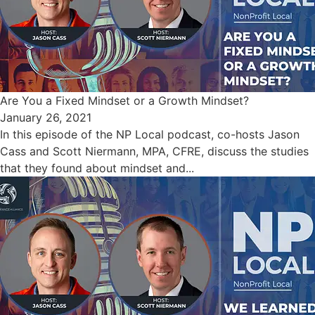
Are You a Fixed Mindset or a Growth Mindset?
January 26, 2021
In this episode of the NP Local podcast, co-hosts Jason
Cass and Scott Niermann, MPA, CFRE, discuss the studies
that they found about mindset and...