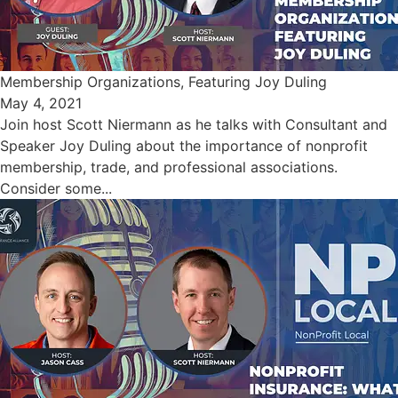
Membership Organizations, Featuring Joy Duling
May 4, 2021
Join host Scott Niermann as he talks with Consultant and
Speaker Joy Duling about the importance of nonprofit
membership, trade, and professional associations.
Consider some...