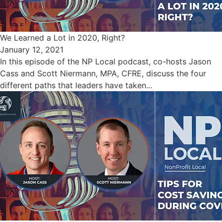
We Learned a Lot in 2020, Right?
January 12, 2021
In this episode of the NP Local podcast, co-hosts Jason
Cass and Scott Niermann, MPA, CFRE, discuss the four
different paths that leaders have taken...