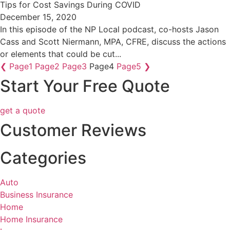
Tips for Cost Savings During COVID
December 15, 2020
In this episode of the NP Local podcast, co-hosts Jason
Cass and Scott Niermann, MPA, CFRE, discuss the actions
or elements that could be cut...
❮
Page
1
Page
2
Page
3
Page
4
Page
5
❯
Start Your Free Quote
get a quote
Customer Reviews
Categories
Auto
Business Insurance
Home
Home Insurance