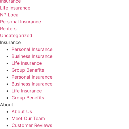
Insurance
Life Insurance
NP Local
Personal Insurance
Renters
Uncategorized
Insurance
Personal Insurance
Business Insurance
Life Insurance
Group Benefits
Personal Insurance
Business Insurance
Life Insurance
Group Benefits
About
About Us
Meet Our Team
Customer Reviews