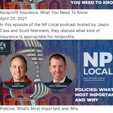
Nonprofit Insurance: What You Need To Know
April 20, 2021
In this episode of the NP Local podcast hosted by Jason
Cass and Scott Niermann, they discuss what kind of
insurance is appropriate for nonprofits.
Policies: What’s Most Important and Why