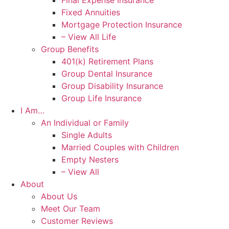
Final Expense Insurance
Fixed Annuities
Mortgage Protection Insurance
– View All Life
Group Benefits
401(k) Retirement Plans
Group Dental Insurance
Group Disability Insurance
Group Life Insurance
I Am…
An Individual or Family
Single Adults
Married Couples with Children
Empty Nesters
– View All
About
About Us
Meet Our Team
Customer Reviews