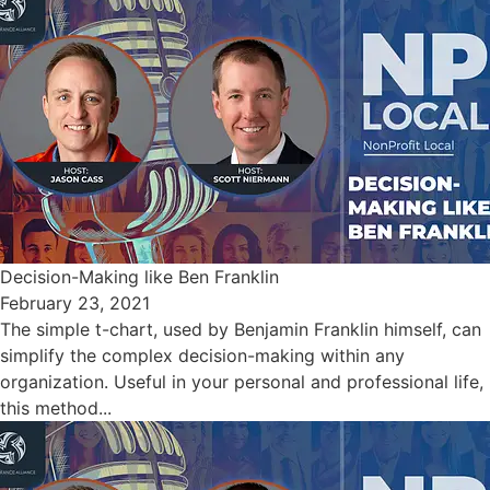
Decision-Making like Ben Franklin
February 23, 2021
The simple t-chart, used by Benjamin Franklin himself, can
simplify the complex decision-making within any
organization. Useful in your personal and professional life,
this method...