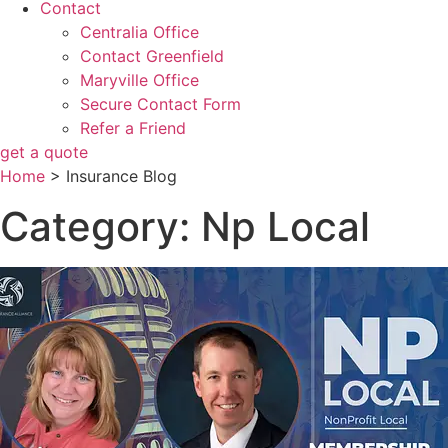
Contact
Centralia Office
Contact Greenfield
Maryville Office
Secure Contact Form
Refer a Friend
get a quote
Home
>
Insurance Blog
Category: Np Local