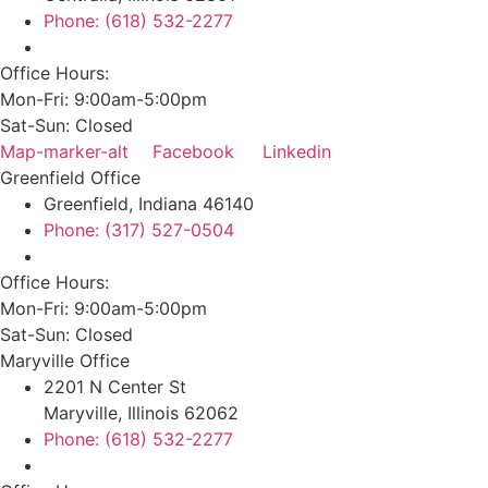
Phone: (618) 532-2277
Office Hours:
Mon-Fri: 9:00am-5:00pm
Sat-Sun: Closed
Map-marker-alt
Facebook
Linkedin
Greenfield Office
Greenfield, Indiana 46140
Phone: (317) 527-0504
Office Hours:
Mon-Fri: 9:00am-5:00pm
Sat-Sun: Closed
Maryville Office
2201 N Center St
Maryville, Illinois 62062
Phone: (618) 532-2277