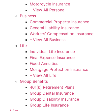
Motorcycle Insurance
– View All Personal
Business
Commercial Property Insurance
General Liability Insurance
Workers’ Compensation Insurance
– View All Business
Life
Individual Life Insurance
Final Expense Insurance
Fixed Annuities
Mortgage Protection Insurance
– View All Life
Group Benefits
401(k) Retirement Plans
Group Dental Insurance
Group Disability Insurance
Group Life Insurance