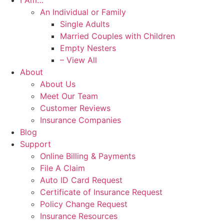
I Am…
An Individual or Family
Single Adults
Married Couples with Children
Empty Nesters
– View All
About
About Us
Meet Our Team
Customer Reviews
Insurance Companies
Blog
Support
Online Billing & Payments
File A Claim
Auto ID Card Request
Certificate of Insurance Request
Policy Change Request
Insurance Resources