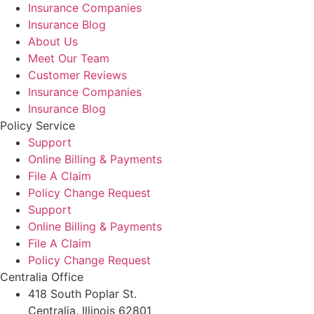
Insurance Companies
Insurance Blog
About Us
Meet Our Team
Customer Reviews
Insurance Companies
Insurance Blog
Policy Service
Support
Online Billing & Payments
File A Claim
Policy Change Request
Support
Online Billing & Payments
File A Claim
Policy Change Request
Centralia Office
418 South Poplar St.
Centralia, Illinois 62801