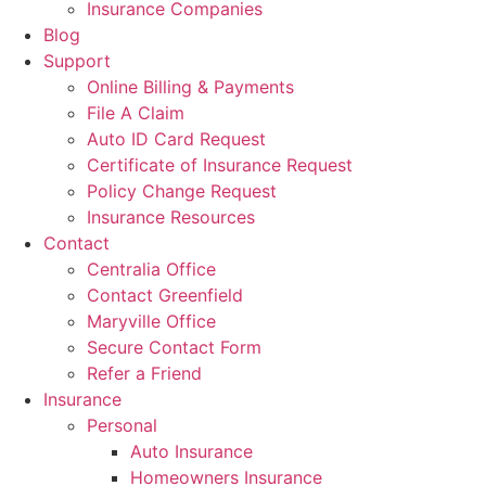
Insurance Companies
Blog
Support
Online Billing & Payments
File A Claim
Auto ID Card Request
Certificate of Insurance Request
Policy Change Request
Insurance Resources
Contact
Centralia Office
Contact Greenfield
Maryville Office
Secure Contact Form
Refer a Friend
Insurance
Personal
Auto Insurance
Homeowners Insurance