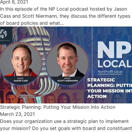
April 6, 2021
In this episode of the NP Local podcast hosted by Jason
Cass and Scott Niermann, they discuss the different types
of board policies and what...
Strategic Planning: Putting Your Mission Into Action
March 23, 2021
Does your organization use a strategic plan to implement
your mission? Do you set goals with board and constituent