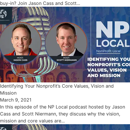
buy-in? Join Jason Cass and Scott...
Identifying Your Nonprofit’s Core Values, Vision and
Mission
March 9, 2021
In this episode of the NP Local podcast hosted by Jason
Cass and Scott Niermann, they discuss why the vision,
mission and core values are...