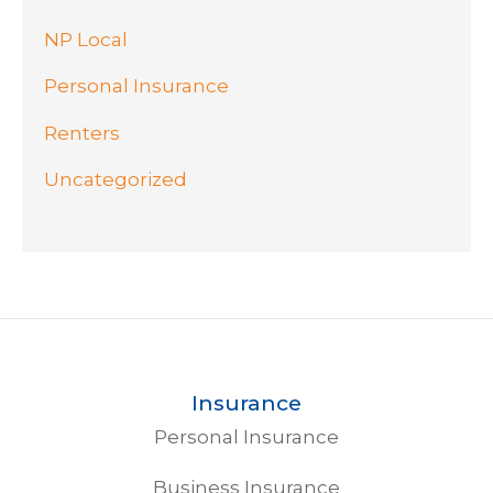
NP Local
Personal Insurance
Renters
Uncategorized
Insurance
Personal Insurance
Business Insurance