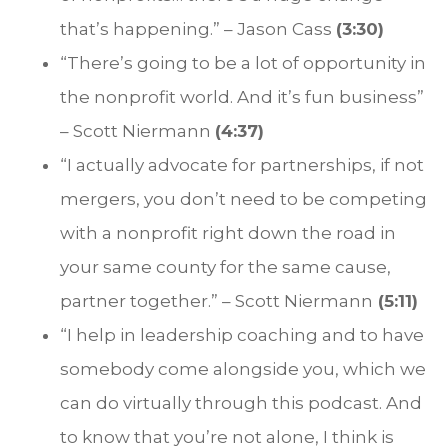
that’s happening.” – Jason Cass
(3:30)
“There’s going to be a lot of opportunity in
the nonprofit world. And it’s fun business”
– Scott Niermann
(4:37)
“I actually advocate for partnerships, if not
mergers, you don’t need to be competing
with a nonprofit right down the road in
your same county for the same cause,
partner together.” – Scott Niermann
(5:11)
“I help in leadership coaching and to have
somebody come alongside you, which we
can do virtually through this podcast. And
to know that you’re not alone, I think is