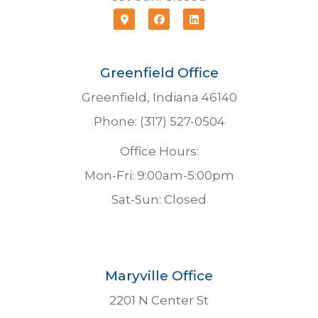
Greenfield Office
Greenfield, Indiana 46140
Phone: (317) 527-0504
Office Hours:
Mon-Fri: 9:00am-5:00pm
Sat-Sun: Closed
Maryville Office
2201 N Center St