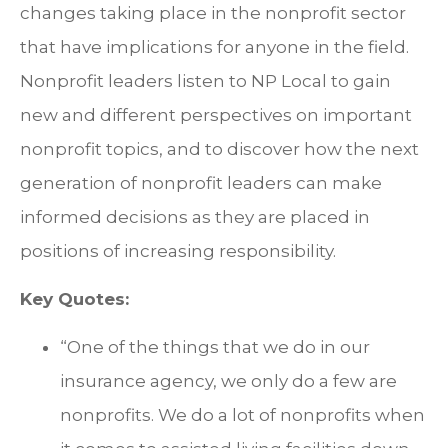
changes taking place in the nonprofit sector
that have implications for anyone in the field.
Nonprofit leaders listen to NP Local to gain
new and different perspectives on important
nonprofit topics, and to discover how the next
generation of nonprofit leaders can make
informed decisions as they are placed in
positions of increasing responsibility.
Key Quotes:
“One of the things that we do in our
insurance agency, we only do a few are
nonprofits. We do a lot of nonprofits when