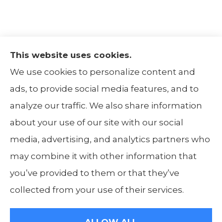
This website uses cookies.
The Insurance Alliance provides home, auto,
We use cookies to personalize content and
life, non-profit, and business insurance to all
ads, to provide social media features, and to
of Illinois, including Centralia, Belleville, Mt
analyze our traffic. We also share information
Carmel, and Carbondale.
about your use of our site with our social
media, advertising, and analytics partners who
may combine it with other information that
you’ve provided to them or that they’ve
© Copyright 2026, The Insurance Alliance
|
Privacy Statement
|
Accessibility
collected from your use of their services.
Statement
|
Login