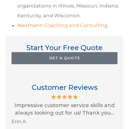
organizations in Illinois, Missouri, Indiana,
Kentucky, and Wisconsin.
Niermann Coaching and Consulting
Start Your Free Quote
GET A QUOTE
Customer Reviews
for
Impressive customer service skills and
G
..
always looking out for us! Thank you...
Ja
Erin A
R J