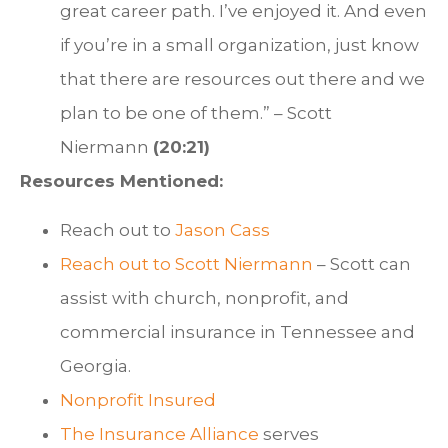
great career path. I’ve enjoyed it. And even
if you’re in a small organization, just know
that there are resources out there and we
plan to be one of them.” – Scott
Niermann
(20:21)
Resources Mentioned:
Reach out to
Jason Cass
Reach out to
Scott Niermann
– Scott can
assist with church, nonprofit, and
commercial insurance in Tennessee and
Georgia.
Nonprofit Insured
The Insurance Alliance
serves