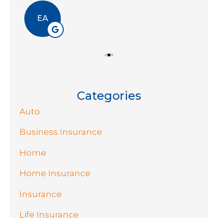
EA
Categories
Auto
Business Insurance
Home
Home Insurance
Insurance
Life Insurance