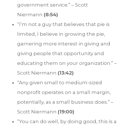
government service.” – Scott
Niermann
(8:54)
“I’m not a guy that believes that pie is
limited, I believe in growing the pie,
garnering more interest in giving and
giving people that opportunity and
educating them on your organization.” –
Scott Niermann
(13:42)
“Any given small to medium-sized
nonprofit operates on a small margin,
potentially, as a small business does.” –
Scott Niermann
(19:00)
“You can do well, by doing good, this is a