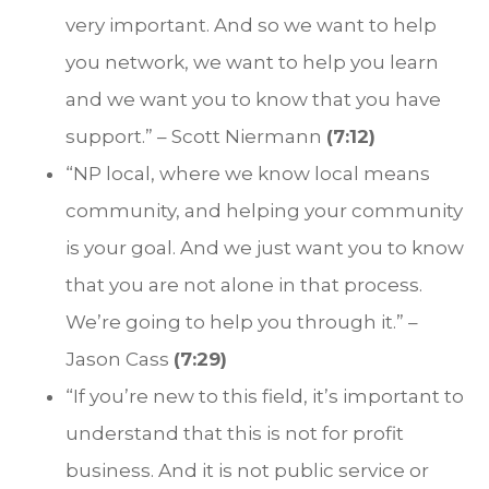
very important. And so we want to help
you network, we want to help you learn
and we want you to know that you have
support.” – Scott Niermann
(7:12)
“NP local, where we know local means
community, and helping your community
is your goal. And we just want you to know
that you are not alone in that process.
We’re going to help you through it.” –
Jason Cass
(7:29)
“If you’re new to this field, it’s important to
understand that this is not for profit
business. And it is not public service or