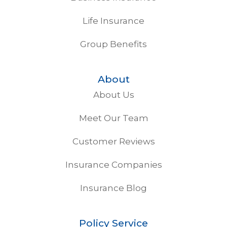
Life Insurance
Group Benefits
About
About Us
Meet Our Team
Customer Reviews
Insurance Companies
Insurance Blog
Policy Service