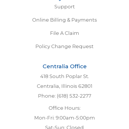
Support
Online Billing & Payments
File A Claim
Policy Change Request
Centralia Office
418 South Poplar St.
Centralia, Illinois 62801
Phone: (618) 532-2277
Office Hours:
Mon-Fri: 9:00am-5:00pm
Sat-Sun: Closed