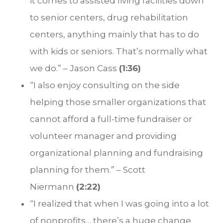
it comes to assisted living facilities down
to senior centers, drug rehabilitation
centers, anything mainly that has to do
with kids or seniors. That’s normally what
we do.” – Jason Cass
(1:36)
“I also enjoy consulting on the side
helping those smaller organizations that
cannot afford a full-time fundraiser or
volunteer manager and providing
organizational planning and fundraising
planning for them.” – Scott
Niermann
(2:22)
“I realized that when I was going into a lot
of nonprofits… there’s a huge change