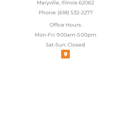
Maryville, Illinois 62062
Phone: (618) 532-2277
Office Hours:
Mon-Fri: 9:00am-5:00pm
Sat-Sun: Closed