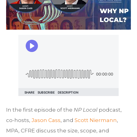
In the first episode of the
NP Local
podcast,
co-hosts,
Jason Cass
, and
Scott Niermann
,
MPA, CFRE discuss the size, scope, and