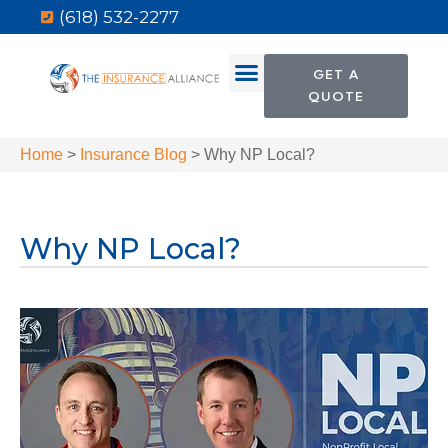
(618) 532-2277
GET A
QUOTE
Home
>
Insurance Blog
>
Why NP Local?
Why NP Local?